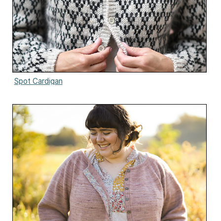
Spot Cardigan