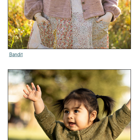
Bandit