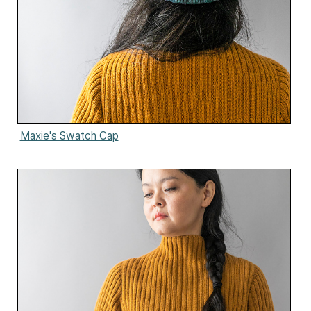
Maxie's Swatch Cap