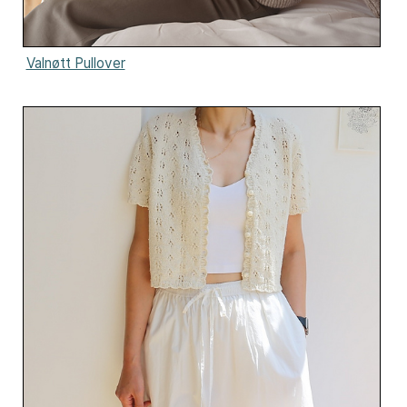
Valnøtt Pullover