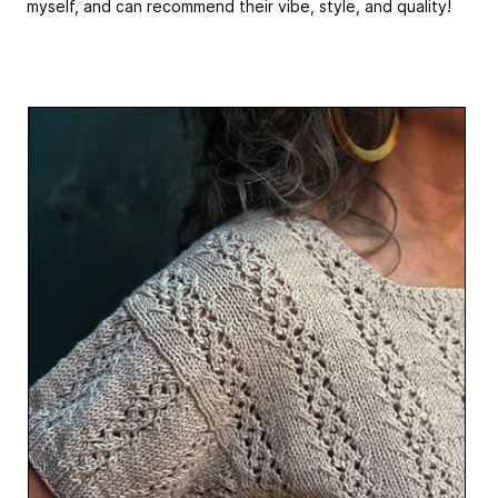
myself, and can recommend their vibe, style, and quality!