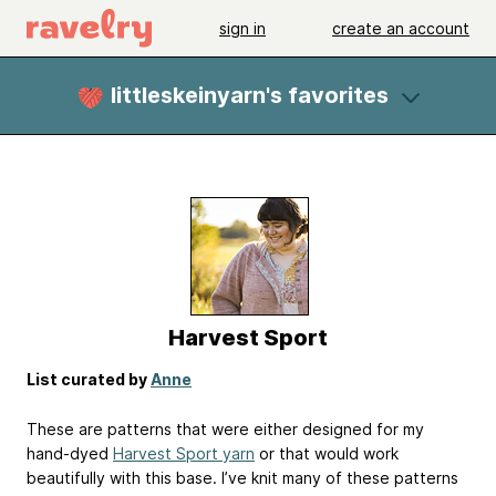
sign in
create an account
littleskeinyarn's favorites
Harvest Sport
List curated by
Anne
These are patterns that were either designed for my
hand-dyed
Harvest Sport yarn
or that would work
beautifully with this base. I’ve knit many of these patterns