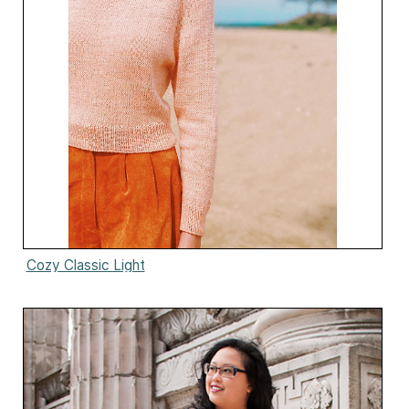
Cozy Classic Light