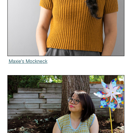
Maxie's Mockneck