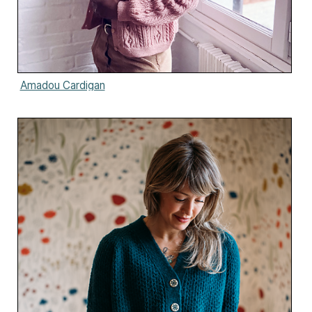
Amadou Cardigan