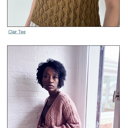
Clair Tee