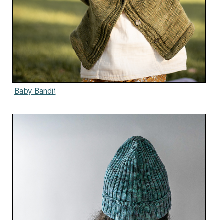
Baby Bandit