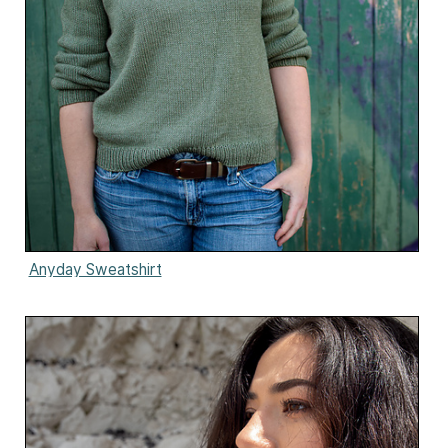
Anyday Sweatshirt