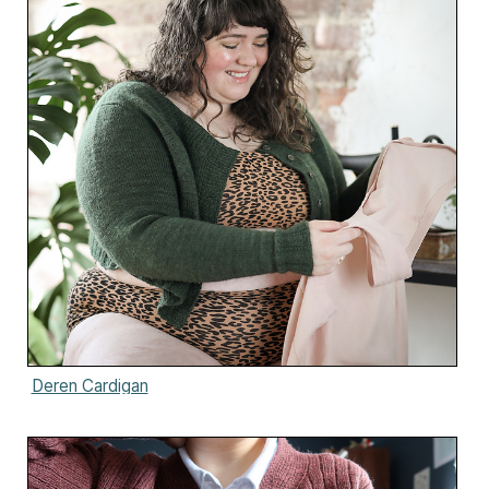
Deren Cardigan