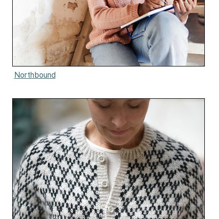
Northbound