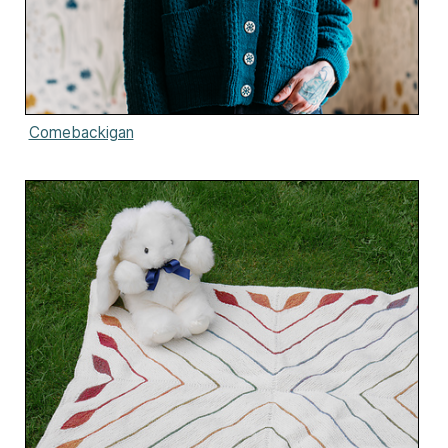
Comebackigan