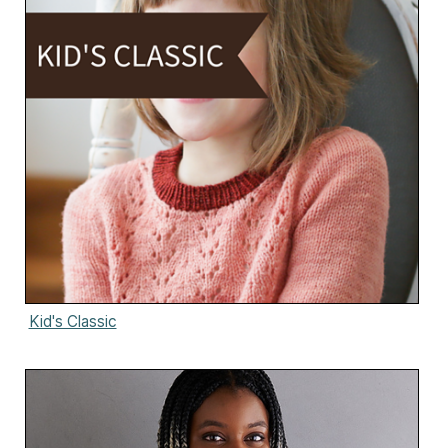
Kid's Classic