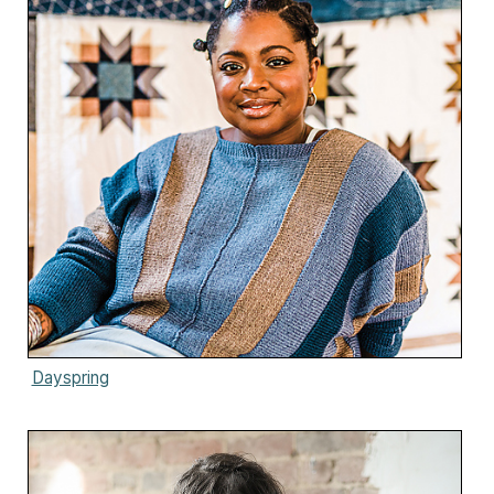
Dayspring