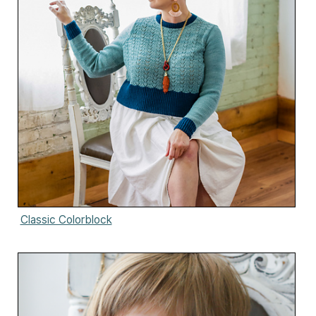
Classic Colorblock