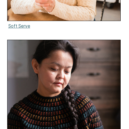
Soft Serve