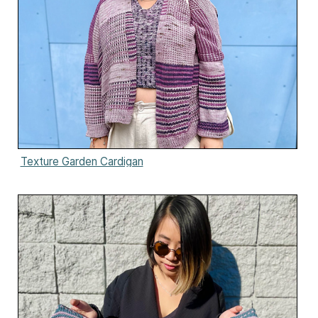
Texture Garden Cardigan