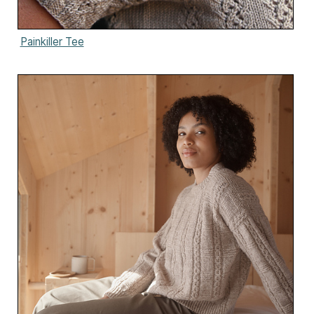
Painkiller Tee