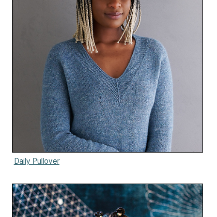
Daily Pullover