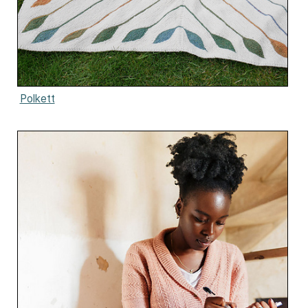
Polkett