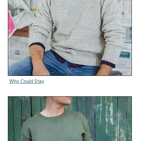
Who Could Stay