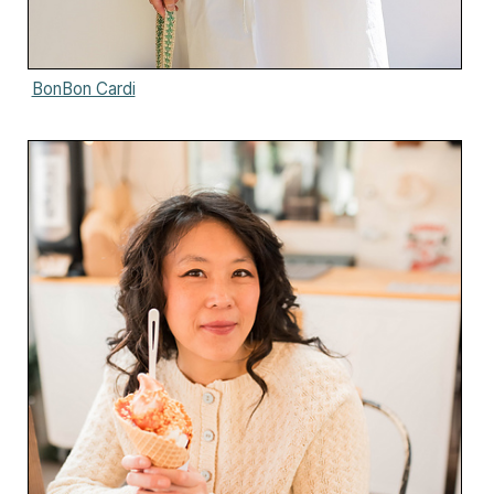
BonBon Cardi