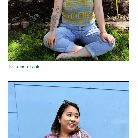
Kittenish Tank