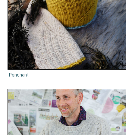
Penchant