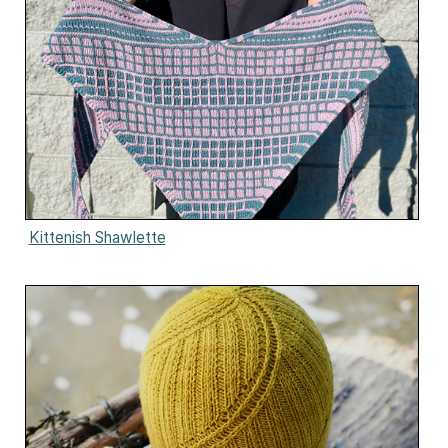
Kittenish Shawlette