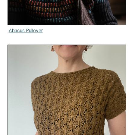
Abacus Pullover