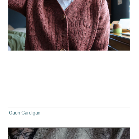
Gaon Cardigan