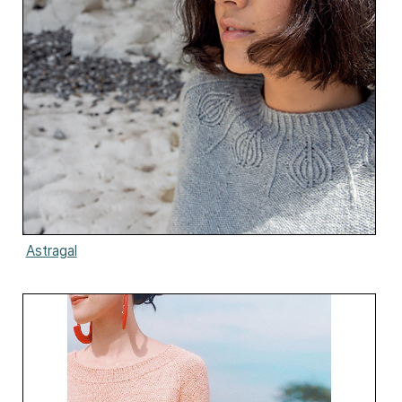
Astragal