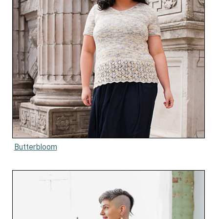
Butterbloom