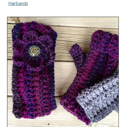
Hairbands