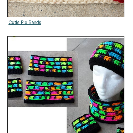
Cutie Pie Bands