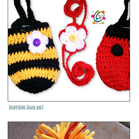
bumble bug set