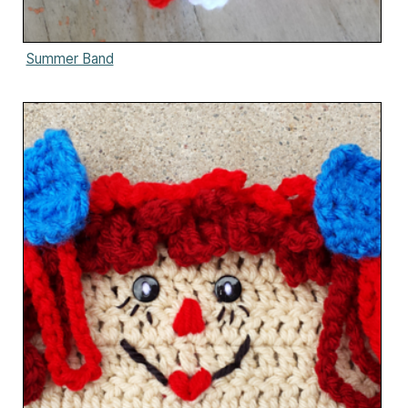
Summer Band