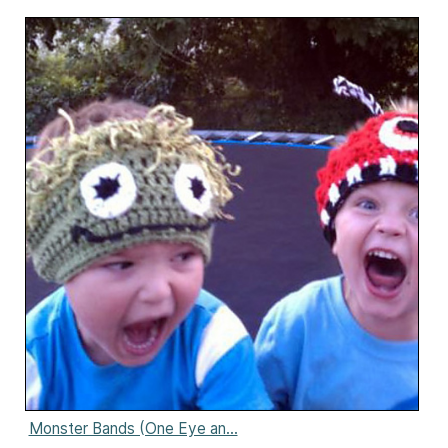
Monster Bands (One Eye an...