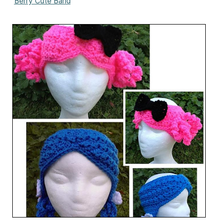
Berry Cute Band