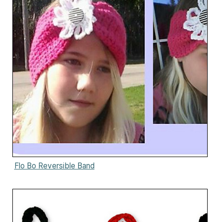
Flo Bo Reversible Band