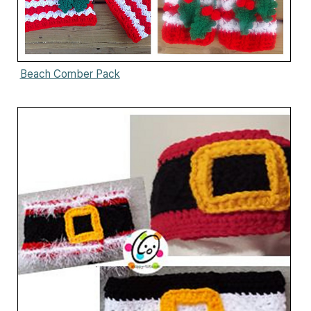
Beach Comber Pack