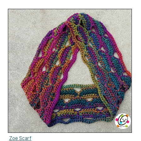
Zoe Scarf