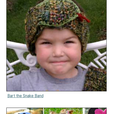
Bart the Snake Band