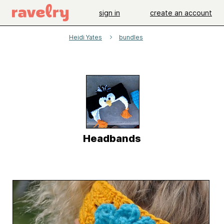
sign in
create an account
Heidi Yates
bundles
Headbands