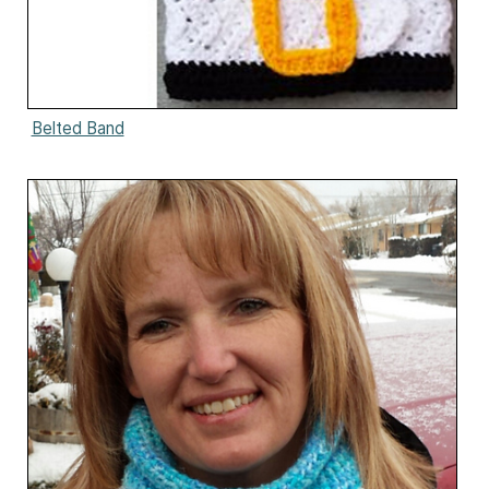
Belted Band