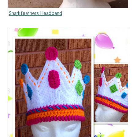
Sharkfeathers Headband