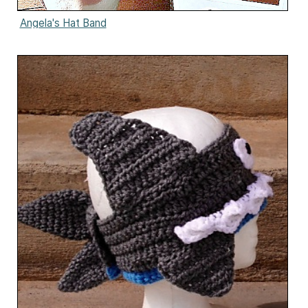
Angela's Hat Band