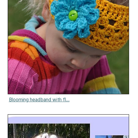
Blooming headband with fl...