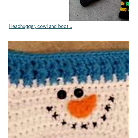
Headhugger, cowl and boot...