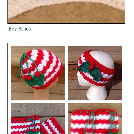
Boy Bands