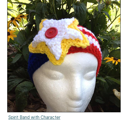
Spirit Band with Character