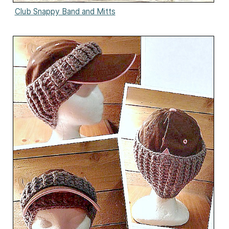
Club Snappy Band and Mitts