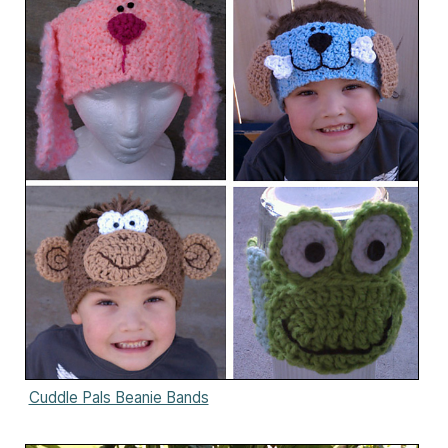
Cuddle Pals Beanie Bands