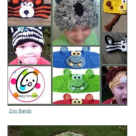
Zoo Bands