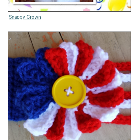
Snappy Crown