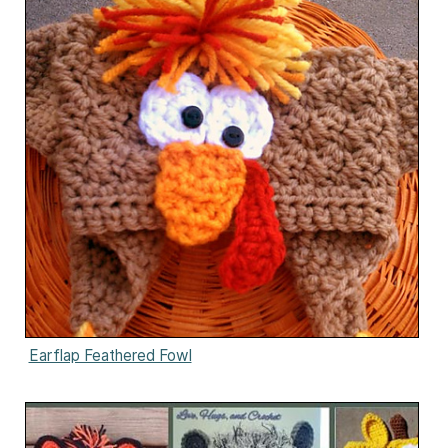
Earflap Feathered Fowl