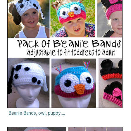
Beanie Bands, owl, puppy,...