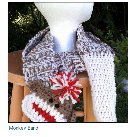
Monkey Band