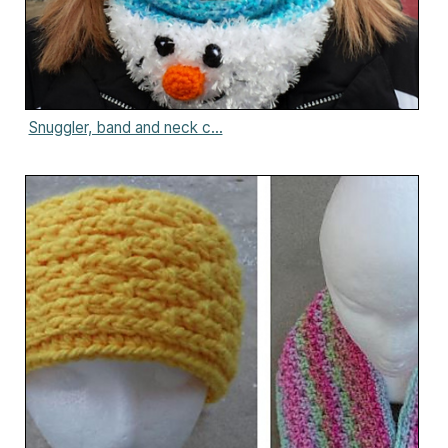
Snuggler, band and neck c...