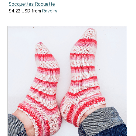
Socquettes Roquette
$4.22 USD from
Ravelry