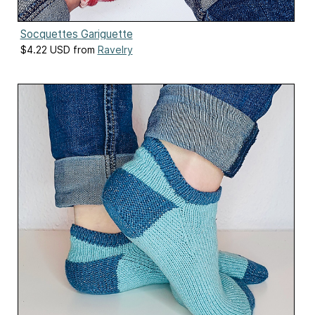
Socquettes Gariguette
$4.22 USD from
Ravelry