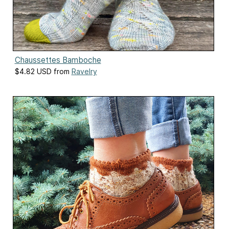
Chaussettes Bamboche
$4.82 USD from
Ravelry