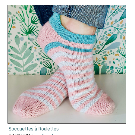
Socquettes à Roulettes