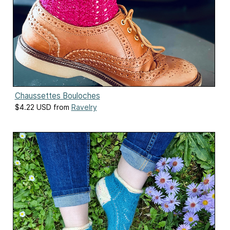
Chaussettes Bouloches
$4.22 USD from
Ravelry