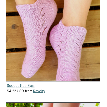
Socquettes Épis
$4.22 USD from
Ravelry