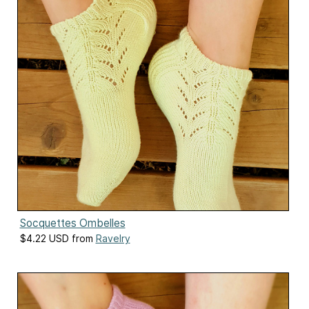
Socquettes Ombelles
$4.22 USD from
Ravelry