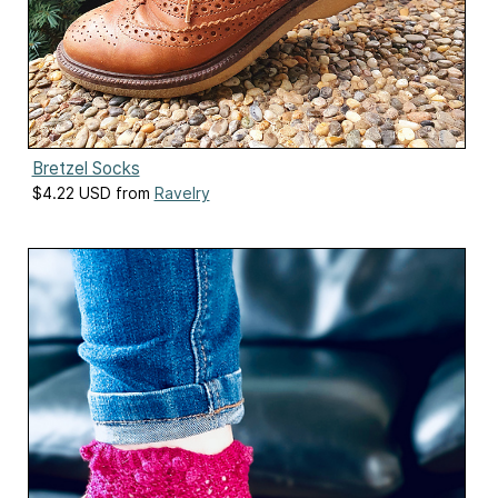
Bretzel Socks
$4.22 USD from
Ravelry