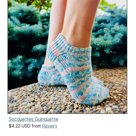
Socquettes Guinguette
$4.22 USD from
Ravelry