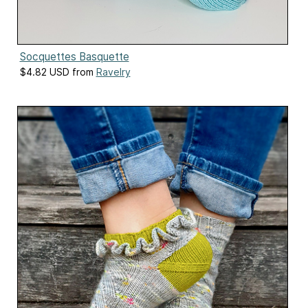
Socquettes Basquette
$4.82 USD from
Ravelry