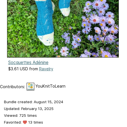
Socquettes Adénine
$3.61 USD from
Ravelry
YouKnitToLearn
Contributors:
Bundle created: August 15, 2024
Updated: February 13, 2025
Viewed: 725 times
Favorited:
13 times