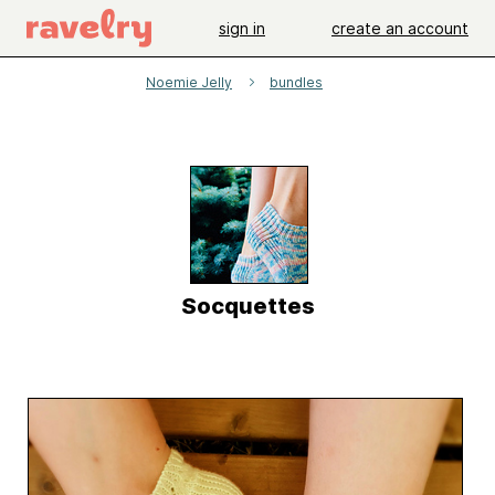
sign in
create an account
Noemie Jelly
bundles
Socquettes