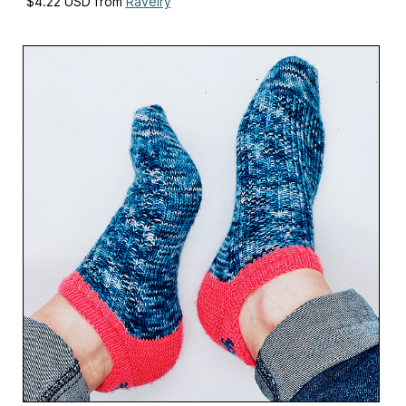
$4.22 USD from
Ravelry