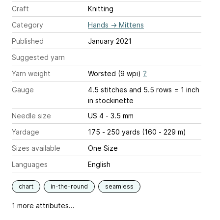
Craft
Knitting
Category
Hands
→
Mittens
Published
January 2021
Suggested yarn
Yarn weight
Worsted (9 wpi)
?
Gauge
4.5 stitches and 5.5 rows = 1 inch
in stockinette
Needle size
US 4 - 3.5 mm
Yardage
175 - 250 yards (160 - 229 m)
Sizes available
One Size
Languages
English
chart
in-the-round
seamless
1 more attributes...