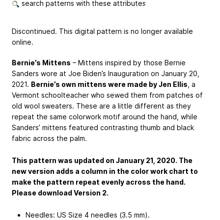
search patterns with these attributes
Discontinued. This digital pattern is no longer available
online.
Bernie’s Mittens
– Mittens inspired by those Bernie
Sanders wore at Joe Biden’s Inauguration on January 20,
2021.
Bernie’s own mittens were made by Jen Ellis
, a
Vermont schoolteacher who sewed them from patches of
old wool sweaters. These are a little different as they
repeat the same colorwork motif around the hand, while
Sanders’ mittens featured contrasting thumb and black
fabric across the palm.
This pattern was updated on January 21, 2020. The
new version adds a column in the color work chart to
make the pattern repeat evenly across the hand.
Please download Version 2.
Needles: US Size 4 needles (3.5 mm).