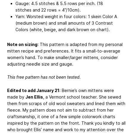
Gauge: 4.5 stitches & 5.5 rows per inch. (18
stitches and 22 rows = 4”/10cm).
Yarn: Worsted weight in four colors: 1 skein Color A
(medium brown) and small amounts of 3 Contrast
Colors (white, beige, and dark brown on chart).
Note on sizing
: This pattern is adapted from my personal
mitten recipe and preferences. It fits a small-to-average
women’s hand. To make smaller/larger mittens, consider
adjusting needle size and gauge.
This free pattern has not been tested.
Edited to add January 21
: Bernie’s own mittens were
made by
Jen Ellis
, a Vermont school teacher. She sewed
them from scraps of old wool sweaters and lined them with
fleece. My pattern does not aim to subtract from her
craftsmanship, it one of a few simple colorwork charts
inspired by the pattern on the front. Thank you kindly to all
who brought Ellis’ name and work to my attention over the