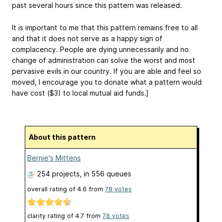
past several hours since this pattern was released.
It is important to me that this pattern remains free to all
and that it does not serve as a happy sign of
complacency. People are dying unnecessarily and no
change of administration can solve the worst and most
pervasive evils in our country. If you are able and feel so
moved, I encourage you to donate what a pattern would
have cost ($3) to local mutual aid funds.]
About this pattern
Bernie's Mittens
254 projects
, in 556 queues
overall rating of
4.6
from
78
votes
clarity rating of
4.7
from
78
votes