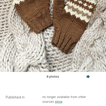
8 photos
Published in
no longer available from other
sources
show