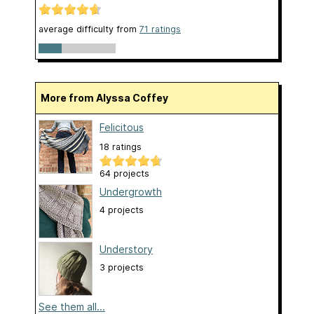
average difficulty from
71 ratings
More from Alyssa Coffey
Felicitous
18 ratings
64 projects
Undergrowth
4 projects
Understory
3 projects
See them all...