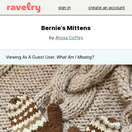
sign in
create an account
Bernie's Mittens
by
Alyssa Coffey
Viewing As A Guest User.
What Am I Missing?