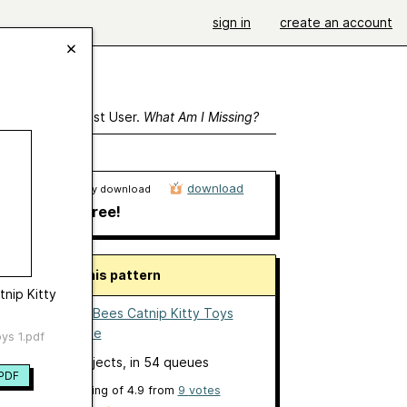
sign in
create an account
ewing As A Guest User.
What Am I Missing?
download
Ravelry download
free!
About this pattern
tnip Kitty
Flies and Bees Catnip Kitty Toys
by
Jeslane
ys 1.pdf
23 projects
, in 54 queues
PDF
overall rating of
4.9
from
9
votes