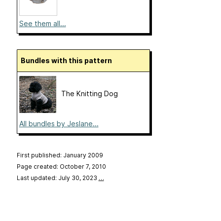
See them all...
Bundles with this pattern
The Knitting Dog
All bundles by Jeslane...
First published: January 2009
Page created: October 7, 2010
Last updated: July 30, 2023
…