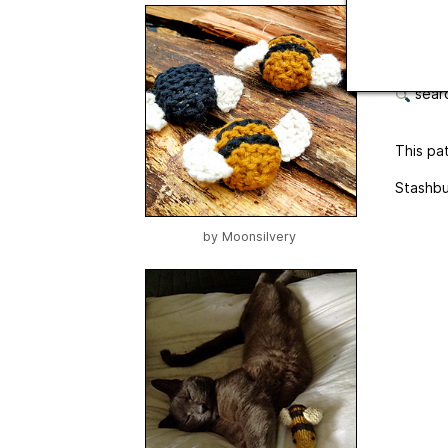
Langua
botto
searc
This pat
Stashbu
by
Moonsilvery