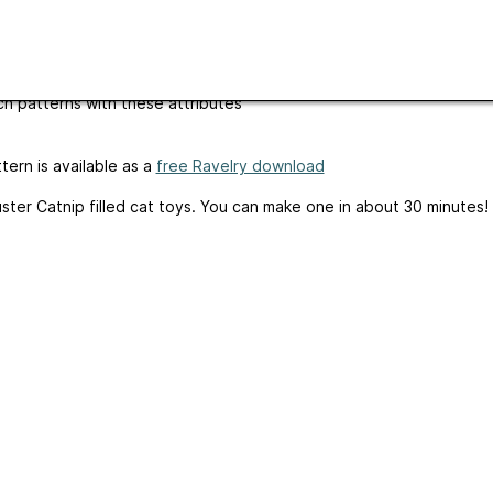
ges
English
m-up
written-pattern
h patterns with these attributes
tern is available as a
free Ravelry download
ster Catnip filled cat toys. You can make one in about 30 minutes!