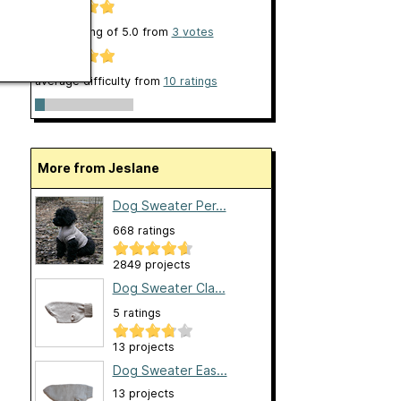
clarity rating of
5.0
from
3
votes
average difficulty from
10 ratings
More from Jeslane
Dog Sweater Per...
668 ratings
2849 projects
Dog Sweater Cla...
5 ratings
13 projects
Dog Sweater Eas...
13 projects