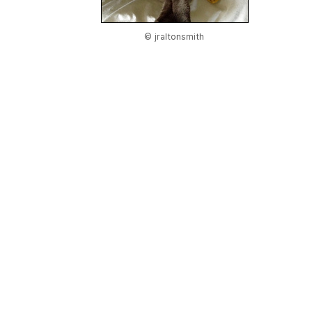
© jraltonsmith