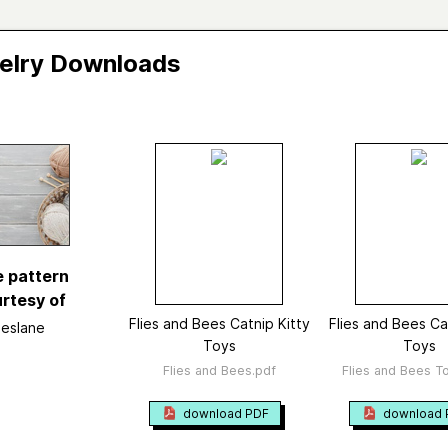
elry Downloads
 Bees Catnip Kitty Toys
Vi
 and Bees Catnip Kitty Toys
ane
d in
Travelling Tree Designs Ravelry Shop
e pattern
Knitting
rtesy of
ry
Pet
→
Toys
Flies and Bees Catnip Kitty
Flies and Bees Ca
Jeslane
Toys
Toys
ed
January 2009
Flies and Bees.pdf
Flies and Bees To
ted yarn
worsted or bulky
ight
Bulky (7 wpi)
?
download PDF
download 
size
US 11 - 8.0 mm