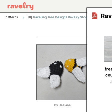
Rav
patterns
Travelling Tree Designs Ravelry Shop
Flies and
Flies
by
Jesl
Publishe
fre
Craft
cou
Catego
Publish
Sugges
Yarn we
by
Jeslane
Needle 