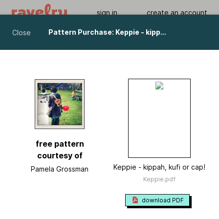
sign in
create an account
Pattern Purchase: Keppie - kippah, kufi or cap! pattern by Pamela Grossman
Close
Keppie - kippah, kufi or cap!
by
Pamela Grossman
Viewing As A Guest User.
What Am I Missing?
free pattern
courtesy of
Keppie - kippah, kufi or cap!
Pamela Grossman
Keppie.pdf
download PDF