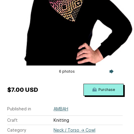
6 photos
$7.00 USD
Purchase
Published in
AMBAH
Craft
Knitting
Category
Neck / Torso
→
Cowl