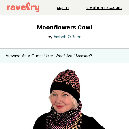
sign in
create an account
Moonflowers Cowl
by
Ambah O'Brien
Viewing As A Guest User.
What Am I Missing?