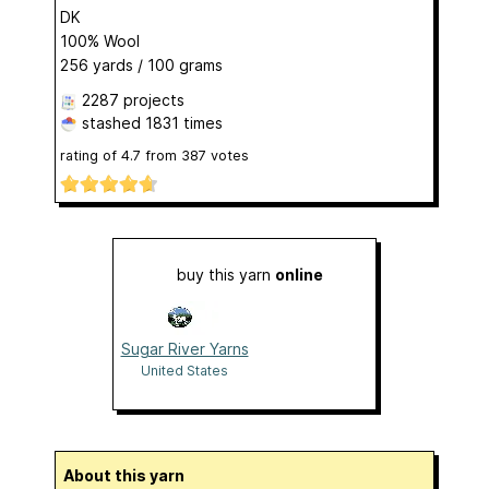
DK
100% Wool
256 yards / 100 grams
2287 projects
stashed
1831 times
rating of
4.7
from
387
votes
buy this yarn
online
Sugar River Yarns
United States
About this yarn