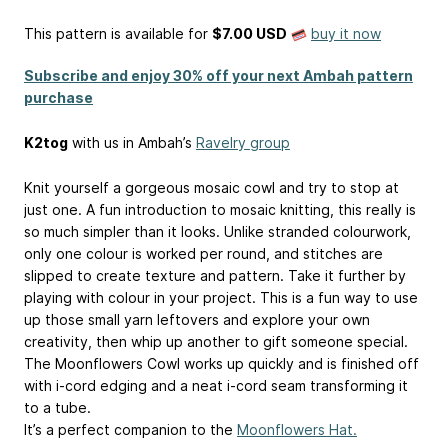
This pattern is available
for
$7.00 USD
buy it now
Subscribe and enjoy 30% off your next Ambah pattern
purchase
K2tog
with us in Ambah’s
Ravelry group
Knit yourself a gorgeous mosaic cowl and try to stop at
just one. A fun introduction to mosaic knitting, this really is
so much simpler than it looks. Unlike stranded colourwork,
only one colour is worked per round, and stitches are
slipped to create texture and pattern. Take it further by
playing with colour in your project. This is a fun way to use
up those small yarn leftovers and explore your own
creativity, then whip up another to gift someone special.
The Moonflowers Cowl works up quickly and is finished off
with i-cord edging and a neat i-cord seam transforming it
to a tube.
It’s a perfect companion to the
Moonflowers Hat.