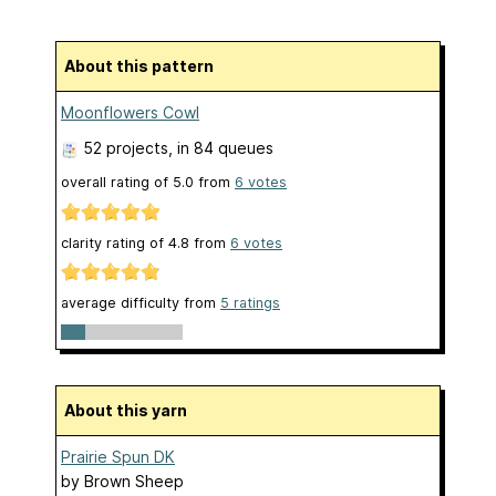
About this pattern
Moonflowers Cowl
52 projects
, in 84 queues
overall rating of
5.0
from
6
votes
clarity rating of
4.8
from
6
votes
average difficulty from
5 ratings
About this yarn
Prairie Spun DK
by
Brown Sheep