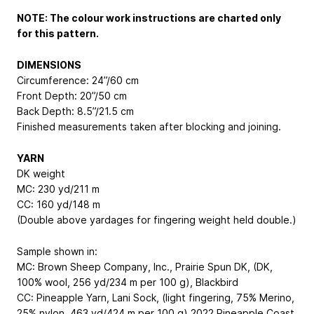
NOTE: The colour work instructions are charted only
for this pattern.
DIMENSIONS
Circumference: 24”/60 cm
Front Depth: 20”/50 cm
Back Depth: 8.5”/21.5 cm
Finished measurements taken after blocking and joining.
YARN
DK weight
MC: 230 yd/211 m
CC: 160 yd/148 m
(Double above yardages for fingering weight held double.)
Sample shown in:
MC: Brown Sheep Company, Inc., Prairie Spun DK, (DK,
100% wool, 256 yd/234 m per 100 g), Blackbird
CC: Pineapple Yarn, Lani Sock, (light fingering, 75% Merino,
25% nylon, 463 yd/424 m per 100 g) 2022 Pineapple Coast