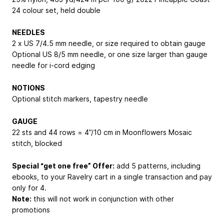
24 colour set, held double
NEEDLES
2 x US 7/4.5 mm needle, or size required to obtain gauge
Optional US 8/5 mm needle, or one size larger than gauge
needle for i-cord edging
NOTIONS
Optional stitch markers, tapestry needle
GAUGE
22 sts and 44 rows = 4”/10 cm in Moonflowers Mosaic
stitch, blocked
Special “get one free” Offer:
add 5 patterns, including
ebooks, to your Ravelry cart in a single transaction and pay
only for 4.
Note:
this will not work in conjunction with other
promotions