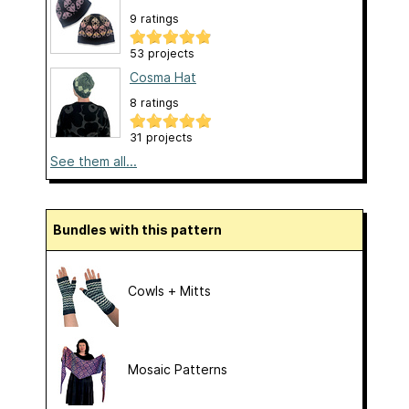
9 ratings
53 projects
Cosma Hat
8 ratings
31 projects
See them all...
Bundles with this pattern
Cowls + Mitts
Mosaic Patterns