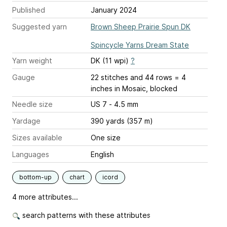
Published
January 2024
Suggested yarn
Brown Sheep Prairie Spun DK
Spincycle Yarns Dream State
Yarn weight
DK (11 wpi)
?
Gauge
22 stitches and 44 rows = 4
inches
in Mosaic, blocked
Needle size
US 7 - 4.5 mm
Yardage
390 yards (357 m)
Sizes available
One size
Languages
English
bottom-up
chart
icord
4 more attributes...
search patterns with these attributes