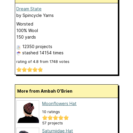
Dream State
by
Spincycle Yarns
Worsted
100% Wool
150 yards
12350 projects
stashed
14154 times
rating of
4.8
from
1748
votes
More from Ambah O'Brien
Moonflowers Hat
10 ratings
57 projects
Saturniidae Hat