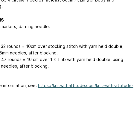
).
NS
 markers, darning needle.
x 32 rounds = 10cm over stocking stitch with yarn held double,
.5mm needles, after blocking.
 47 rounds = 10 cm over 1 x 1 rib with yarn held double, using
needles, after blocking.
e information, see:
https://knitwithattitude.com/knit-with-attitude-