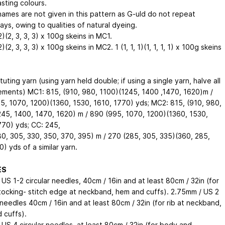
sting colours.
names are not given in this pattern as G-uld do not repeat
ys, owing to qualities of natural dyeing.
 2)(2, 3, 3, 3) x 100g skeins in MC1.
 2)(2, 3, 3, 3) x 100g skeins in MC2. 1 (1, 1, 1)(1, 1, 1, 1) x 100g skeins
ituting yarn (using yarn held double; if using a single yarn, halve all
ments) MC1: 815, (910, 980, 1100)(1245, 1400 ,1470, 1620)m /
5, 1070, 1200)(1360, 1530, 1610, 1770) yds; MC2: 815, (910, 980,
245, 1400, 1470, 1620) m / 890 (995, 1070, 1200)(1360, 1530,
770) yds; CC: 245,
80, 305, 330, 350, 370, 395) m / 270 (285, 305, 335)(360, 285,
) yds of a similar yarn.
ES
US 1-2 circular needles, 40cm / 16in and at least 80cm / 32in (for
stocking- stitch edge at neckband, hem and cuffs). 2.75mm / US 2
 needles 40cm / 16in and at least 80cm / 32in (for rib at neckband,
 cuffs).
 US 4 circular needles, at least 80cm / 32in (for body and