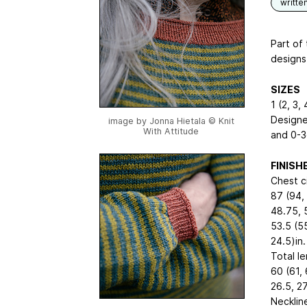
writte
Part of
designs 
SIZES
1 (2, 3, 
Designe
image by Jonna Hietala © Knit
With Attitude
and 0-3
FINIS
Chest c
87 (94, 
48.75, 5
53.5 (55
24.5)in.
Total l
60 (61, 
26.5, 27
Necklin