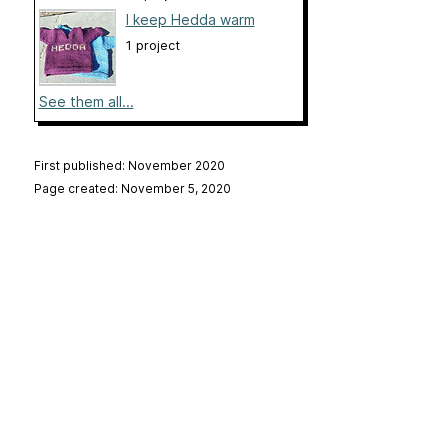
I keep Hedda warm
1 project
See them all...
First published: November 2020
Page created: November 5, 2020