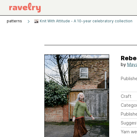
patterns
Knit With Attitude - A 10-year celebratory collection
Rebe
by
May
Publishe
Craft
Catego
Publish
Sugges
Yarn we