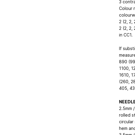
3 contra
Colour 
colourwa
2 (2, 2,
2 (2, 2,
in CC1.
If subst
measure
890 (99
1100, 1
1610, 1
(260, 2
405, 430
NEEDL
2.5mm / 
rolled 
circular
hem and
3.5mm /