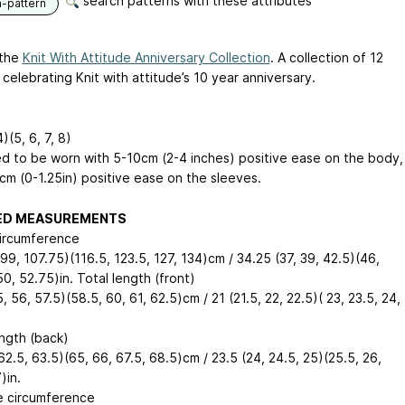
search patterns with these attributes
n-pattern
 the
Knit With Attitude Anniversary Collection
. A collection of 12
celebrating Knit with attitude’s 10 year anniversary.
4)(5, 6, 7, 8)
d to be worn with 5-10cm (2-4 inches) positive ease on the body,
cm (0-1.25in) positive ease on the sleeves.
HED MEASUREMENTS
ircumference
99, 107.75)(116.5, 123.5, 127, 134)cm / 34.25 (37, 39, 42.5)(46,
0, 52.75)in. Total length (front)
, 56, 57.5)(58.5, 60, 61, 62.5)cm / 21 (21.5, 22, 22.5)( 23, 23.5, 24,
ength (back)
62.5, 63.5)(65, 66, 67.5, 68.5)cm / 23.5 (24, 24.5, 25)(25.5, 26,
)in.
e circumference