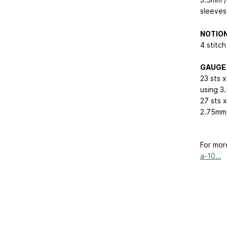
sleeves
NOTIO
4 stitch
GAUGE
23 sts 
using 3
27 sts x
2.75mm 
For mor
a-10...