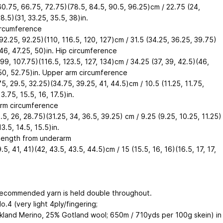
60.75, 66.75, 72.75)(78.5, 84.5, 90.5, 96.25)cm / 22.75 (24,
8.5)(31, 33.25, 35.5, 38)in.
ircumference
92.25, 92.25)(110, 116.5, 120, 127)cm / 31.5 (34.25, 36.25, 39.75)
 46, 47.25, 50)in. Hip circumference
99, 107.75)(116.5, 123.5, 127, 134)cm / 34.25 (37, 39, 42.5)(46,
50, 52.75)in. Upper arm circumference
5, 29.5, 32.25)(34.75, 39.25, 41, 44.5)cm / 10.5 (11.25, 11.75,
3.75, 15.5, 16, 17.5)in.
rm circumference
.5, 26, 28.75)(31.25, 34, 36.5, 39.25) cm / 9.25 (9.25, 10.25, 11.25)
13.5, 14.5, 15.5)in.
length from underarm
.5, 41, 41)(42, 43.5, 43.5, 44.5)cm / 15 (15.5, 16, 16)(16.5, 17, 17,
ecommended yarn is held double throughout.
o.4 (very light 4ply/fingering;
kland Merino, 25% Gotland wool; 650m / 710yds per 100g skein) in