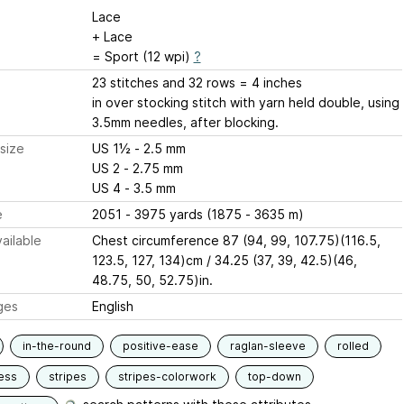
Lace
+ Lace
= Sport (12 wpi)
?
23 stitches and 32 rows = 4 inches
in over stocking stitch with yarn held double, using
3.5mm needles, after blocking.
size
US 1½ - 2.5 mm
US 2 - 2.75 mm
US 4 - 3.5 mm
e
2051 - 3975 yards (1875 - 3635 m)
ailable
Chest circumference 87 (94, 99, 107.75)(116.5,
123.5, 127, 134)cm / 34.25 (37, 39, 42.5)(46,
48.75, 50, 52.75)in.
ges
English
in-the-round
positive-ease
raglan-sleeve
rolled
ess
stripes
stripes-colorwork
top-down