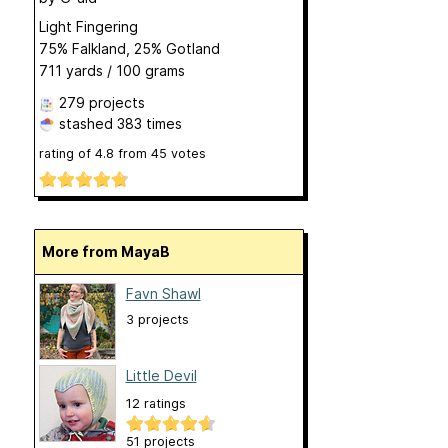
Light Fingering
75% Falkland, 25% Gotland
711 yards / 100 grams
279 projects
stashed
383 times
rating of
4.8
from
45
votes
More from MayaB
Favn Shawl
3 projects
Little Devil
12 ratings
51 projects