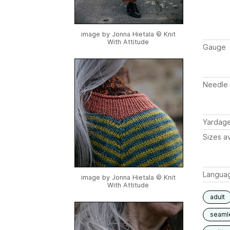
image by Jonna Hietala © Knit
With Attitude
Gauge
Needle 
Yardag
Sizes av
Langua
image by Jonna Hietala © Knit
With Attitude
adult
seaml