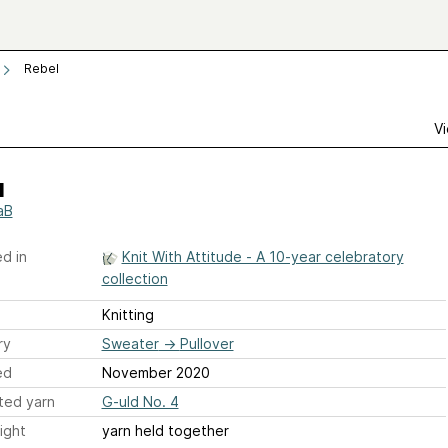
Rebel
Vi
l
aB
d in
Knit With Attitude - A 10-year celebratory
collection
Knitting
ry
Sweater
→
Pullover
ed
November 2020
ted yarn
G-uld No. 4
ight
yarn held together