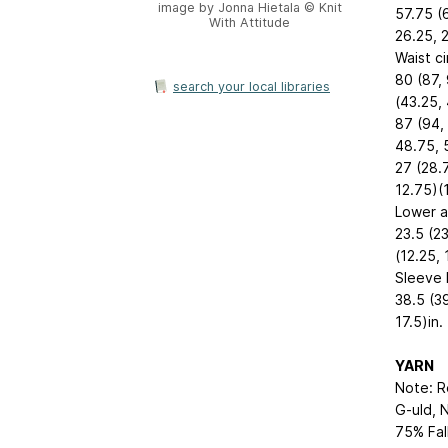
image by Jonna Hietala © Knit
57.75 (
With Attitude
26.25, 2
Waist c
80 (87, 
search your local libraries
(43.25,
87 (94, 
48.75, 
27 (28.7
12.75)(1
Lower a
23.5 (23
(12.25, 
Sleeve 
38.5 (39
17.5)in.
YARN
Note: R
G-uld, N
75% Fal