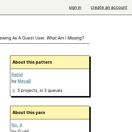
sign in
create an account
ewing As A Guest User.
What Am I Missing?
About this pattern
Rebel
by
MayaB
3 projects
, in 3 queues
About this yarn
No. 4
by
G-uld