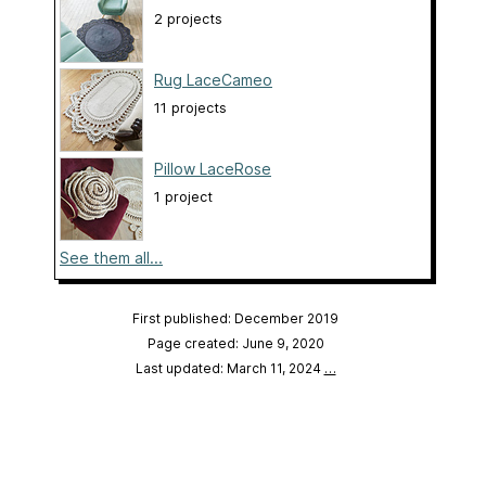
2 projects
Rug LaceCameo
11 projects
Pillow LaceRose
1 project
See them all...
First published: December 2019
Page created: June 9, 2020
Last updated: March 11, 2024
…