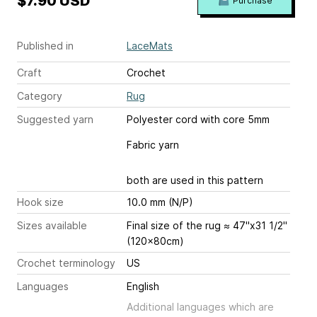
$7.90 USD
Purchase
Published in
LaceMats
Craft
Crochet
Category
Rug
Suggested yarn
Polyester cord with core 5mm
Fabric yarn
both are used in this pattern
Hook size
10.0 mm (N/P)
Sizes available
Final size of the rug ≈ 47"x31 1/2"
(120x80cm)
Crochet terminology
US
Languages
English
Additional languages which are