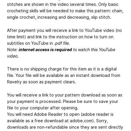
stitches are shown in the video several times. Only basic
crocheting skills will be needed to make this pattern: chain,
single crochet, increasing and decreasing, slip stitch.
After payment you will receive a link to YouTube video (no
time limit) and link to the instruction on how to turn on
subtitles on YouTube in
.pdf file.
Note:
internet access is required
to watch this YouTube
video.
There is no shipping charge for this item as it is a digital
file. Your file will be available as an instant download from
Ravelry as soon as payment clears.
You will receive a link to your pattern download as soon as
your payment is processed. Please be sure to save your
file to your computer after opening.
You will need Adobe Reader to open (adobe reader is
available as a free download at adobe.com). Sorry,
downloads are non-refundable since they are sent directly