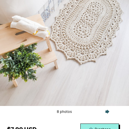
8 photos