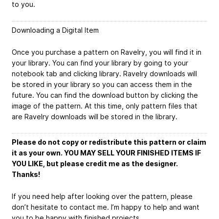
to you.
Downloading a Digital Item
Once you purchase a pattern on Ravelry, you will find it in
your library. You can find your library by going to your
notebook tab and clicking library. Ravelry downloads will
be stored in your library so you can access them in the
future. You can find the download button by clicking the
image of the pattern. At this time, only pattern files that
are Ravelry downloads will be stored in the library.
Please do not copy or redistribute this pattern or claim
it as your own. YOU MAY SELL YOUR FINISHED ITEMS IF
YOU LIKE, but please credit me as the designer.
Thanks!
If you need help after looking over the pattern, please
don’t hesitate to contact me. I’m happy to help and want
you to be happy with finished projects.