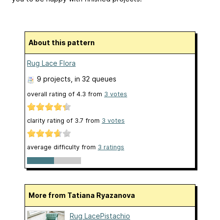
About this pattern
Rug Lace Flora
9 projects
, in 32 queues
overall rating of
4.3
from
3
votes
clarity rating of
3.7
from
3
votes
average difficulty from
3 ratings
More from Tatiana Ryazanova
Rug LacePistachio