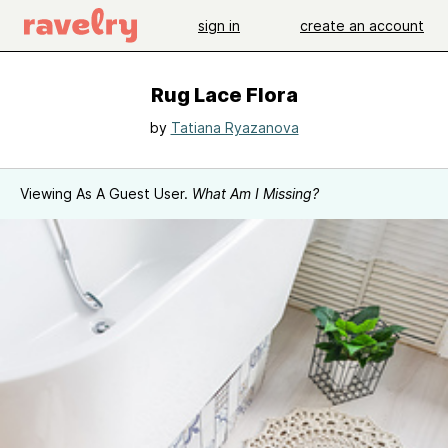
sign in
create an account
Rug Lace Flora
by
Tatiana Ryazanova
Viewing As A Guest User.
What Am I Missing?