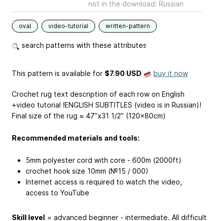
not in the download: Russian
oval
video-tutorial
written-pattern
search patterns with these attributes
This pattern is available
for
$7.90 USD
buy it now
Crochet rug text description of each row on English
+video tutorial !ENGLISH SUBTITLES (video is in Russian)!
Final size of the rug ≈ 47”x31 1/2” (120x80cm)
Recommended materials and tools:
5mm polyester cord with core - 600m (2000ft)
crochet hook size 10mm (№15 / 000)
Internet access is required to watch the video,
access to YouTube
Skill level
= advanced beginner - intermediate. All difficult