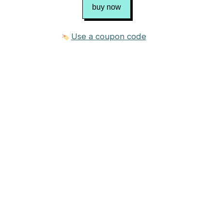
buy now
Use a coupon code
2 photos
$9.95 USD
Purchase