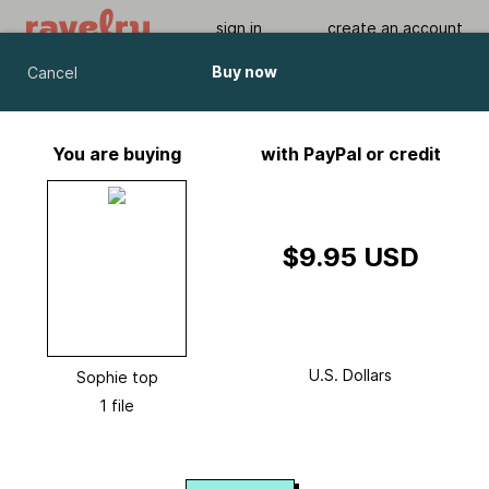
sign in
create an account
Buy now
Cancel
Sophie top
by
Ajour Design
You are buying
with PayPal or credit
Viewing As A Guest User.
What Am I Missing?
$9.95 USD
U.S. Dollars
Sophie top
1 file