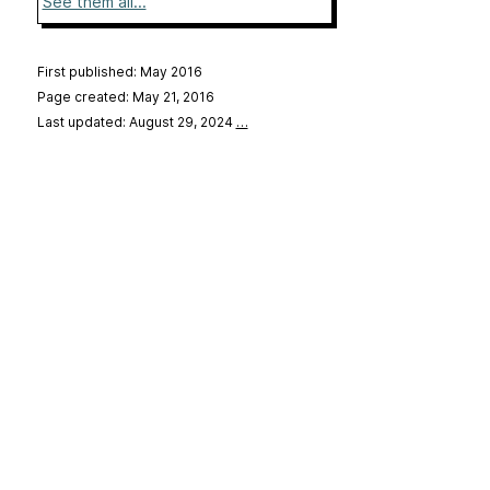
See them all...
First published: May 2016
Page created: May 21, 2016
Last updated: August 29, 2024
…