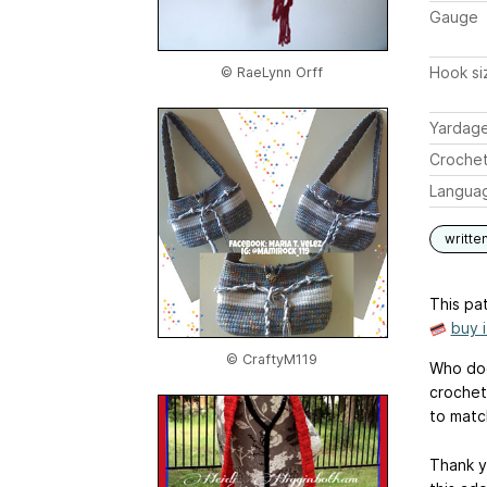
Gauge
Hook si
© RaeLynn Orff
Yardag
Crochet
Langua
writte
This pat
buy 
© CraftyM119
Who doe
crochet 
to matc
Thank y