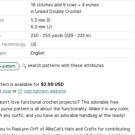
16 stitches and 9 rows = 4 inches
in Linked Double Crochet
ze
5.5 mm (I)
6.0 mm (J)
e
250 - 255 yards (229 - 233 m)
 terminology
US
ges
English
search patterns with these attributes
n-pattern
tern is available
for
$2.99 USD
it now
or
visit pattern website
sn’t love functional crochet projects!? This adorable free
purse pattern is all about the functionality. Make it in any color,
h any outfit, and you have an adorable handbag at the ready!
ou to RaeLynn Orff of AllieCat’s Hats and Crafts for contributing