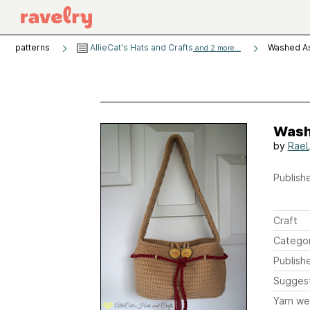
patterns
AllieCat's Hats and Crafts
Washed A
and 2 more...
Wash
by
RaeL
Publishe
Craft
Catego
Publish
Sugges
Yarn we