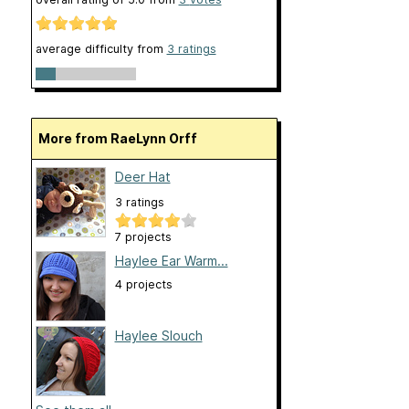
average difficulty from
3 ratings
More from RaeLynn Orff
Deer Hat
3 ratings
7 projects
Haylee Ear Warm...
4 projects
Haylee Slouch