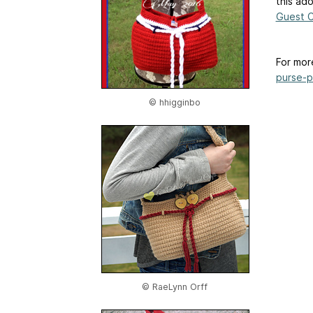
this ad
Guest C
For mor
purse-p
© hhigginbo
© RaeLynn Orff