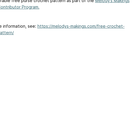
orable free purse crochet pattern as part of the
Melody’s Makings
ontributor Program.
e information, see:
https://melodys-makings.com/free-crochet-
attern/