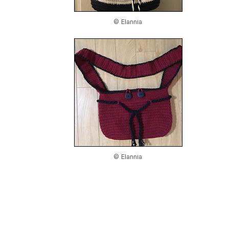
© Elannia
© Elannia