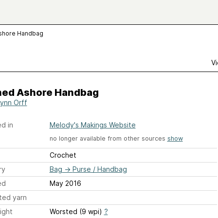
shore Handbag
Vi
ed Ashore Handbag
ynn Orff
d in
Melody's Makings Website
no longer available from other sources
show
Crochet
ry
Bag
→
Purse / Handbag
ed
May 2016
ted yarn
ight
Worsted (9 wpi)
?