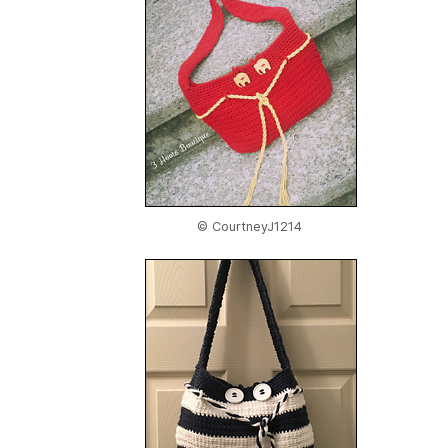
© CourtneyJ1214