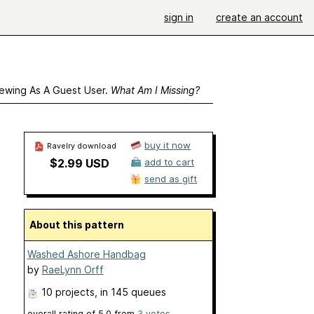
sign in
create an account
ewing As A Guest User.
What Am I Missing?
buy it now
Ravelry download
$2.99 USD
add to cart
send as gift
About this pattern
Washed Ashore Handbag
by
RaeLynn Orff
10 projects
, in 145 queues
overall rating of
5.0
from
3
votes