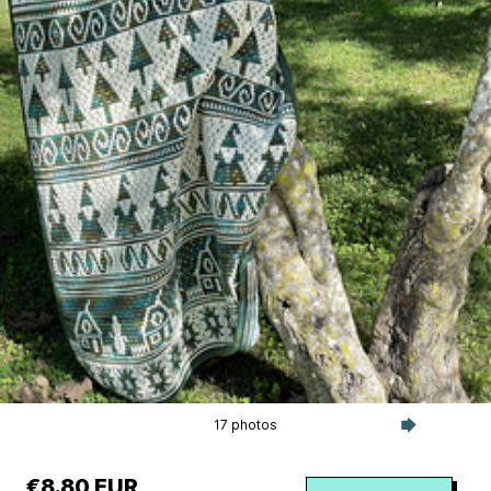
17 photos
€8.80 EUR