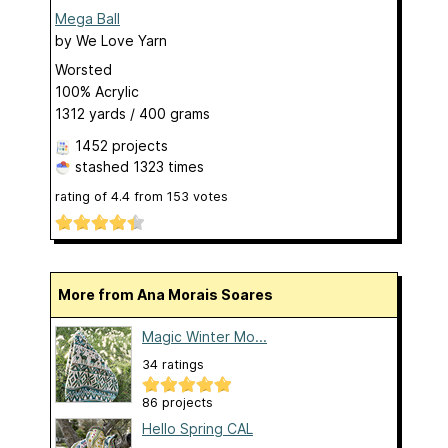
Mega Ball
by
We Love Yarn
Worsted
100% Acrylic
1312 yards / 400 grams
1452 projects
stashed
1323 times
rating of
4.4
from
153
votes
More from Ana Morais Soares
Magic Winter Mo...
34 ratings
86 projects
Hello Spring CAL