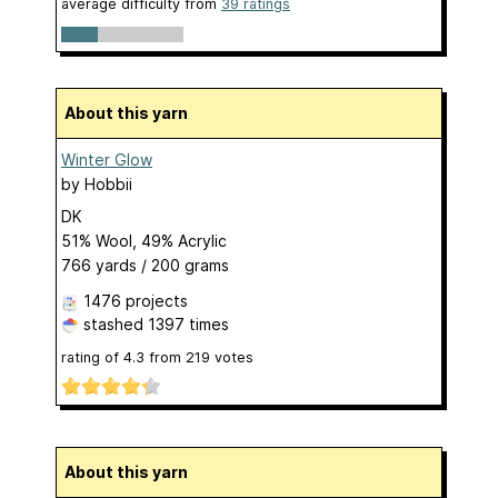
average difficulty from
39 ratings
About this yarn
Winter Glow
by
Hobbii
DK
51% Wool, 49% Acrylic
766 yards / 200 grams
1476 projects
stashed
1397 times
rating of
4.3
from
219
votes
About this yarn