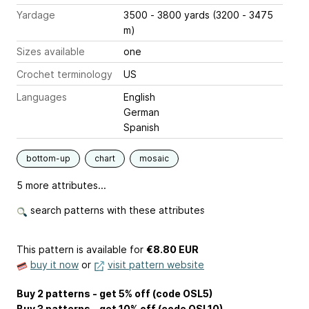
Yardage
3500 - 3800 yards (3200 - 3475
m)
Sizes available
one
Crochet terminology
US
Languages
English
German
Spanish
bottom-up
chart
mosaic
5 more attributes...
search patterns with these attributes
This pattern is available
for
€8.80 EUR
buy it now
or
visit pattern website
Buy 2 patterns - get 5% off (code OSL5)
Buy 3 patterns - get 10% off (code OSL10)