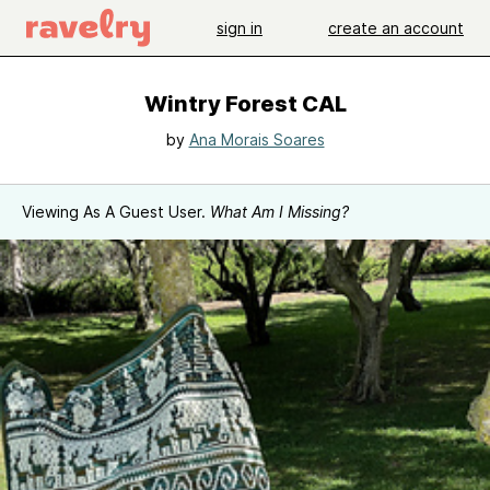
sign in
create an account
Wintry Forest CAL
by
Ana Morais Soares
Viewing As A Guest User.
What Am I Missing?