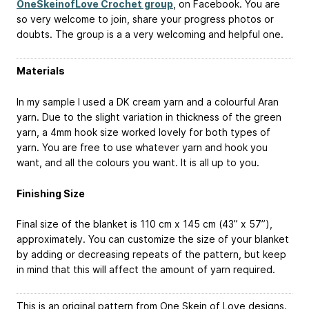
OneSkeinofLove Crochet group
, on Facebook. You are
so very welcome to join, share your progress photos or
doubts. The group is a a very welcoming and helpful one.
Materials
In my sample I used a DK cream yarn and a colourful Aran
yarn. Due to the slight variation in thickness of the green
yarn, a 4mm hook size worked lovely for both types of
yarn. You are free to use whatever yarn and hook you
want, and all the colours you want. It is all up to you.
Finishing Size
Final size of the blanket is 110 cm x 145 cm (43” x 57”),
approximately. You can customize the size of your blanket
by adding or decreasing repeats of the pattern, but keep
in mind that this will affect the amount of yarn required.
This is an original pattern from One Skein of Love designs.