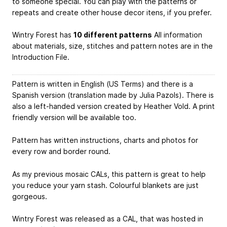
to someone special. You can play with the patterns or
repeats and create other house decor itens, if you prefer.
Wintry Forest has
10 different patterns
All information
about materials, size, stitches and pattern notes are in the
Introduction File.
Pattern is written in English (US Terms) and there is a
Spanish version (translation made by Julia Pazols). There is
also a left-handed version created by Heather Vold. A print
friendly version will be available too.
Pattern has written instructions, charts and photos for
every row and border round.
As my previous mosaic CALs, this pattern is great to help
you reduce your yarn stash. Colourful blankets are just
gorgeous.
Wintry Forest was released as a CAL, that was hosted in