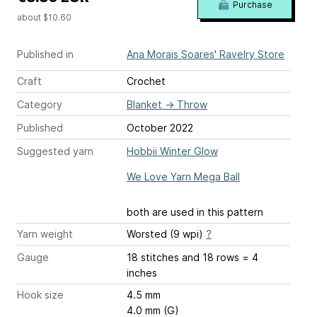
Purchase
about $10.60
Published in
Ana Morais Soares' Ravelry Store
Craft
Crochet
Category
Blanket
→
Throw
Published
October 2022
Suggested yarn
Hobbii Winter Glow
We Love Yarn Mega Ball
both are used in this pattern
Yarn weight
Worsted (9 wpi)
?
Gauge
18 stitches and 18 rows = 4
inches
Hook size
4.5 mm
4.0 mm (G)