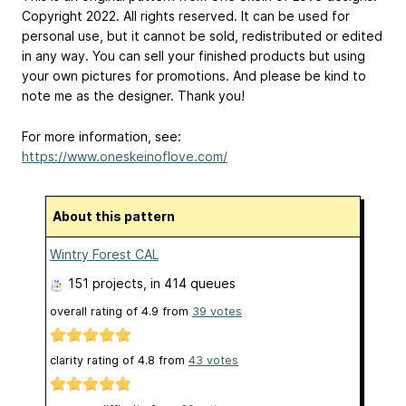
Copyright 2022. All rights reserved. It can be used for
personal use, but it cannot be sold, redistributed or edited
in any way. You can sell your finished products but using
your own pictures for promotions. And please be kind to
note me as the designer. Thank you!
For more information, see:
https://www.oneskeinoflove.com/
About this pattern
Wintry Forest CAL
151 projects
, in 414 queues
overall rating of
4.9
from
39
votes
clarity rating of
4.8
from
43
votes