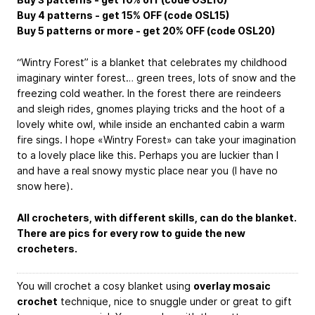
Buy 4 patterns - get 15% OFF (code OSL15)
Buy 5 patterns or more - get 20% OFF (code OSL20)
“Wintry Forest” is a blanket that celebrates my childhood
imaginary winter forest… green trees, lots of snow and the
freezing cold weather. In the forest there are reindeers
and sleigh rides, gnomes playing tricks and the hoot of a
lovely white owl, while inside an enchanted cabin a warm
fire sings. I hope «Wintry Forest» can take your imagination
to a lovely place like this. Perhaps you are luckier than I
and have a real snowy mystic place near you (I have no
snow here).
All crocheters, with different skills, can do the blanket.
There are pics for every row to guide the new
crocheters.
You will crochet a cosy blanket using
overlay mosaic
crochet
technique, nice to snuggle under or great to gift