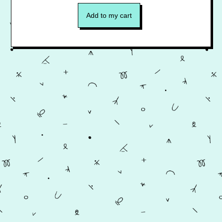
Add to my cart