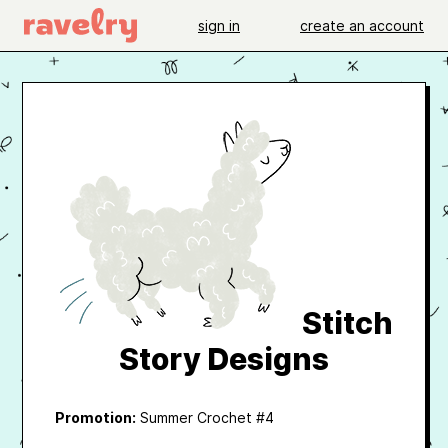
sign in
create an account
Stitch
Story Designs
Promotion:
Summer Crochet #4