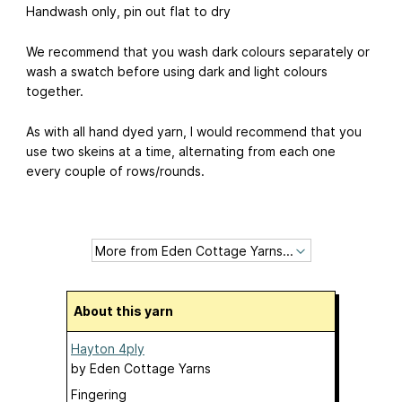
Handwash only, pin out flat to dry
We recommend that you wash dark colours separately or
wash a swatch before using dark and light colours
together.
As with all hand dyed yarn, I would recommend that you
use two skeins at a time, alternating from each one
every couple of rows/rounds.
About this yarn
Hayton 4ply
by
Eden Cottage Yarns
Fingering