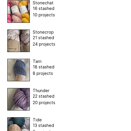
Stonechat
16 stashed
10 projects
Stonecrop
21 stashed
24 projects
Tarn
18 stashed
8 projects
Thunder
22 stashed
20 projects
Tide
13 stashed