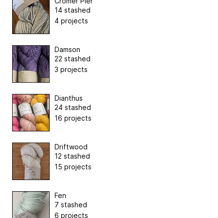
Cromer Pier
14 stashed
4 projects
Damson
22 stashed
3 projects
Dianthus
24 stashed
16 projects
Driftwood
12 stashed
15 projects
Fen
7 stashed
6 projects