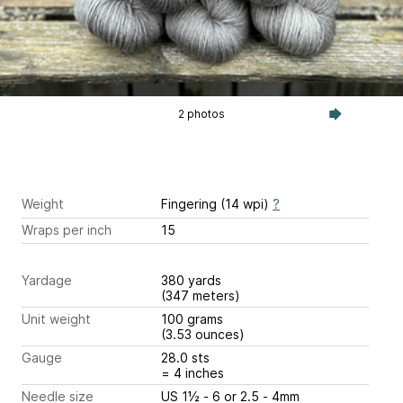
2 photos
Weight
Fingering (14 wpi)
?
Wraps per inch
15
Yardage
380 yards
(347 meters)
Unit weight
100 grams
(3.53 ounces)
Gauge
28.0 sts
= 4 inches
Needle size
US 1½ - 6 or 2.5 - 4mm