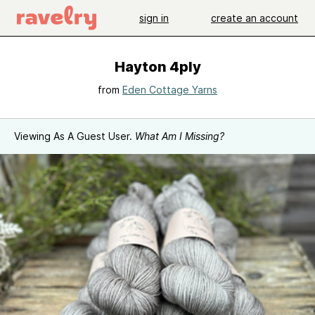
sign in
create an account
Hayton 4ply
from
Eden Cottage Yarns
Viewing As A Guest User.
What Am I Missing?