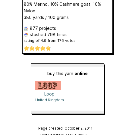
80% Merino, 10% Cashmere goat, 10%
Nylon
380 yards / 100 grams
877 projects
stashed
798 times
rating of
4.9
from
176
votes
buy this yarn
online
Loop
United Kingdom
Page created: October 2, 2011