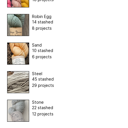
Robin Egg
14 stashed
8 projects
Sand
10 stashed
6 projects
Steel
45 stashed
29 projects
Stone
22 stashed
12 projects