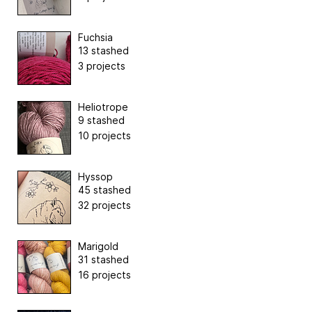
Fuchsia
13 stashed
3 projects
Heliotrope
9 stashed
10 projects
Hyssop
45 stashed
32 projects
Marigold
31 stashed
16 projects