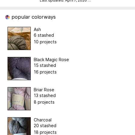
Last updated: April 7, 2026
…
popular colorways
Ash
6 stashed
10 projects
Black Magic Rose
15 stashed
16 projects
Briar Rose
13 stashed
8 projects
Charcoal
20 stashed
18 projects