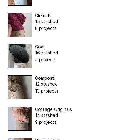
Clematis
15 stashed
8 projects
Coal
16 stashed
5 projects
Compost
12 stashed
13 projects
Cottage Originals
14 stashed
9 projects