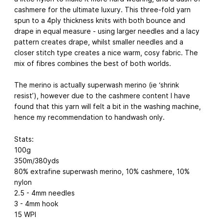
cashmere for the ultimate luxury. This three-fold yarn
spun to a 4ply thickness knits with both bounce and
drape in equal measure - using larger needles and a lacy
pattern creates drape, whilst smaller needles and a
closer stitch type creates a nice warm, cosy fabric. The
mix of fibres combines the best of both worlds.
The merino is actually superwash merino (ie ‘shrink
resist’), however due to the cashmere content I have
found that this yarn will felt a bit in the washing machine,
hence my recommendation to handwash only.
Stats:
100g
350m/380yds
80% extrafine superwash merino, 10% cashmere, 10%
nylon
2.5 - 4mm needles
3 - 4mm hook
15 WPI