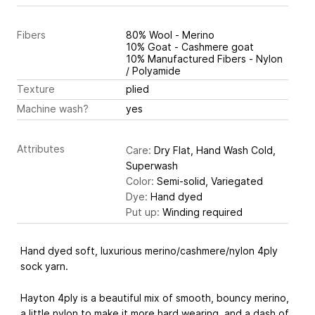
Fibers
80% Wool - Merino
10% Goat - Cashmere goat
10% Manufactured Fibers - Nylon
/ Polyamide
Texture
plied
Machine wash?
yes
Attributes
Care:
Dry Flat, Hand Wash Cold,
Superwash
Color:
Semi-solid, Variegated
Dye:
Hand dyed
Put up:
Winding required
Hand dyed soft, luxurious merino/cashmere/nylon 4ply
sock yarn.
Hayton 4ply is a beautiful mix of smooth, bouncy merino,
a little nylon to make it more hard wearing, and a dash of