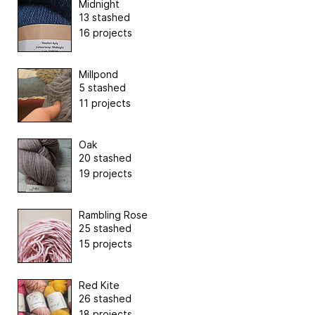
Midnight
13 stashed
16 projects
Millpond
5 stashed
11 projects
Oak
20 stashed
19 projects
Rambling Rose
25 stashed
15 projects
Red Kite
26 stashed
18 projects