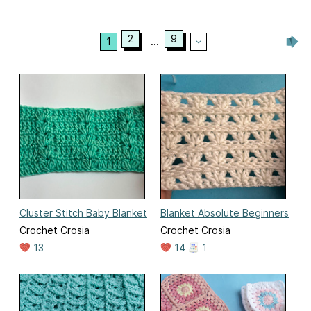
2
9
1
...
Cluster Stitch Baby Blanket
Blanket Absolute Beginners
Crochet Crosia
Crochet Crosia
13
14
1