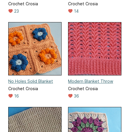
Crochet Crosia
Crochet Crosia
23
14
No Holes Solid Blanket
Modern Blanket Throw
Crochet Crosia
Crochet Crosia
16
36