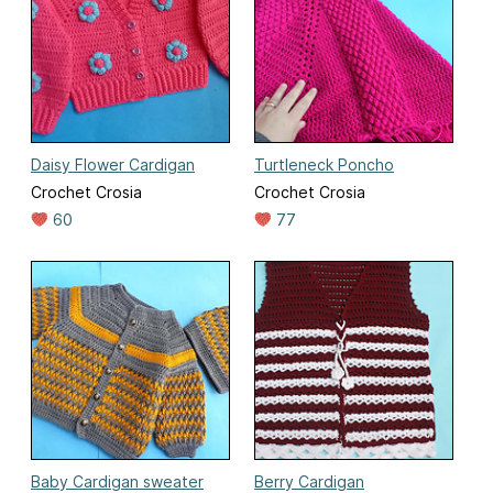
Daisy Flower Cardigan
Turtleneck Poncho
Crochet Crosia
Crochet Crosia
60
77
Baby Cardigan sweater
Berry Cardigan