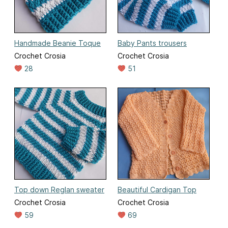
Handmade Beanie Toque
Baby Pants trousers
Crochet Crosia
Crochet Crosia
28
51
Top down Reglan sweater
Beautiful Cardigan Top
Crochet Crosia
Crochet Crosia
59
69