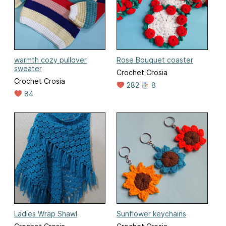
warmth cozy pullover
Rose Bouquet coaster
sweater
Crochet Crosia
Crochet Crosia
282
8
84
Ladies Wrap Shawl
Sunflower keychains