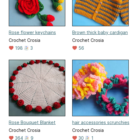
Rose flower keychains
Brown thick baby cardigan
Crochet Crosia
Crochet Crosia
198
3
56
Rose Bouquet Blanket
hair accessories scrunchies
Crochet Crosia
Crochet Crosia
364
9
30
1