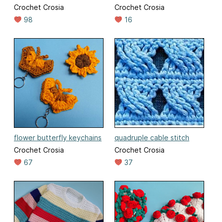
Crochet Crosia
Crochet Crosia
98
16
flower butterfly keychains
quadruple cable stitch
Crochet Crosia
Crochet Crosia
67
37