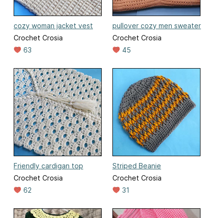
cozy woman jacket vest
pullover cozy men sweater
Crochet Crosia
Crochet Crosia
63
45
Friendly cardigan top
Striped Beanie
Crochet Crosia
Crochet Crosia
62
31