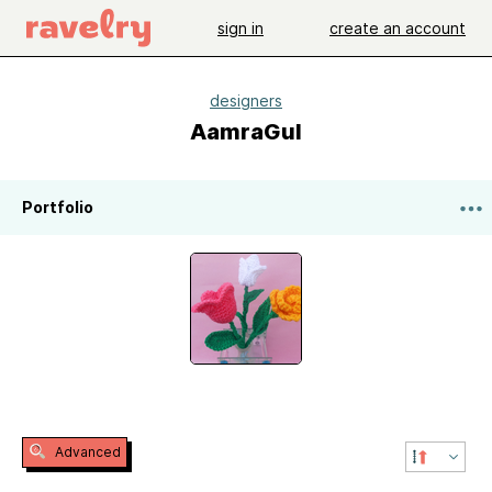
sign in
create an account
designers
AamraGul
Portfolio
Advanced