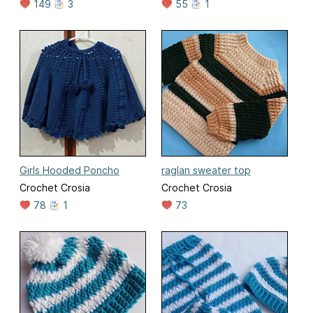
149
3
55
1
Girls Hooded Poncho
raglan sweater top
Crochet Crosia
Crochet Crosia
78
1
73