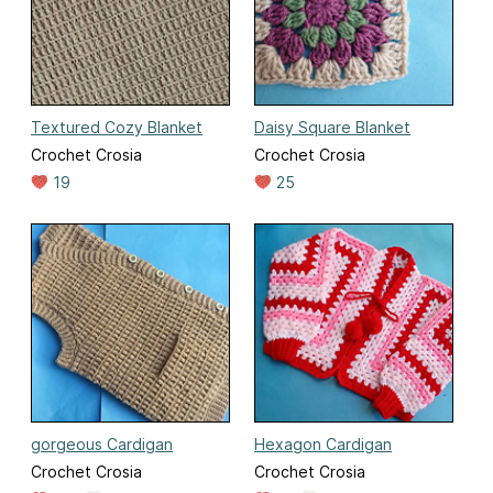
Textured Cozy Blanket
Daisy Square Blanket
Crochet Crosia
Crochet Crosia
19
25
gorgeous Cardigan
Hexagon Cardigan
Crochet Crosia
Crochet Crosia