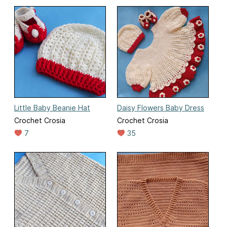
Little Baby Beanie Hat
Daisy Flowers Baby Dress
Crochet Crosia
Crochet Crosia
7
35