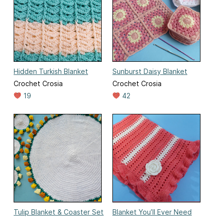
Hidden Turkish Blanket
Sunburst Daisy Blanket
Crochet Crosia
Crochet Crosia
19
42
Tulip Blanket & Coaster Set
Blanket You’ll Ever Need