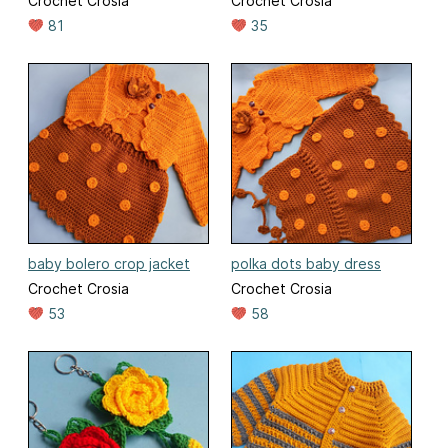
Crochet Crosia
Crochet Crosia
81
35
baby bolero crop jacket
polka dots baby dress
Crochet Crosia
Crochet Crosia
53
58