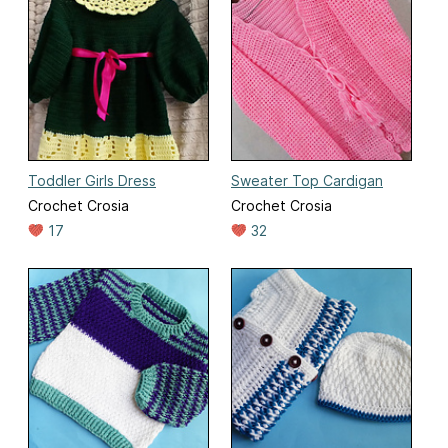
Toddler Girls Dress
Sweater Top Cardigan
Crochet Crosia
Crochet Crosia
17
32