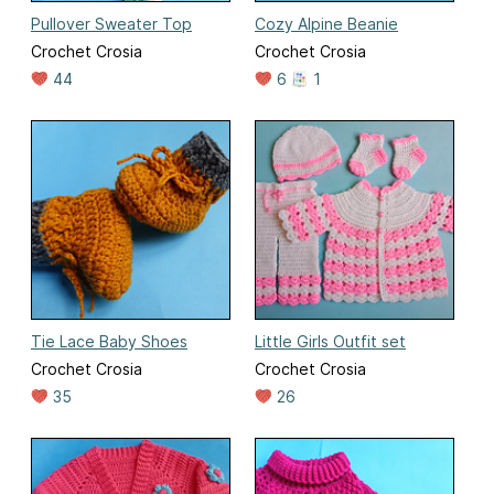
Pullover Sweater Top
Cozy Alpine Beanie
Crochet Crosia
Crochet Crosia
44
6
1
Tie Lace Baby Shoes
Little Girls Outfit set
Crochet Crosia
Crochet Crosia
35
26