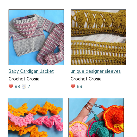
Baby Cardigan Jacket
unique designer sleeves
Crochet Crosia
Crochet Crosia
98
2
69