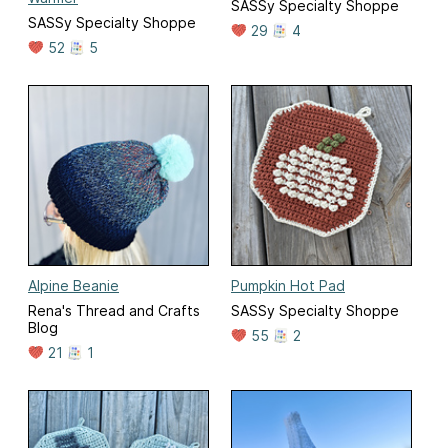
SASSy Specialty Shoppe
SASSy Specialty Shoppe
29
4
52
5
Alpine Beanie
Pumpkin Hot Pad
Rena's Thread and Crafts
SASSy Specialty Shoppe
Blog
55
2
21
1