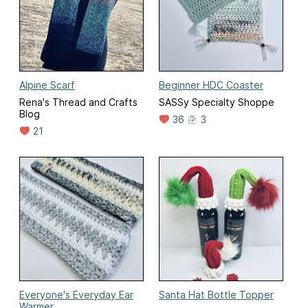
Alpine Scarf
Beginner HDC Coaster
Rena's Thread and Crafts
SASSy Specialty Shoppe
Blog
36
3
21
Everyone's Everyday Ear
Santa Hat Bottle Topper
Warmer