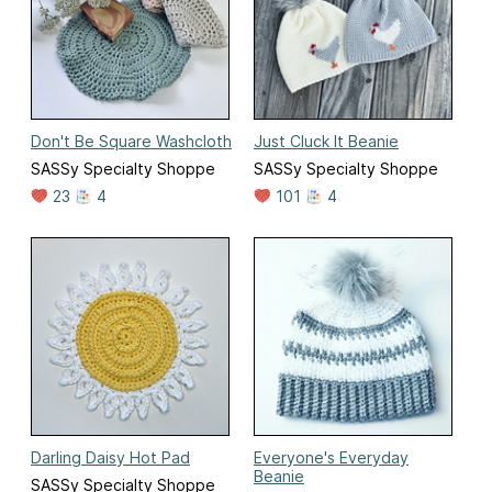
Don't Be Square Washcloth
Just Cluck It Beanie
SASSy Specialty Shoppe
SASSy Specialty Shoppe
23
4
101
4
Darling Daisy Hot Pad
Everyone's Everyday
Beanie
SASSy Specialty Shoppe