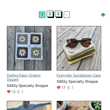
2
3
1
Darling Daisy Granny
Everyday Sunglasses Case
Square
SASSy Specialty Shoppe
SASSy Specialty Shoppe
17
1
13
1