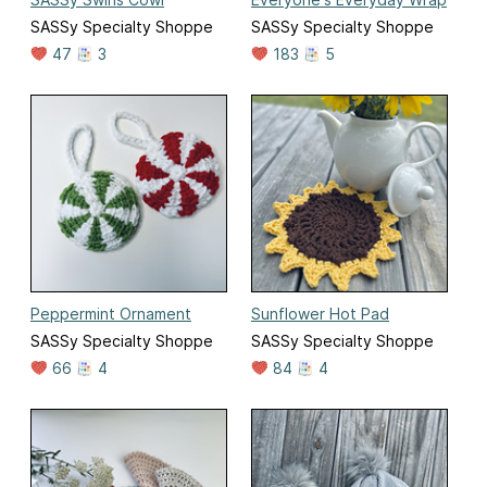
SASSy Specialty Shoppe
SASSy Specialty Shoppe
47
3
183
5
Peppermint Ornament
Sunflower Hot Pad
SASSy Specialty Shoppe
SASSy Specialty Shoppe
66
4
84
4