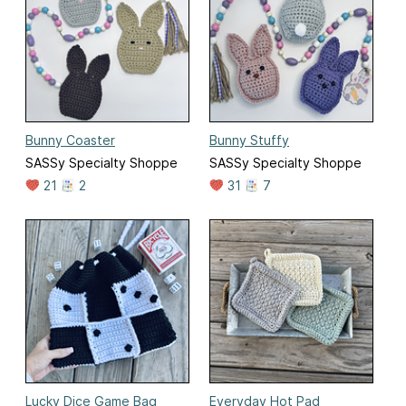
Bunny Coaster
Bunny Stuffy
SASSy Specialty Shoppe
SASSy Specialty Shoppe
21
2
31
7
Lucky Dice Game Bag
Everyday Hot Pad