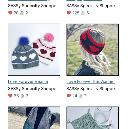
SASSy Specialty Shoppe
SASSy Specialty Shoppe
28
2
228
6
Love Forever Beanie
Love Forever Ear Warmer
SASSy Specialty Shoppe
SASSy Specialty Shoppe
66
2
24
2