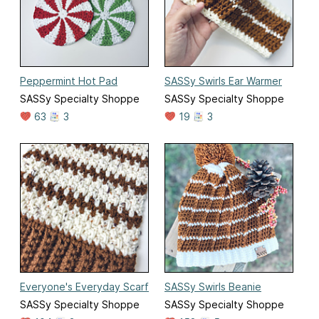
Peppermint Hot Pad
SASSy Swirls Ear Warmer
SASSy Specialty Shoppe
SASSy Specialty Shoppe
63
3
19
3
Everyone's Everyday Scarf
SASSy Swirls Beanie
SASSy Specialty Shoppe
SASSy Specialty Shoppe