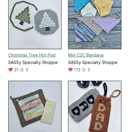
Christmas Tree Hot Pad
Mini C2C Bandana
SASSy Specialty Shoppe
SASSy Specialty Shoppe
31
3
113
3