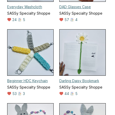
Everyday Washcloth
DAD Glasses Case
SASSy Specialty Shoppe
SASSy Specialty Shoppe
24
5
57
4
Beginner HDC Keychain
Darling Daisy Bookmark
SASSy Specialty Shoppe
SASSy Specialty Shoppe
53
3
44
5