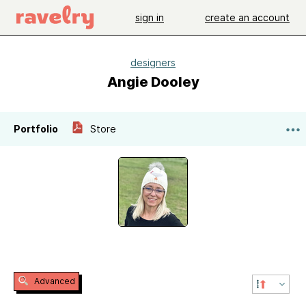
sign in
create an account
designers
Angie Dooley
Portfolio
Store
Advanced