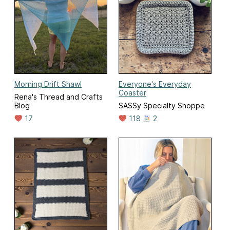
Morning Drift Shawl
Everyone's Everyday
Coaster
Rena's Thread and Crafts
Blog
SASSy Specialty Shoppe
17
118
2