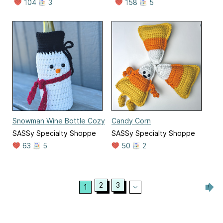
104
3
158
5
Snowman Wine Bottle Cozy
Candy Corn
SASSy Specialty Shoppe
SASSy Specialty Shoppe
63
5
50
2
2
3
1