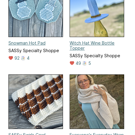
Snowman Hot Pad
Witch Hat Wine Bottle
Topper
SASSy Specialty Shoppe
SASSy Specialty Shoppe
92
4
49
5
SASSy Swirls Cowl
Everyone's Everyday Wrap