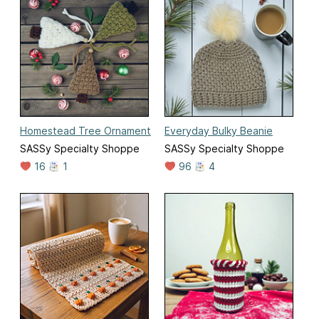
Homestead Tree Ornament
Everyday Bulky Beanie
SASSy Specialty Shoppe
SASSy Specialty Shoppe
16
1
96
4