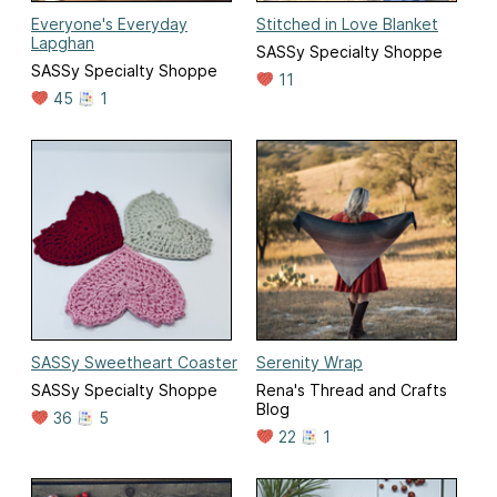
Everyone's Everyday
Stitched in Love Blanket
Lapghan
SASSy Specialty Shoppe
SASSy Specialty Shoppe
11
45
1
SASSy Sweetheart Coaster
Serenity Wrap
SASSy Specialty Shoppe
Rena's Thread and Crafts
Blog
36
5
22
1