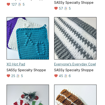
SASSy Specialty Shoppe
127
5
57
5
XO Hot Pad
Everyone's Everyday Cowl
SASSy Specialty Shoppe
SASSy Specialty Shoppe
25
5
45
6