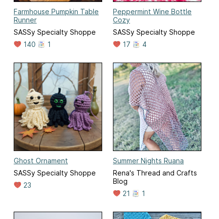
Farmhouse Pumpkin Table
Peppermint Wine Bottle
Runner
Cozy
SASSy Specialty Shoppe
SASSy Specialty Shoppe
140
1
17
4
Ghost Ornament
Summer Nights Ruana
SASSy Specialty Shoppe
Rena's Thread and Crafts
Blog
23
21
1