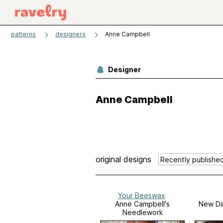
patterns
designers
Anne Campbell
Designer
Anne Campbell
original designs
Your Beeswax
Anne Campbell's
New Dir
Needlework