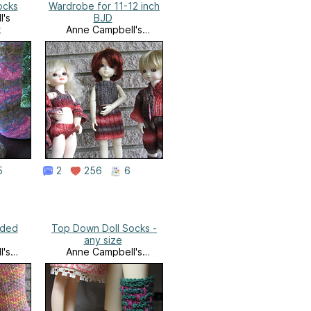
ocks
Wardrobe for 11-12 inch
l's
BJD
k
Anne Campbell's
Needlework
5
2
256
6
nded
Top Down Doll Socks -
any size
l's
Anne Campbell's
k
Needlework