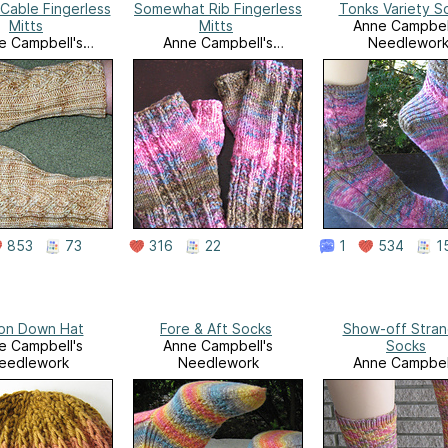
Cable Fingerless
Somewhat Rib Fingerless
Tonks Variety S
Mitts
Mitts
Anne Campbel
e Campbell's
Anne Campbell's
Needlewor
eedlework
Needlework
853
73
316
22
1
534
1
 on Down Hat
Fore & Aft Socks
Show-off Stra
e Campbell's
Anne Campbell's
Socks
eedlework
Needlework
Anne Campbel
Needlewor