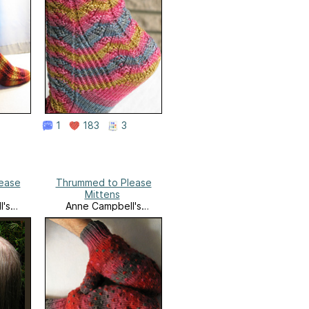
1
183
3
ease
Thrummed to Please
Mittens
l's
Anne Campbell's
k
Needlework