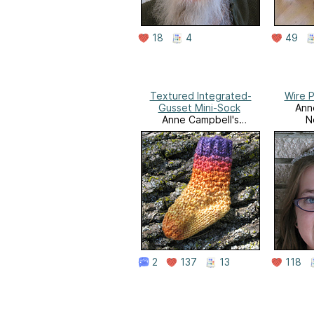
18
4
49
Textured Integrated-
Wire 
Gusset Mini-Sock
Ann
Anne Campbell's
N
Needlework
2
137
13
118