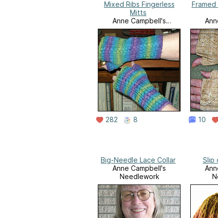
Mixed Ribs Fingerless
Framed 
Mitts
Anne Campbell's
Ann
Needlework
N
282
8
10
Big-Needle Lace Collar
Slip
Anne Campbell's
Ann
Needlework
N