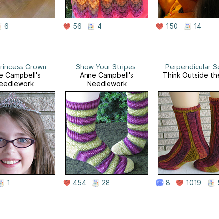
6
56
4
150
14
Princess Crown
Show Your Stripes
Perpendicular S
e Campbell's
Anne Campbell's
Think Outside th
eedlework
Needlework
1
454
28
8
1019