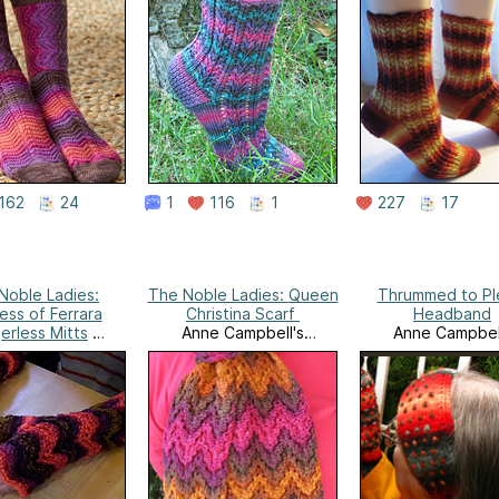
162
24
1
116
1
227
17
Noble Ladies:
The Noble Ladies: Queen
Thrummed to Pl
ss of Ferrara
Christina Scarf
Headband
erless Mitts
Anne Campbell's
Anne Campbel
e Campbell's
Needlework
Needlewor
eedlework