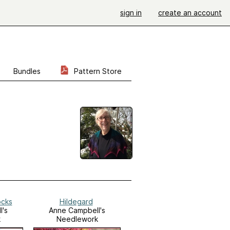
sign in
create an account
Bundles
Pattern Store
ocks
Hildegard
l's
Anne Campbell's
k
Needlework