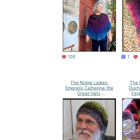
105
1
The Noble Ladies:
The 
Empress Catherine the
Duche
Great Hats
Fing
Anne Campbell's
Ann
Needlework
N