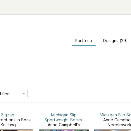
Portfolio
Designs (29)
Zigzag
Michigan Slip
Michigan Slip S
ections in Sock
Sportweight Socks
Anne Campbel
Knitting
Anne Campbell's
Needlewor
Needlework