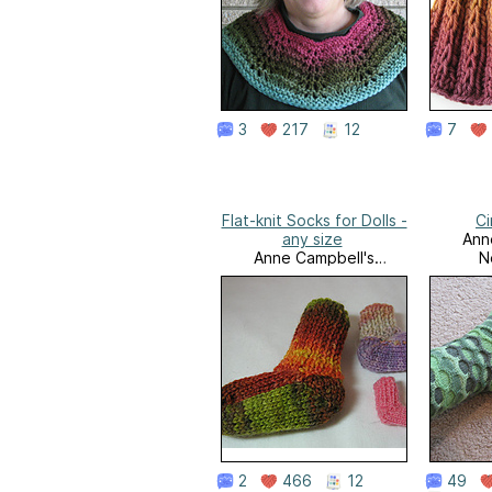
3
217
12
7
Flat-knit Socks for Dolls -
Ci
any size
Ann
Anne Campbell's
N
Needlework
2
466
12
49