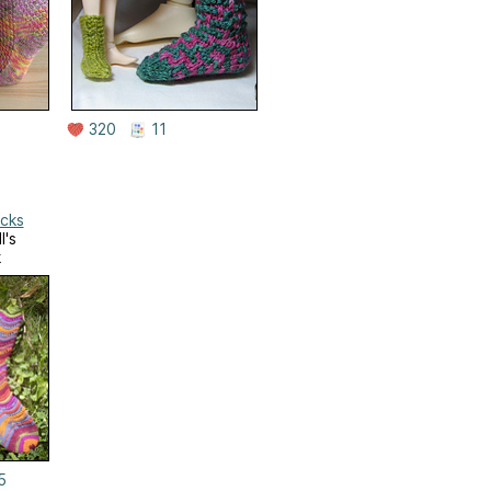
320
11
ocks
l's
k
5