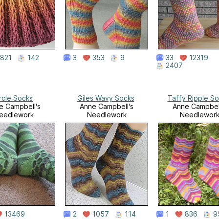
821
142
3
353
9
33
12319
2407
rcle Socks
Giles Wavy Socks
Taffy Ripple S
e Campbell's
Anne Campbell's
Anne Campbel
eedlework
Needlework
Needlewor
13469
2
1057
114
1
836
9