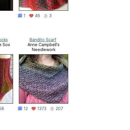
1
46
3
ocks
Bandito Scarf
e Sox
Anne Campbell's
Needlework
58
12
1373
207