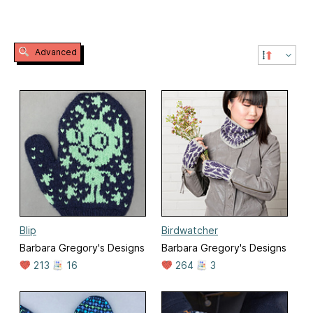
Advanced
Blip
Birdwatcher
Barbara Gregory's Designs
Barbara Gregory's Designs
213
16
264
3