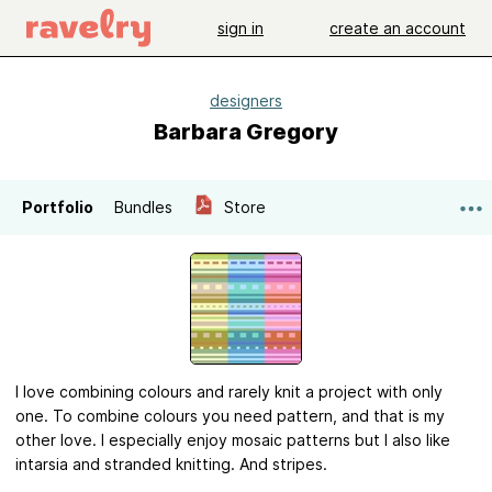
sign in
create an account
designers
Barbara Gregory
Portfolio
Bundles
Store
I love combining colours and rarely knit a project with only
one. To combine colours you need pattern, and that is my
other love. I especially enjoy mosaic patterns but I also like
intarsia and stranded knitting. And stripes.