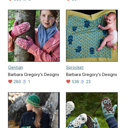
Gentian
Sprocket
Barbara Gregory's Designs
Barbara Gregory's Designs
280
1
536
23