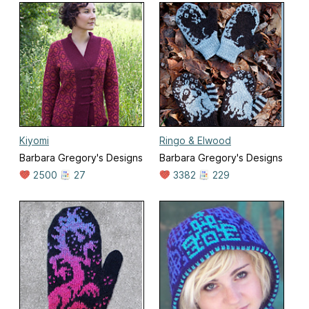
Kiyomi
Ringo & Elwood
Barbara Gregory's Designs
Barbara Gregory's Designs
2500
27
3382
229