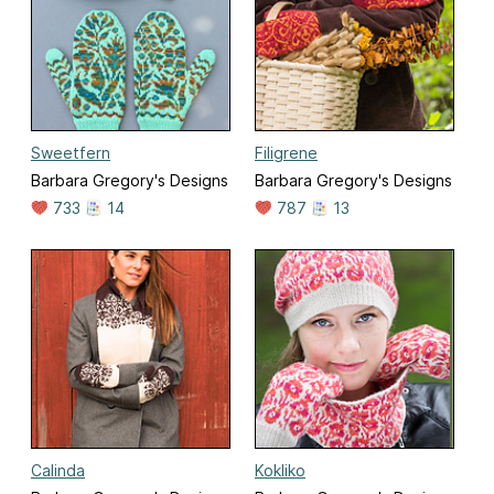
Sweetfern
Filigrene
Barbara Gregory's Designs
Barbara Gregory's Designs
733
14
787
13
Calinda
Kokliko