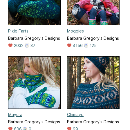
Pixie Farts
Moggies
Barbara Gregory's Designs
Barbara Gregory's Designs
2032
37
4156
125
Mayura
Chimayo
Barbara Gregory's Designs
Barbara Gregory's Designs
606
9
99