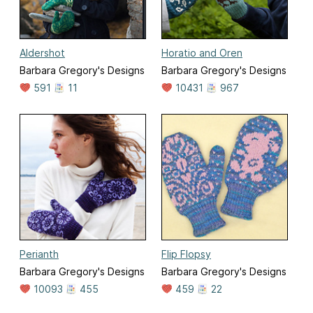
Aldershot
Horatio and Oren
Barbara Gregory's Designs
Barbara Gregory's Designs
591
11
10431
967
Perianth
Flip Flopsy
Barbara Gregory's Designs
Barbara Gregory's Designs
10093
455
459
22