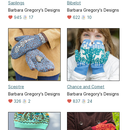
Saplings
Bibelot
Barbara Gregory's Designs
Barbara Gregory's Designs
945
17
622
10
Sceptre
Chance and Comet
Barbara Gregory's Designs
Barbara Gregory's Designs
326
2
837
24