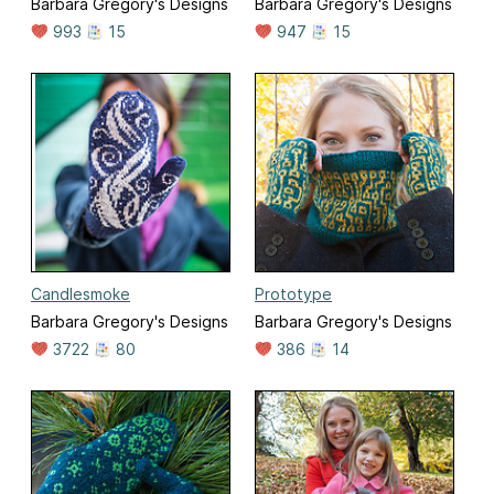
Barbara Gregory's Designs
Barbara Gregory's Designs
993
15
947
15
Candlesmoke
Prototype
Barbara Gregory's Designs
Barbara Gregory's Designs
3722
80
386
14