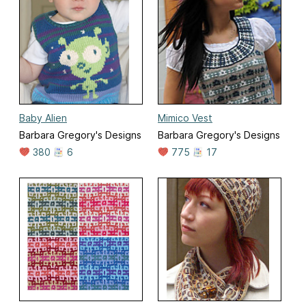
Baby Alien
Mimico Vest
Barbara Gregory's Designs
Barbara Gregory's Designs
380
6
775
17