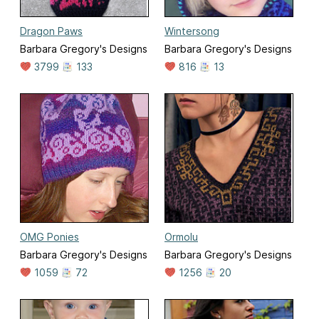
Dragon Paws
Wintersong
Barbara Gregory's Designs
Barbara Gregory's Designs
3799
133
816
13
OMG Ponies
Ormolu
Barbara Gregory's Designs
Barbara Gregory's Designs
1059
72
1256
20