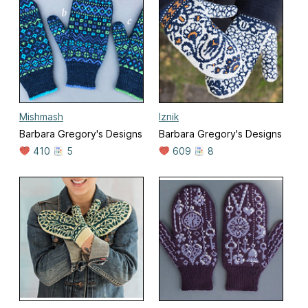
Mishmash
Iznik
Barbara Gregory's Designs
Barbara Gregory's Designs
410
5
609
8