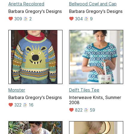
Arietta Recolored
Bellwood Cowl and Cap
Barbara Gregory's Designs
Barbara Gregory's Designs
309
2
304
9
Monster
Delft Tiles Tee
Barbara Gregory's Designs
Interweave Knits, Summer
2008
322
16
822
59