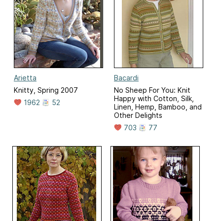
Arietta
Bacardi
Knitty, Spring 2007
No Sheep For You: Knit
Happy with Cotton, Silk,
1962
52
Linen, Hemp, Bamboo, and
Other Delights
703
77