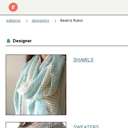
patterns
designers
Beatriz Rubio
Designer
SHAWLS
SWEATERS