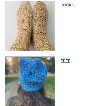
SOCKS
FREE