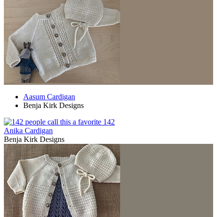
Aasum Cardigan
Benja Kirk Designs
142
Anika Cardigan
Benja Kirk Designs