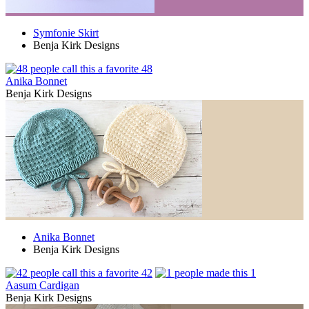
Symfonie Skirt
Benja Kirk Designs
48
Anika Bonnet
Benja Kirk Designs
Anika Bonnet
Benja Kirk Designs
42
1
Aasum Cardigan
Benja Kirk Designs