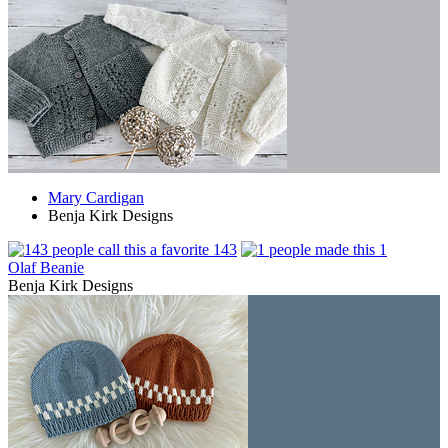
Mary Cardigan
Benja Kirk Designs
143
1
Olaf Beanie
Benja Kirk Designs