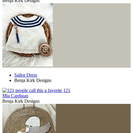
Benja Kirk Designs
Sailor Dress
Benja Kirk Designs
121
Mia Cardigan
Benja Kirk Designs