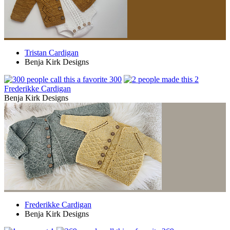
Tristan Cardigan
Benja Kirk Designs
300
2
Frederikke Cardigan
Benja Kirk Designs
Frederikke Cardigan
Benja Kirk Designs