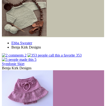
Ebba Sweater
Benja Kirk Designs
2
353
5
Symfonie Skirt
Benja Kirk Designs