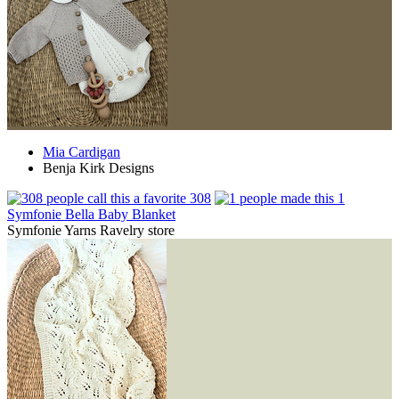
Mia Cardigan
Benja Kirk Designs
308
1
Symfonie Bella Baby Blanket
Symfonie Yarns Ravelry store