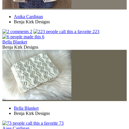
Anika Cardigan
Benja Kirk Designs
2
223
6
Bella Blanket
Benja Kirk Designs
Bella Blanket
Benja Kirk Designs
73
Aase Cardigan