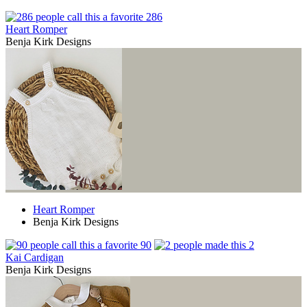
286
Heart Romper
Benja Kirk Designs
Heart Romper
Benja Kirk Designs
90
2
Kai Cardigan
Benja Kirk Designs