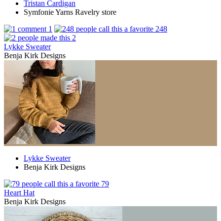
Tristan Cardigan
Symfonie Yarns Ravelry store
1
248
2
Lykke Sweater
Benja Kirk Designs
Lykke Sweater
Benja Kirk Designs
79
Heart Hat
Benja Kirk Designs