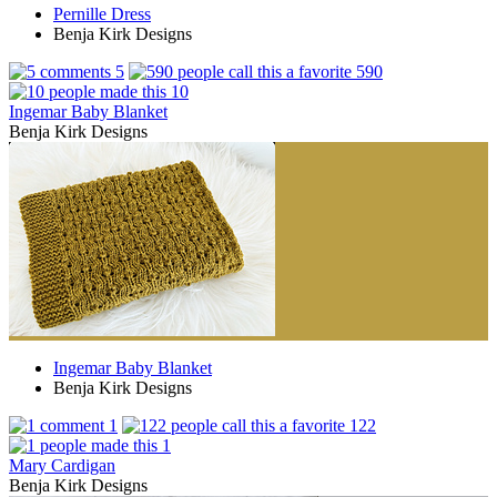
Pernille Dress
Benja Kirk Designs
5
590
10
Ingemar Baby Blanket
Benja Kirk Designs
Ingemar Baby Blanket
Benja Kirk Designs
1
122
1
Mary Cardigan
Benja Kirk Designs