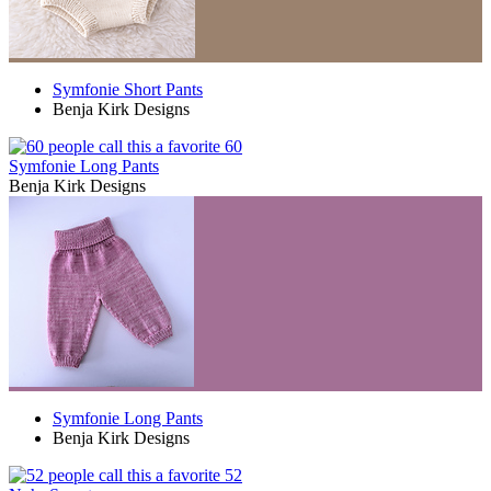
Symfonie Short Pants
Benja Kirk Designs
60
Symfonie Long Pants
Benja Kirk Designs
Symfonie Long Pants
Benja Kirk Designs
52