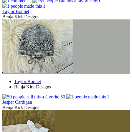
1
269
1
Taylor Bonnet
Benja Kirk Designs
Taylor Bonnet
Benja Kirk Designs
50
1
Jesper Cardigan
Benja Kirk Designs