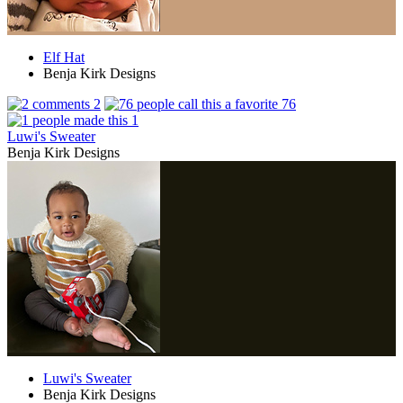
Elf Hat
Benja Kirk Designs
2
76
1
Luwi's Sweater
Benja Kirk Designs
Luwi's Sweater
Benja Kirk Designs