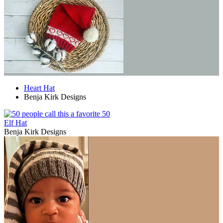
Heart Hat
Benja Kirk Designs
50
Elf Hat
Benja Kirk Designs