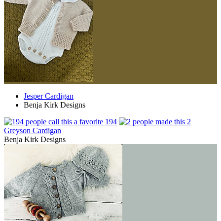
Jesper Cardigan
Benja Kirk Designs
194
2
Greyson Cardigan
Benja Kirk Designs