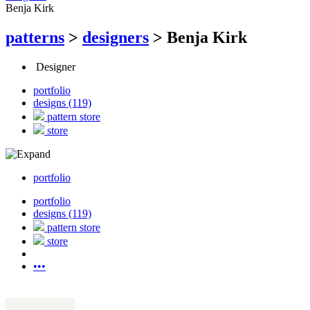
Benja Kirk
patterns
>
designers
>
Benja Kirk
Designer
portfolio
designs (119)
pattern store
store
portfolio
portfolio
designs (119)
pattern store
store
•••