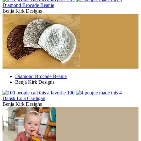
Diamond Brocade Beanie
Benja Kirk Designs
Diamond Brocade Beanie
Benja Kirk Designs
100
4
Dansk Lola Cardigan
Benja Kirk Designs