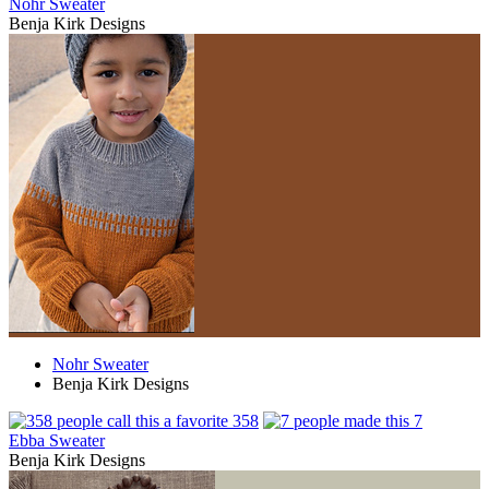
Nohr Sweater
Benja Kirk Designs
Nohr Sweater
Benja Kirk Designs
358
7
Ebba Sweater
Benja Kirk Designs