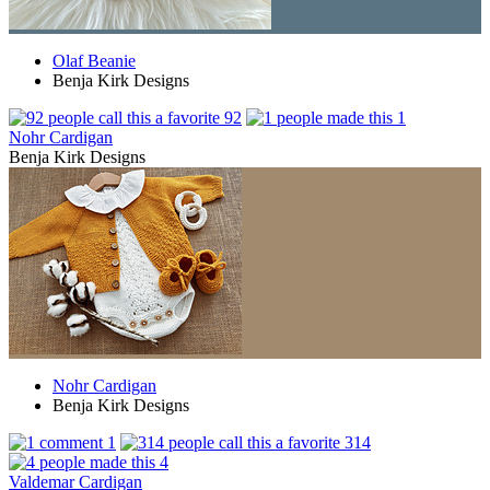
Olaf Beanie
Benja Kirk Designs
92
1
Nohr Cardigan
Benja Kirk Designs
Nohr Cardigan
Benja Kirk Designs
1
314
4
Valdemar Cardigan