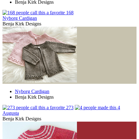
Benja Kirk Designs
168
Nyborg Cardigan
Benja Kirk Designs
Nyborg Cardigan
Benja Kirk Designs
273
4
Augusta
Benja Kirk Designs