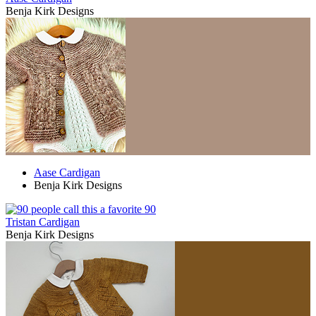
Benja Kirk Designs
Aase Cardigan
Benja Kirk Designs
90
Tristan Cardigan
Benja Kirk Designs