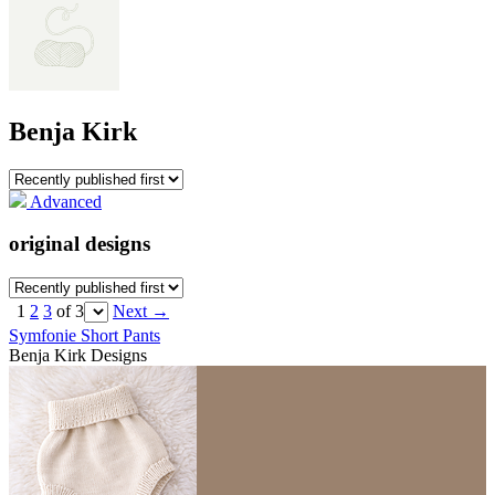
Benja Kirk
Advanced
original designs
1
2
3
of 3
Next
→
Symfonie Short Pants
Benja Kirk Designs