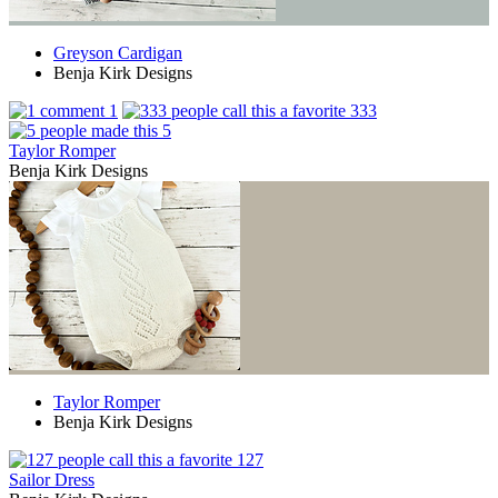
Greyson Cardigan
Benja Kirk Designs
1
333
5
Taylor Romper
Benja Kirk Designs
Taylor Romper
Benja Kirk Designs
127
Sailor Dress