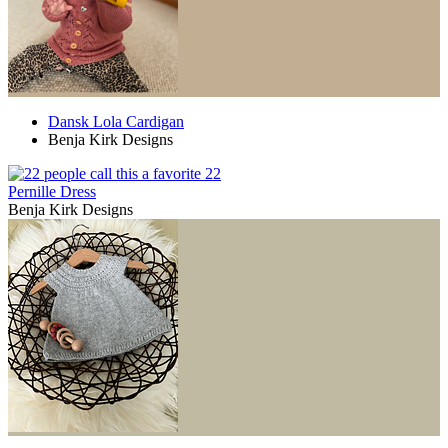
Dansk Lola Cardigan
Benja Kirk Designs
22
Pernille Dress
Benja Kirk Designs