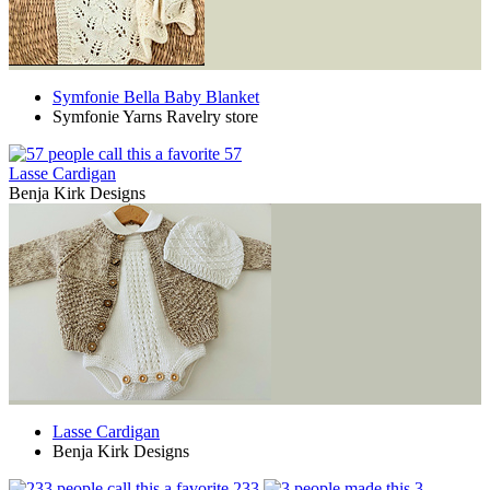
Symfonie Bella Baby Blanket
Symfonie Yarns Ravelry store
57
Lasse Cardigan
Benja Kirk Designs
Lasse Cardigan
Benja Kirk Designs
233
3