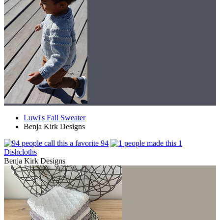
Luwi's Fall Sweater
Benja Kirk Designs
94
1
Dishcloths
Benja Kirk Designs