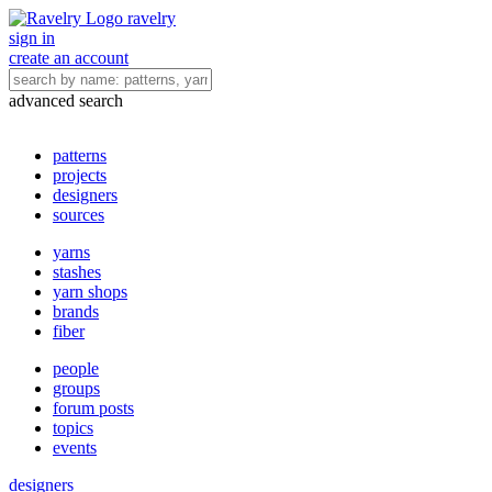
ravelry
sign in
create an account
advanced search
patterns
projects
designers
sources
yarns
stashes
yarn shops
brands
fiber
people
groups
forum posts
topics
events
designers