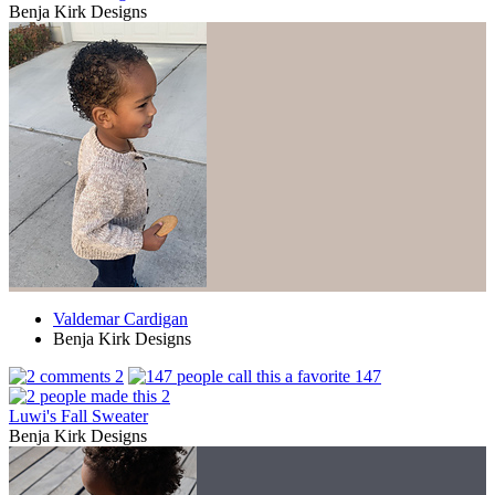
Benja Kirk Designs
Valdemar Cardigan
Benja Kirk Designs
2
147
2
Luwi's Fall Sweater
Benja Kirk Designs