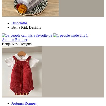
Dishcloths
Benja Kirk Designs
68
1
Autumn Romper
Benja Kirk Designs
Autumn Romper