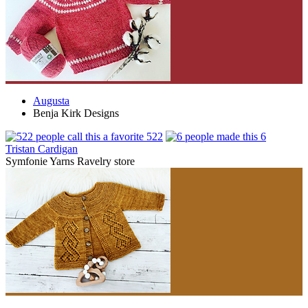
Augusta
Benja Kirk Designs
522
6
Tristan Cardigan
Symfonie Yarns Ravelry store