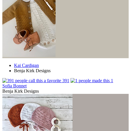
Kai Cardigan
Benja Kirk Designs
391
1
Sofia Bonnet
Benja Kirk Designs