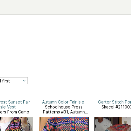
est Sunset Fair
Autumn Color Fair Isle
Garter Stitch P
Isle Vest
Schoolhouse Press
Skacel #21100
ers From Camp
Patterns #31, Autumn
Color Fair Isle