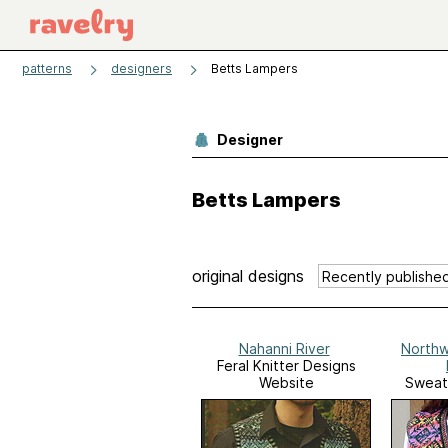
patterns
designers
Betts Lampers
Designer
Betts Lampers
original designs
Nahanni River
Northw
Feral Knitter Designs
Website
Sweat