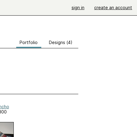
sign in
create an account
Portfolio
Designs (4)
oncho
300