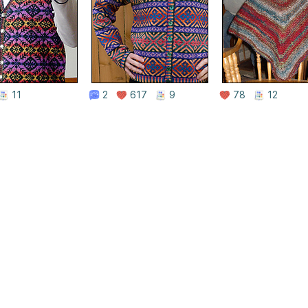
11
2
617
9
78
12