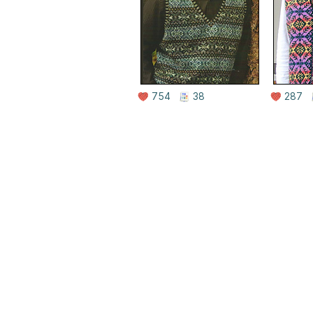
754
38
287