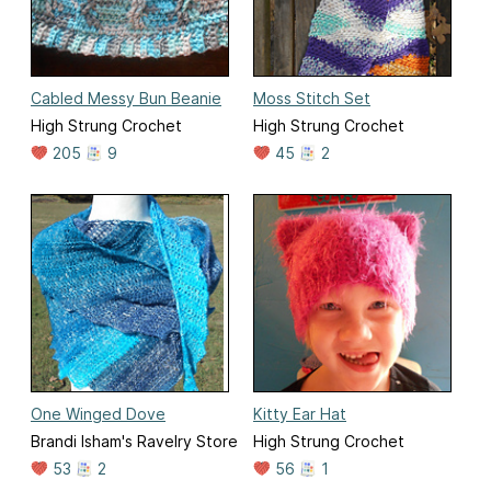
Cabled Messy Bun Beanie
Moss Stitch Set
High Strung Crochet
High Strung Crochet
205
9
45
2
One Winged Dove
Kitty Ear Hat
Brandi Isham's Ravelry Store
High Strung Crochet
53
2
56
1