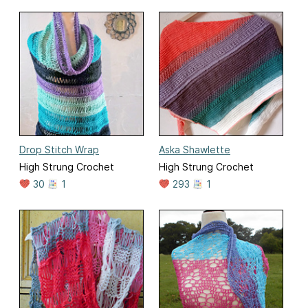
Drop Stitch Wrap
Aska Shawlette
High Strung Crochet
High Strung Crochet
30
1
293
1