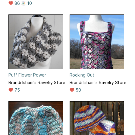
86
10
Puff Flower Power
Rocking Out
Brandi Isham's Ravelry Store
Brandi Isham's Ravelry Store
75
50