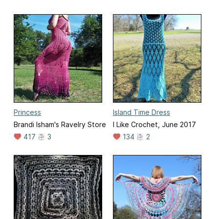
Princess
Island Time Dress
Brandi Isham's Ravelry Store
I Like Crochet, June 2017
417
3
134
2