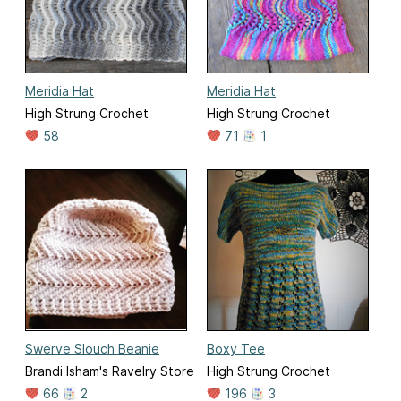
Meridia Hat
Meridia Hat
High Strung Crochet
High Strung Crochet
58
71
1
Swerve Slouch Beanie
Boxy Tee
Brandi Isham's Ravelry Store
High Strung Crochet
66
2
196
3