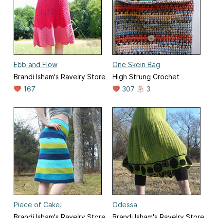
Ebb and Flow
One Skein Bag
Brandi Isham's Ravelry Store
High Strung Crochet
167
307
3
Piece of Cake!
Odessa
Brandi Isham's Ravelry Store
Brandi Isham's Ravelry Store