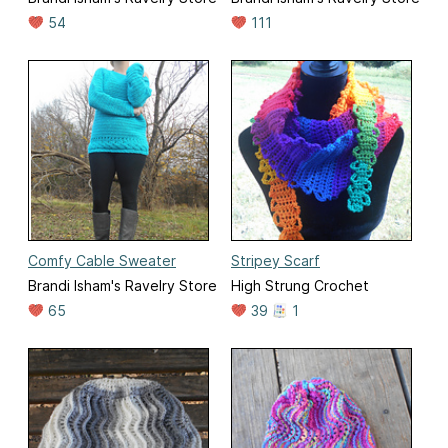
54
111
Comfy Cable Sweater
Stripey Scarf
Brandi Isham's Ravelry Store
High Strung Crochet
65
39
1