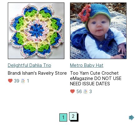
Delightful Dahlia Trio
Metro Baby Hat
Brandi Isham's Ravelry Store
Too Yarn Cute Crochet
eMagazine DO NOT USE
39
1
NEED ISSUE DATES
56
3
2
1