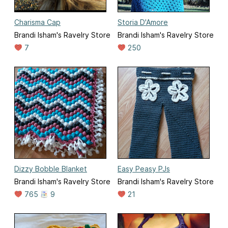
Charisma Cap
Storia D'Amore
Brandi Isham's Ravelry Store
Brandi Isham's Ravelry Store
7
250
Dizzy Bobble Blanket
Easy Peasy PJs
Brandi Isham's Ravelry Store
Brandi Isham's Ravelry Store
765
9
21