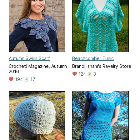
Autumn Swirls Scarf
Beachcomber Tunic
Crochet! Magazine, Autumn
Brandi Isham's Ravelry Store
2016
124
3
194
17