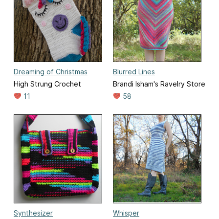
Dreaming of Christmas
Blurred Lines
High Strung Crochet
Brandi Isham's Ravelry Store
11
58
Synthesizer
Whisper