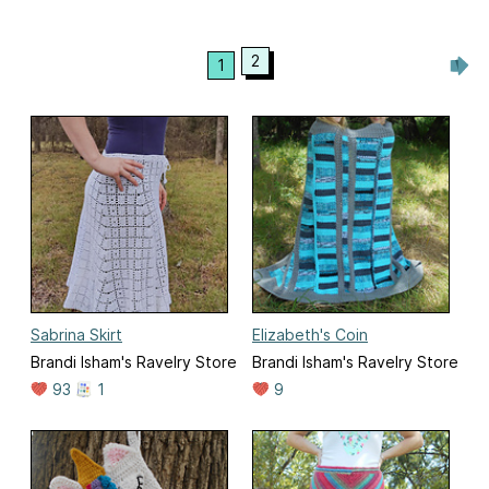
2
1
Sabrina Skirt
Elizabeth's Coin
Brandi Isham's Ravelry Store
Brandi Isham's Ravelry Store
93
1
9