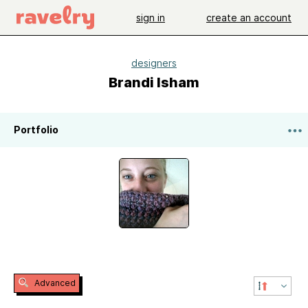
sign in
create an account
designers
Brandi Isham
Portfolio
Advanced