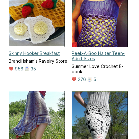
Skinny Hooker Breakfast
Peek-A-Boo Halter Teen-
Adult Sizes
Brandi Isham's Ravelry Store
Summer Love Crochet E-
956
35
book
276
5