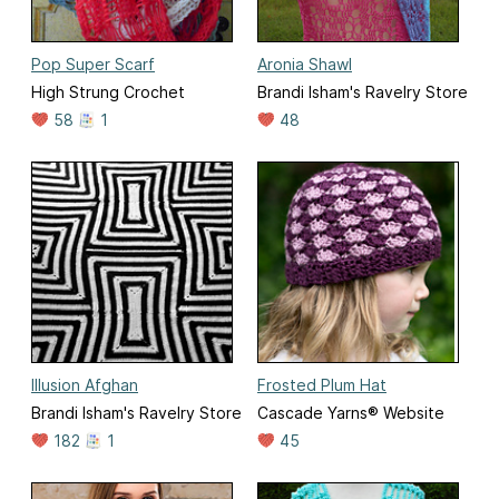
Pop Super Scarf
Aronia Shawl
High Strung Crochet
Brandi Isham's Ravelry Store
58
1
48
Illusion Afghan
Frosted Plum Hat
Brandi Isham's Ravelry Store
Cascade Yarns® Website
182
1
45