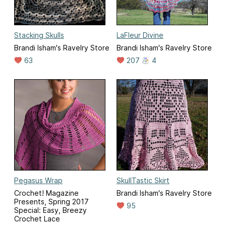
Stacking Skulls
LaFleur Divine
Brandi Isham's Ravelry Store
Brandi Isham's Ravelry Store
63
207
4
Pegasus Wrap
SkullTastic Skirt
Crochet! Magazine
Brandi Isham's Ravelry Store
Presents, Spring 2017
95
Special: Easy, Breezy
Crochet Lace