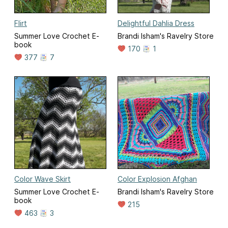
Flirt
Delightful Dahlia Dress
Summer Love Crochet E-
Brandi Isham's Ravelry Store
book
170
1
377
7
Color Wave Skirt
Color Explosion Afghan
Summer Love Crochet E-
Brandi Isham's Ravelry Store
book
215
463
3