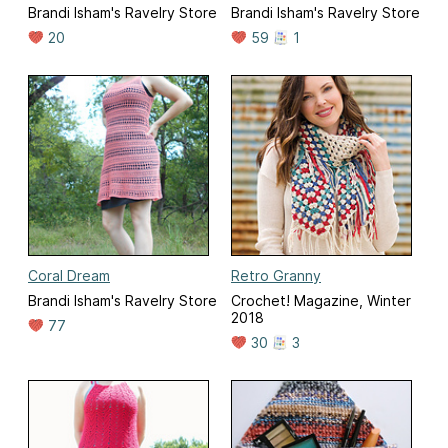
Brandi Isham's Ravelry Store
Brandi Isham's Ravelry Store
20
59
1
Coral Dream
Retro Granny
Brandi Isham's Ravelry Store
Crochet! Magazine, Winter
2018
77
30
3