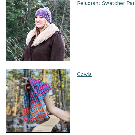
Reluctant Swatcher Pat
Cowls