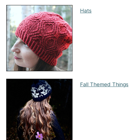
Hats
Fall Themed Things