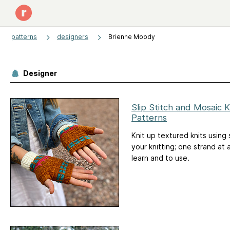
patterns
designers
Brienne Moody
Designer
Slip Stitch and Mosaic K
Patterns
Knit up textured knits using 
your knitting; one strand at a
learn and to use.