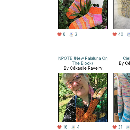
8
3
40
NPOTB (New Palaluna On
Cie
The Block)
By Cé
By Cékaelle Ravelry
Store
18
4
31