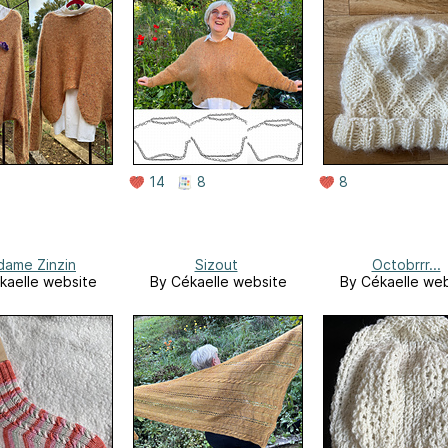
14
8
8
ame Zinzin
Sizout
Octobrrr...
kaelle website
By Cékaelle website
By Cékaelle web