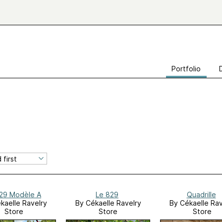
Portfolio
29 Modèle A
Le 829
Quadrille
kaelle Ravelry
By Cékaelle Ravelry
By Cékaelle Rav
Store
Store
Store