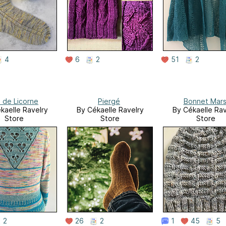
4
6
2
51
2
l de Licorne
Piergé
Bonnet Mar
kaelle Ravelry
By Cékaelle Ravelry
By Cékaelle Rav
Store
Store
Store
2
26
2
1
45
5