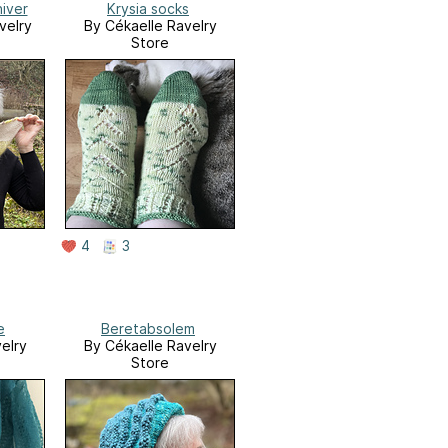
hiver
Krysia socks
velry
By Cékaelle Ravelry
Store
4
3
e
Beretabsolem
elry
By Cékaelle Ravelry
Store