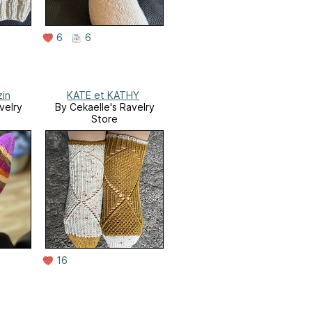
6
6
zin
KATE et KATHY
velry
By Cekaelle's Ravelry
Store
16