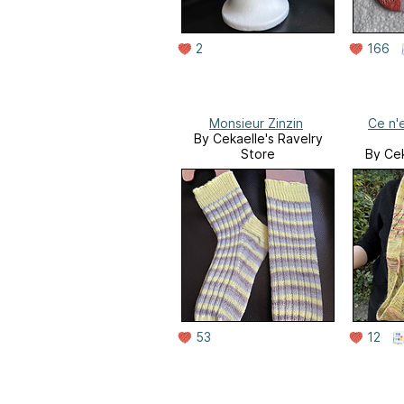
2
166
Monsieur Zinzin
Ce n'
By Cekaelle's Ravelry
Store
By Cek
53
12