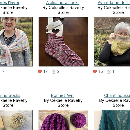
rès l'hiver
Aleksandra socks
Avant la fin de l'
kaelle Ravelry
By Cekaelle's Ravelry
By Cekaelle's Ra
Store
Store
Store
7
17
2
15
1
ring Socks
Bonnet Avril
Chantimouss
kaelle Ravelry
By Cékaelle Ravelry
By Cékaelle Rav
Store
Store
Store