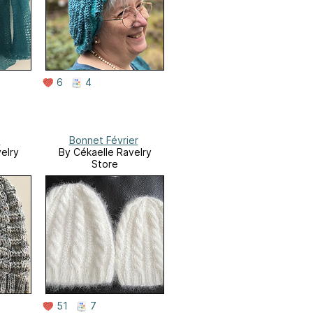
6
4
s
Bonnet Février
elry
By Cékaelle Ravelry
Store
51
7