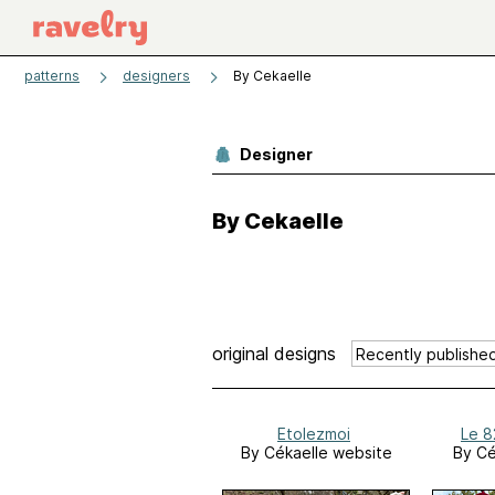
patterns
designers
By Cekaelle
Designer
By Cekaelle
original designs
Etolezmoi
Le 8
By Cékaelle website
By Cé