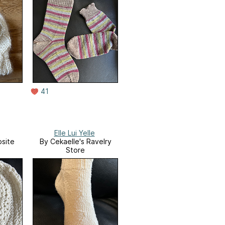
41
Elle Lui Yelle
site
By Cekaelle's Ravelry
Store