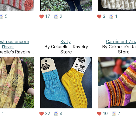
5
17
2
3
1
est pas encore
Kvity
Carrément Zin
l'hiver
By Cekaelle's Ravelry
By Cekaelle's Ra
aelle's Ravelry
Store
Store
Store
1
32
4
10
2