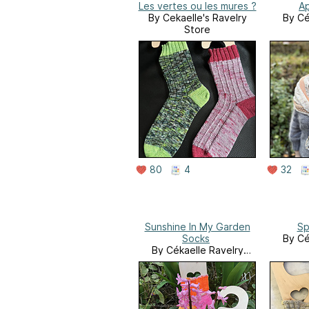
Les vertes ou les mures ?
Ap
By Cekaelle's Ravelry
By Cé
Store
80
4
32
Sunshine In My Garden
Sp
Socks
By Cé
By Cékaelle Ravelry
Store