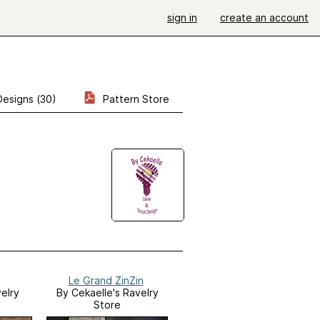
sign in
create an account
Designs (30)
Pattern Store
Le Grand ZinZin
elry
By Cekaelle's Ravelry
Store