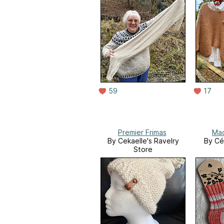
59
17
Premier Frimas
Mad
By Cekaelle's Ravelry
By Cé
Store