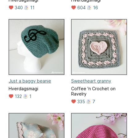
340
11
604
16
Just a baggy beanie
Sweetheart granny
Hverdagsmagi
Coffee 'n Crochet on
Ravelry
132
1
335
7