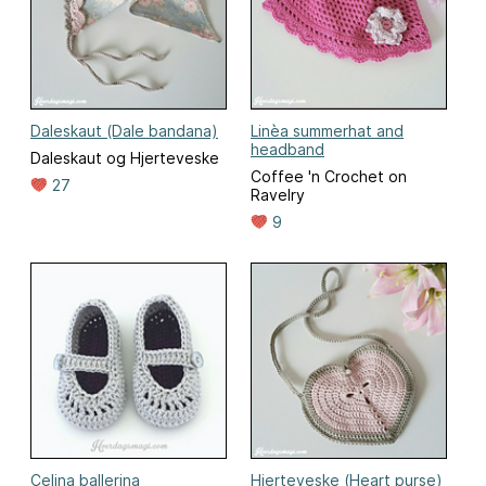
Daleskaut (Dale bandana)
Linèa summerhat and
headband
Daleskaut og Hjerteveske
Coffee 'n Crochet on
27
Ravelry
9
Celina ballerina
Hjerteveske (Heart purse)