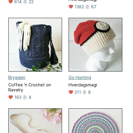
614
22
1382
87
Bryggen
Go Hunting
Coffee 'n Crochet on
Hverdagsmagi
Ravelry
311
8
163
4