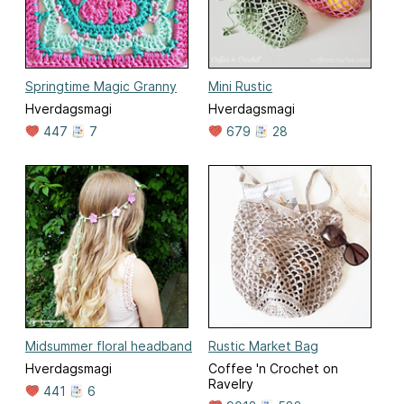
Springtime Magic Granny
Mini Rustic
Hverdagsmagi
Hverdagsmagi
447
7
679
28
Midsummer floral headband
Rustic Market Bag
Hverdagsmagi
Coffee 'n Crochet on
Ravelry
441
6