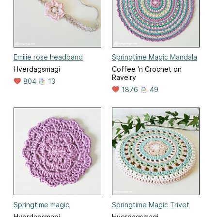
Emilie rose headband
Springtime Magic Mandala
Hverdagsmagi
Coffee 'n Crochet on
Ravelry
804
13
1876
49
Springtime magic
Springtime Magic Trivet
Hverdagsmagi
Hverdagsmagi