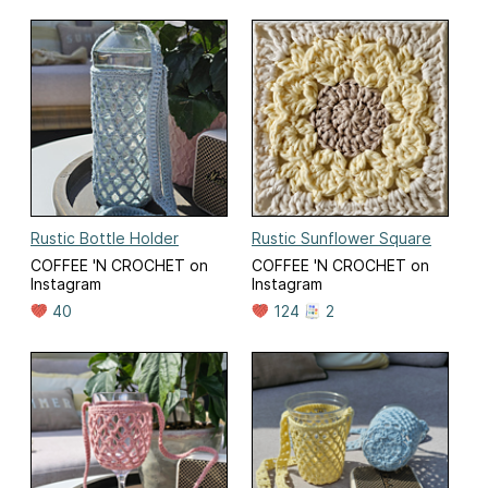
Rustic Bottle Holder
Rustic Sunflower Square
COFFEE 'N CROCHET on
COFFEE 'N CROCHET on
Instagram
Instagram
40
124
2