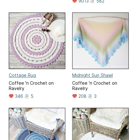
9013
582
Cottage Rug
Midnight Sun Shawl
Coffee 'n Crochet on
Coffee 'n Crochet on
Ravelry
Ravelry
346
5
208
3