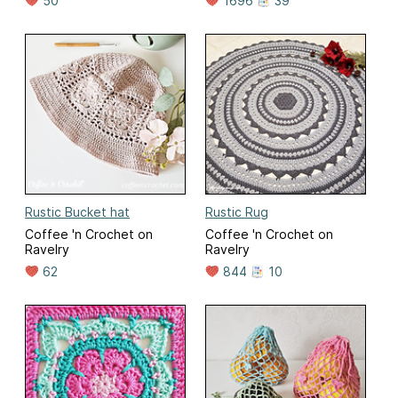
50
1696
39
Rustic Bucket hat
Rustic Rug
Coffee 'n Crochet on
Coffee 'n Crochet on
Ravelry
Ravelry
62
844
10