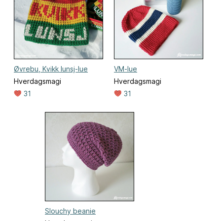
Øvrebu, Kvikk lunsj-lue
VM-lue
Hverdagsmagi
Hverdagsmagi
31
31
Slouchy beanie