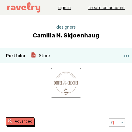
sign in
create an account
designers
Camilla N. Skjoenhaug
Portfolio
Store
Advanced