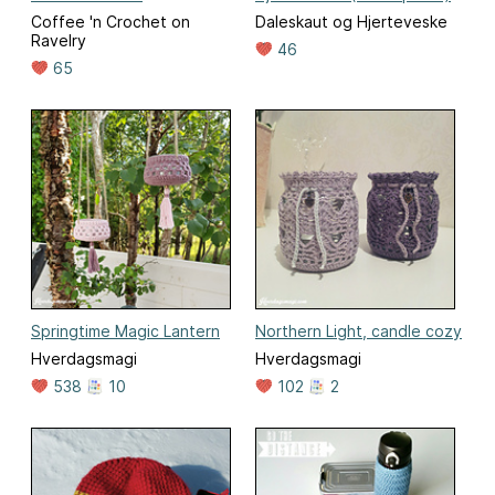
Coffee 'n Crochet on
Daleskaut og Hjerteveske
Ravelry
46
65
Springtime Magic Lantern
Northern Light, candle cozy
Hverdagsmagi
Hverdagsmagi
538
10
102
2