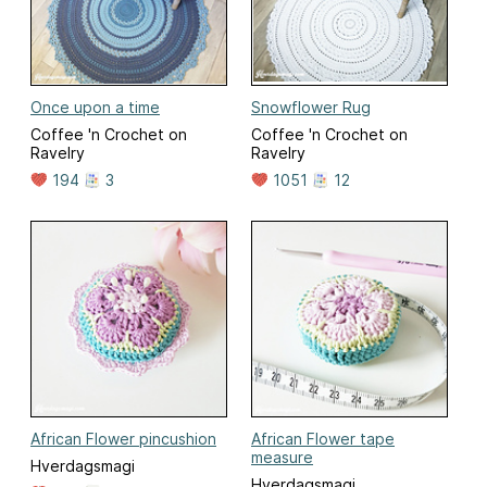
Once upon a time
Snowflower Rug
Coffee 'n Crochet on
Coffee 'n Crochet on
Ravelry
Ravelry
194
3
1051
12
African Flower pincushion
African Flower tape
measure
Hverdagsmagi
Hverdagsmagi