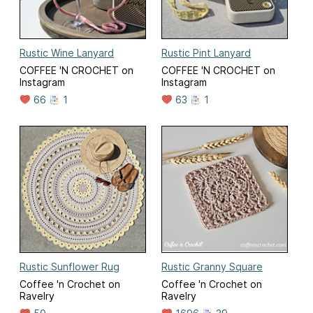
Rustic Wine Lanyard
Rustic Pint Lanyard
COFFEE 'N CROCHET on
COFFEE 'N CROCHET on
Instagram
Instagram
66
1
63
1
Rustic Sunflower Rug
Rustic Granny Square
Coffee 'n Crochet on
Coffee 'n Crochet on
Ravelry
Ravelry