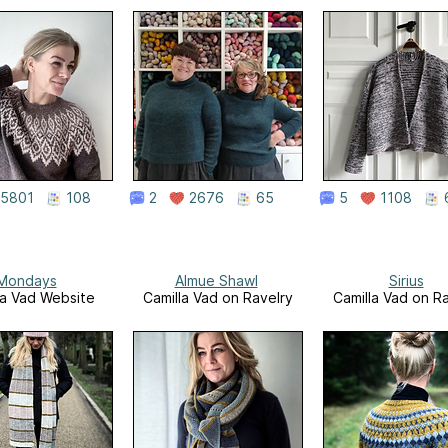
5801
108
2
2676
65
5
1108
Mondays
Almue Shawl
Sirius
la Vad Website
Camilla Vad on Ravelry
Camilla Vad on R