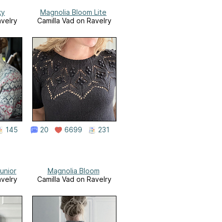
ky
Magnolia Bloom Lite
avelry
Camilla Vad on Ravelry
145
20
6699
231
unior
Magnolia Bloom
avelry
Camilla Vad on Ravelry