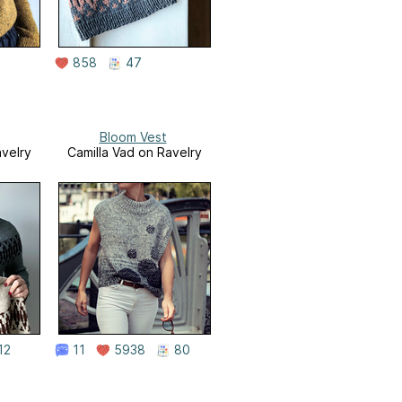
858
47
Bloom Vest
avelry
Camilla Vad on Ravelry
12
11
5938
80