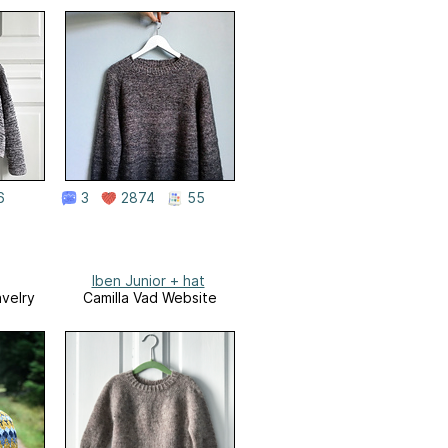
6
3
2874
55
Iben Junior + hat
avelry
Camilla Vad Website