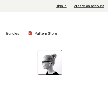
sign in
create an account
Bundles
Pattern Store