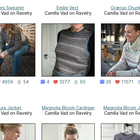
ers Sweater
Emilie Vest
Grærup Chun
a Vad on Ravelry
Camilla Vad on Ravelry
Camilla Vad on R
4959
54
4
3277
95
26
11071
ura Jacket
Magnolia Bloom Cardigan
Magnolia Bloom J
a Vad on Ravelry
Camilla Vad on Ravelry
Camilla Vad on R