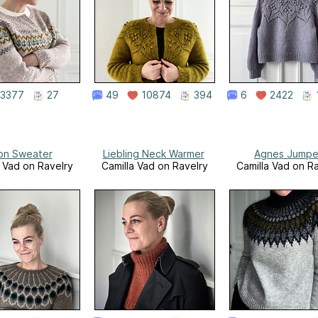
3377
27
49
10874
394
6
2422
on Sweater
Liebling Neck Warmer
Agnes Jumpe
a Vad on Ravelry
Camilla Vad on Ravelry
Camilla Vad on R