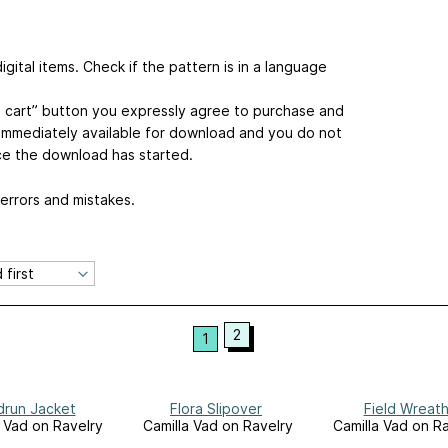
gital items. Check if the pattern is in a language
to cart” button you expressly agree to purchase and
s immediately available for download and you do not
ce the download has started.
 errors and mistakes.
2
1
run Jacket
Flora Slipover
Field Wreat
a Vad on Ravelry
Camilla Vad on Ravelry
Camilla Vad on R