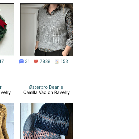
17
31
7838
153
r
Østerbro Beanie
avelry
Camilla Vad on Ravelry