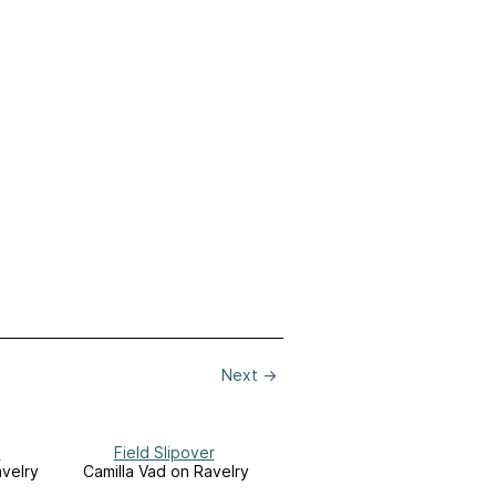
Next
→
h
Field Slipover
avelry
Camilla Vad on Ravelry