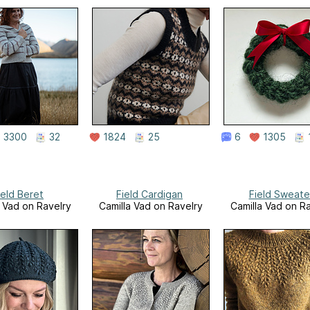
3300
32
1824
25
6
1305
ield Beret
Field Cardigan
Field Sweate
a Vad on Ravelry
Camilla Vad on Ravelry
Camilla Vad on R