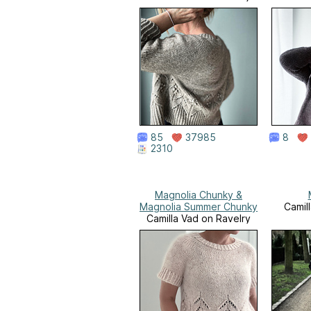
85
37985
8
2310
Magnolia Chunky &
Magnolia Summer Chunky
Camil
Camilla Vad on Ravelry