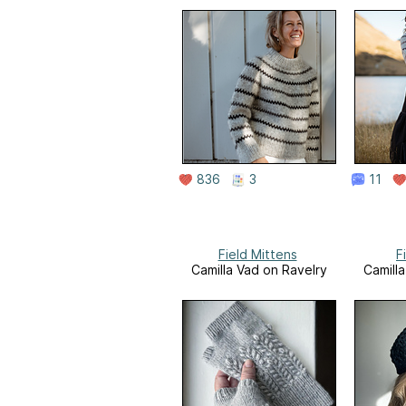
836
3
11
Field Mittens
F
Camilla Vad on Ravelry
Camill