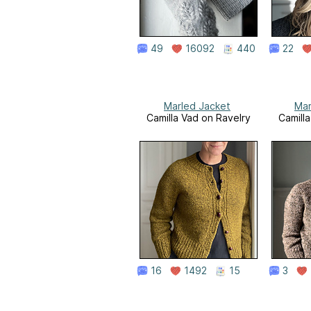
49
16092
440
22
Marled Jacket
Mar
Camilla Vad on Ravelry
Camill
16
1492
15
3