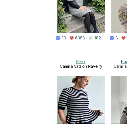
10
6388
182
8
Ellen
Pa
Camilla Vad on Ravelry
Camill