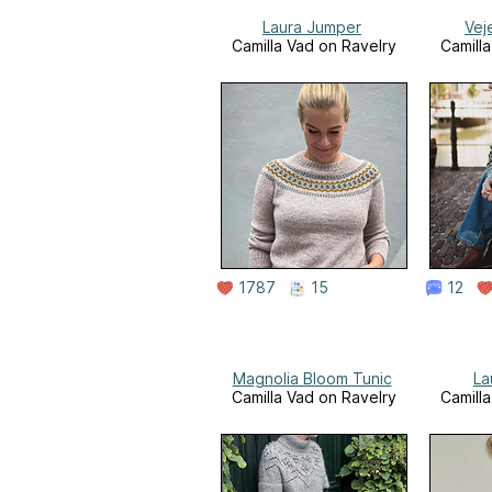
Laura Jumper
Vej
Camilla Vad on Ravelry
Camill
1787
15
12
Magnolia Bloom Tunic
La
Camilla Vad on Ravelry
Camill