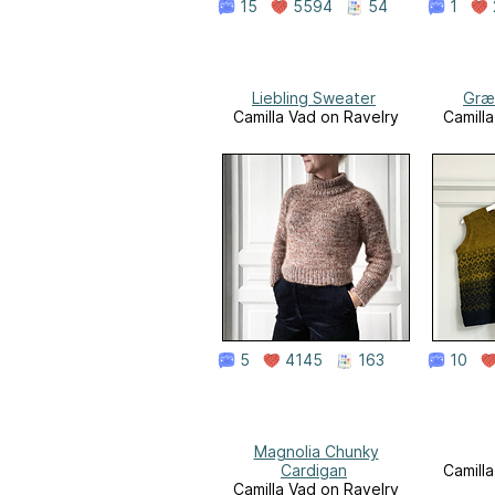
15
5594
54
1
Liebling Sweater
Græ
Camilla Vad on Ravelry
Camill
5
4145
163
10
Magnolia Chunky
Cardigan
Camill
Camilla Vad on Ravelry