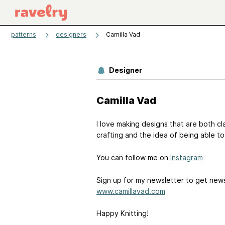
patterns
designers
Camilla Vad
Designer
Camilla Vad
I love making designs that are both clas
crafting and the idea of being able t
You can follow me on
Instagram
Sign up for my newsletter to get new
www.camillavad.com
Happy Knitting!