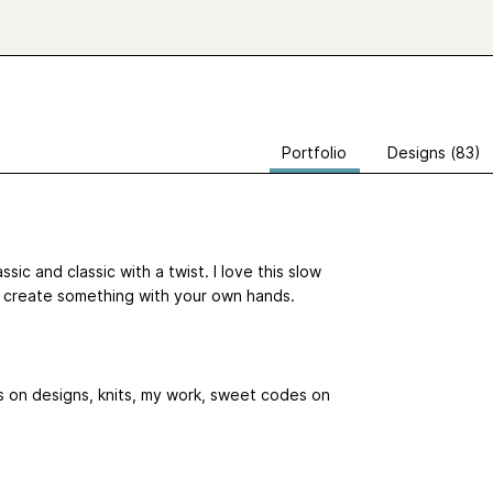
Portfolio
Designs (83)
sic and classic with a twist. I love this slow
o create something with your own hands.
s on designs, knits, my work, sweet codes on