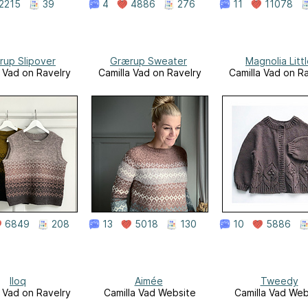
2215
39
4
4886
276
11
11078
rup Slipover
Grærup Sweater
Magnolia Litt
a Vad on Ravelry
Camilla Vad on Ravelry
Camilla Vad on R
6849
208
13
5018
130
10
5886
Iloq
Aimée
Tweedy
a Vad on Ravelry
Camilla Vad Website
Camilla Vad Web