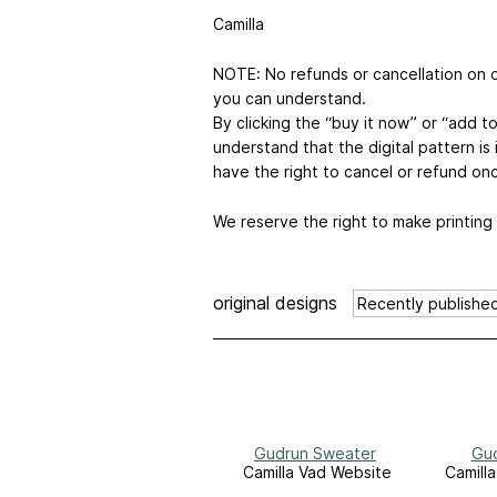
Camilla
NOTE: No refunds or cancellation on di
you can understand.
By clicking the “buy it now” or “add 
understand that the digital pattern i
have the right to cancel or refund on
We reserve the right to make printing
original designs
Gudrun Sweater
Gud
Camilla Vad Website
Camill