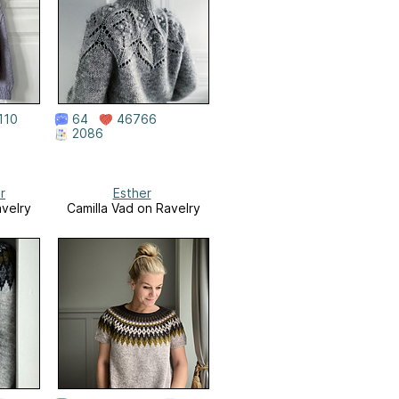
110
64
46766
2086
r
Esther
avelry
Camilla Vad on Ravelry