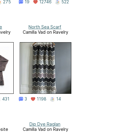
275
19
12746
522
le
North Sea Scarf
avelry
Camilla Vad on Ravelry
431
3
1198
14
Dip Dye Raglan
site
Camilla Vad on Ravelry