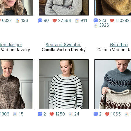
6322
136
90
27564
911
223
110282
3926
led Jumper
Seafarer Sweater
Østerbro
a Vad on Ravelry
Camilla Vad on Ravelry
Camilla Vad on R
1306
15
2
1250
24
2
1065