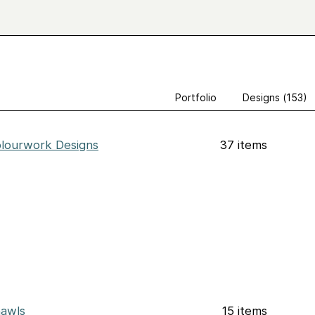
Portfolio
Designs (153)
lourwork Designs
37 items
awls
15 items