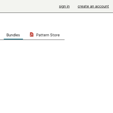
sign in
create an account
Bundles
Pattern Store