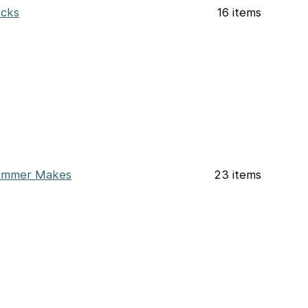
cks
16 items
ummer Makes
23 items