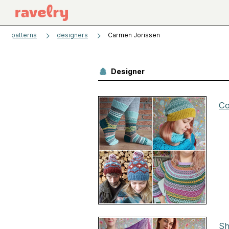
patterns
designers
Carmen Jorissen
Designer
Co
Sh