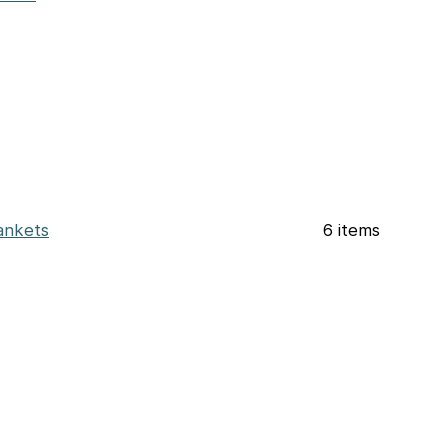
ankets
6 items