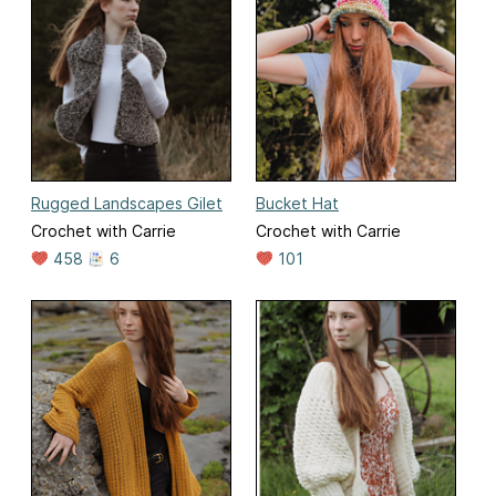
Rugged Landscapes Gilet
Bucket Hat
Crochet with Carrie
Crochet with Carrie
458
6
101