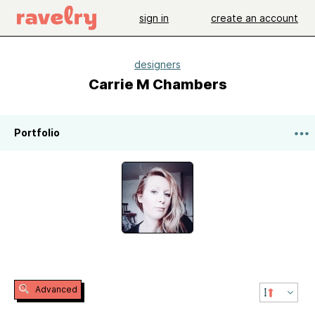
sign in
create an account
designers
Carrie M Chambers
Portfolio
Advanced