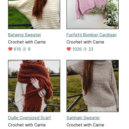
Batwing Sweater
Funfetti Bomber Cardigan
Crochet with Carrie
Crochet with Carrie
616
9
1026
23
Duille Oversized Scarf
Samhain Sweater
Crochet with Carrie
Crochet with Carrie