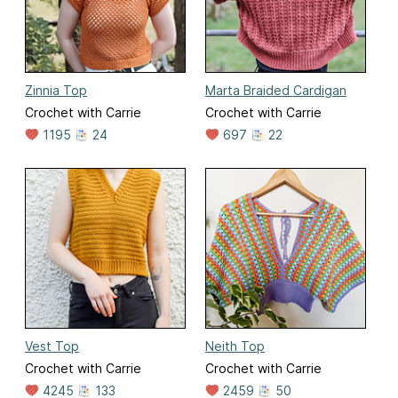
Zinnia Top
Marta Braided Cardigan
Crochet with Carrie
Crochet with Carrie
1195
24
697
22
Vest Top
Neith Top
Crochet with Carrie
Crochet with Carrie
4245
133
2459
50