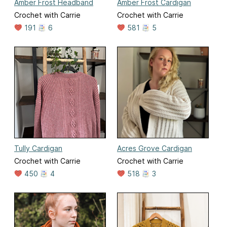
Amber Frost Headband
Amber Frost Cardigan
Crochet with Carrie
Crochet with Carrie
191
6
581
5
Tully Cardigan
Acres Grove Cardigan
Crochet with Carrie
Crochet with Carrie
450
4
518
3