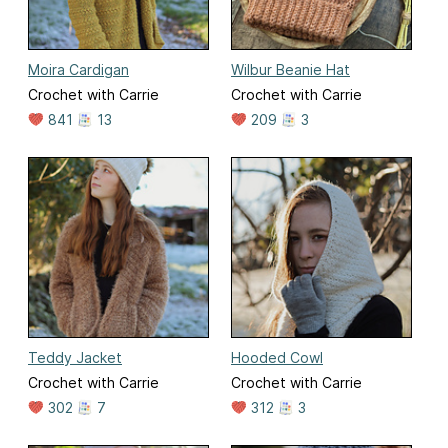
Moira Cardigan
Wilbur Beanie Hat
Crochet with Carrie
Crochet with Carrie
841
13
209
3
Teddy Jacket
Hooded Cowl
Crochet with Carrie
Crochet with Carrie
302
7
312
3