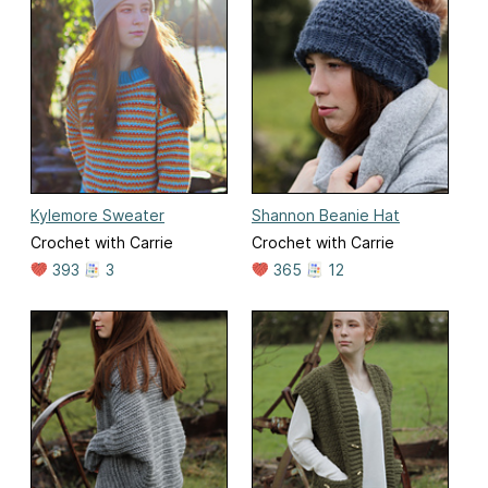
Kylemore Sweater
Shannon Beanie Hat
Crochet with Carrie
Crochet with Carrie
393
3
365
12