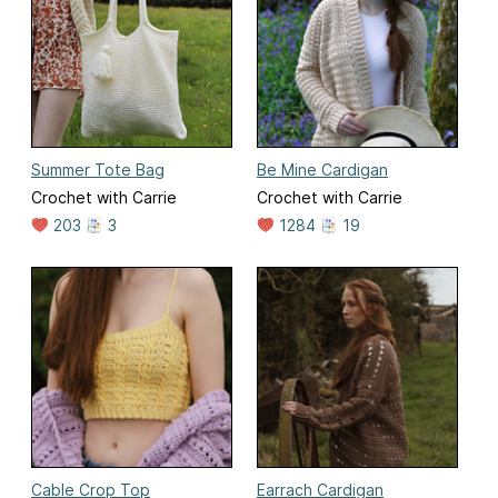
Summer Tote Bag
Be Mine Cardigan
Crochet with Carrie
Crochet with Carrie
203
3
1284
19
Cable Crop Top
Earrach Cardigan