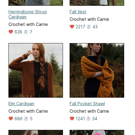
Herringbone Shrug
Fall Vest
Cardigan
Crochet with Carrie
Crochet with Carrie
2217
43
628
7
Elm Cardigan
Fall Pocket Shawl
Crochet with Carrie
Crochet with Carrie
686
5
1241
34