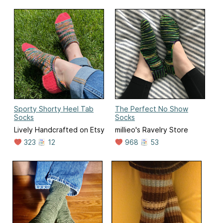
Sporty Shorty Heel Tab
The Perfect No Show
Socks
Socks
Lively Handcrafted on Etsy
millieo's Ravelry Store
323
12
968
53