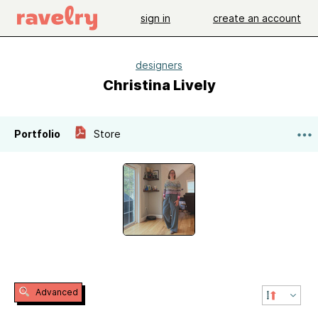
sign in
create an account
designers
Christina Lively
Portfolio
Store
Advanced