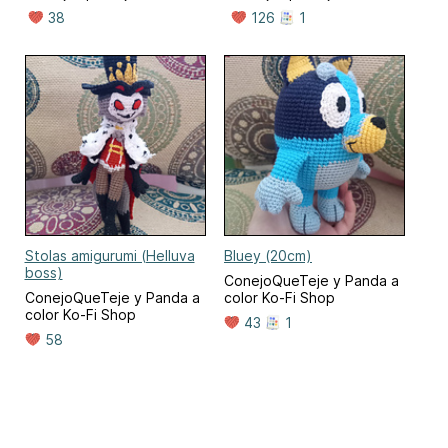
38
126
1
Stolas amigurumi (Helluva
Bluey (20cm)
boss)
ConejoQueTeje y Panda a
ConejoQueTeje y Panda a
color Ko-Fi Shop
color Ko-Fi Shop
43
1
58