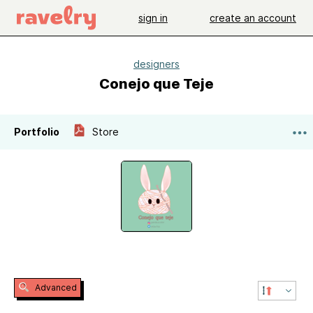
sign in
create an account
designers
Conejo que Teje
Portfolio
Store
Advanced