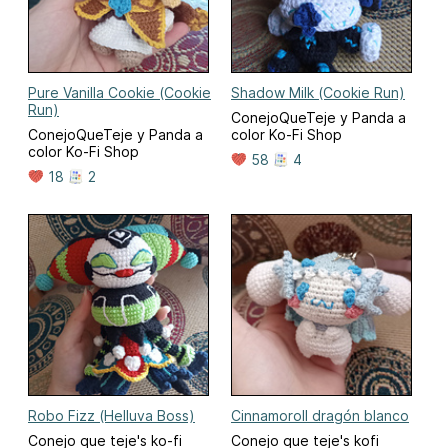
Pure Vanilla Cookie (Cookie
Shadow Milk (Cookie Run)
Run)
ConejoQueTeje y Panda a
ConejoQueTeje y Panda a
color Ko-Fi Shop
color Ko-Fi Shop
58
4
18
2
Robo Fizz (Helluva Boss)
Cinnamoroll dragón blanco
Conejo que teje's ko-fi
Conejo que teje's kofi