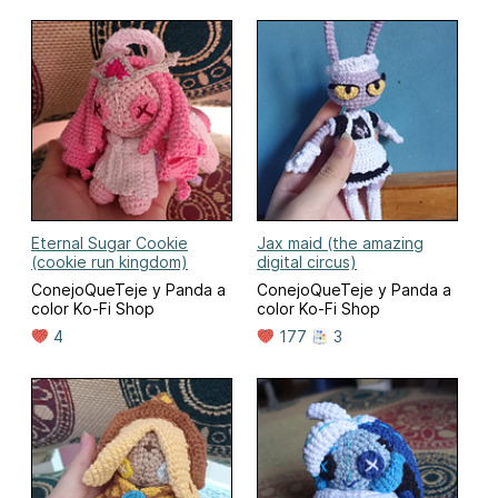
Eternal Sugar Cookie
Jax maid (the amazing
(cookie run kingdom)
digital circus)
ConejoQueTeje y Panda a
ConejoQueTeje y Panda a
color Ko-Fi Shop
color Ko-Fi Shop
4
177
3