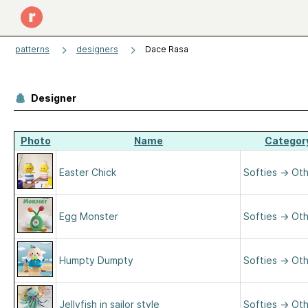
patterns
designers
Dace Rasa
Designer
Photo
Name
Categor
Easter Chick
Softies
→
Oth
Egg Monster
Softies
→
Oth
Humpty Dumpty
Softies
→
Oth
Jellyfish in sailor style
Softies
→
Oth