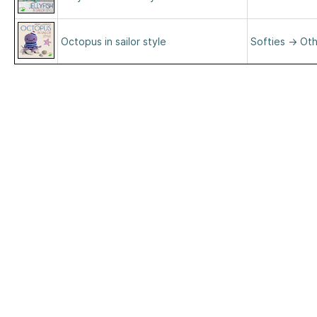
Octopus in sailor style
Softies
→
Oth