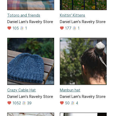
Totoro and friends
Knittin' Kittens
Daniel Lam's Ravelry Store
Daniel Lam's Ravelry Store
105
1
177
1
Crazy Cable Hat
Manbun hat
Daniel Lam's Ravelry Store
Daniel Lam's Ravelry Store
1052
39
50
4