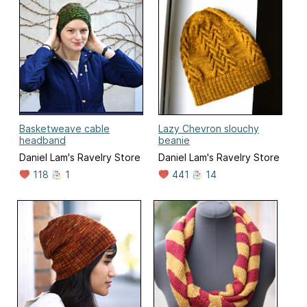
Basketweave cable
Lazy Chevron slouchy
headband
beanie
Daniel Lam's Ravelry Store
Daniel Lam's Ravelry Store
118
1
441
14