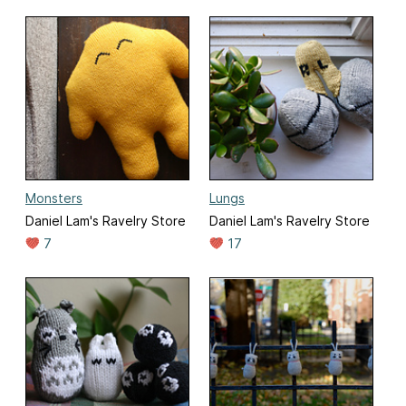
Monsters
Lungs
Daniel Lam's Ravelry Store
Daniel Lam's Ravelry Store
7
17