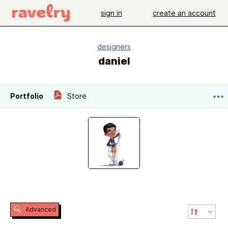
sign in
create an account
designers
daniel
Portfolio
Store
Advanced