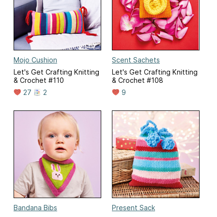
Mojo Cushion
Scent Sachets
Let's Get Crafting Knitting
Let's Get Crafting Knitting
& Crochet #110
& Crochet #108
27
2
9
Bandana Bibs
Present Sack