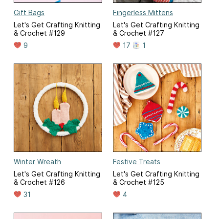
Gift Bags
Fingerless Mittens
Let's Get Crafting Knitting
Let's Get Crafting Knitting
& Crochet #129
& Crochet #127
9
17
1
Winter Wreath
Festive Treats
Let's Get Crafting Knitting
Let's Get Crafting Knitting
& Crochet #126
& Crochet #125
31
4