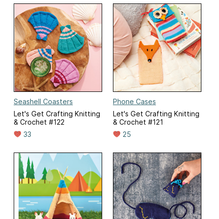
Seashell Coasters
Phone Cases
Let's Get Crafting Knitting
Let's Get Crafting Knitting
& Crochet #122
& Crochet #121
33
25