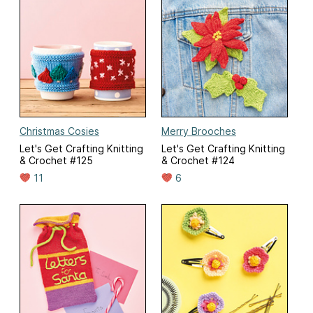
Christmas Cosies
Merry Brooches
Let's Get Crafting Knitting
Let's Get Crafting Knitting
& Crochet #125
& Crochet #124
11
6