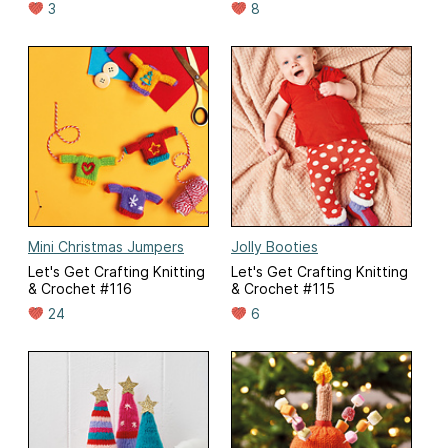
3
8
Mini Christmas Jumpers
Jolly Booties
Let's Get Crafting Knitting
Let's Get Crafting Knitting
& Crochet #116
& Crochet #115
24
6