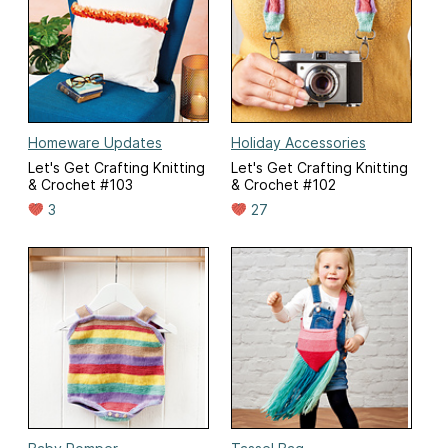
Homeware Updates
Holiday Accessories
Let's Get Crafting Knitting
Let's Get Crafting Knitting
& Crochet #103
& Crochet #102
3
27