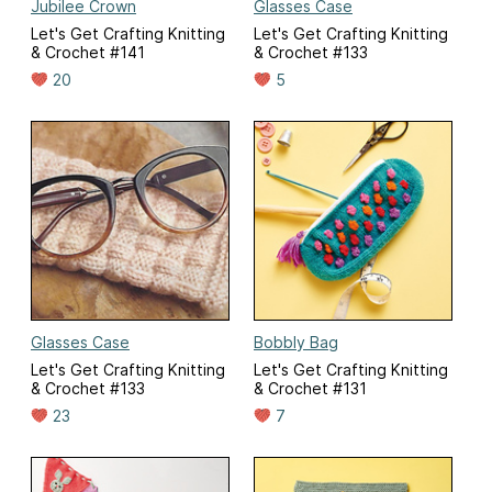
Jubilee Crown
Glasses Case
Let's Get Crafting Knitting
Let's Get Crafting Knitting
& Crochet #141
& Crochet #133
20
5
Glasses Case
Bobbly Bag
Let's Get Crafting Knitting
Let's Get Crafting Knitting
& Crochet #133
& Crochet #131
23
7