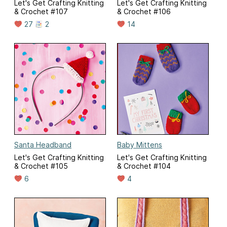
Let's Get Crafting Knitting
Let's Get Crafting Knitting
& Crochet #107
& Crochet #106
27
2
14
Santa Headband
Baby Mittens
Let's Get Crafting Knitting
Let's Get Crafting Knitting
& Crochet #105
& Crochet #104
6
4