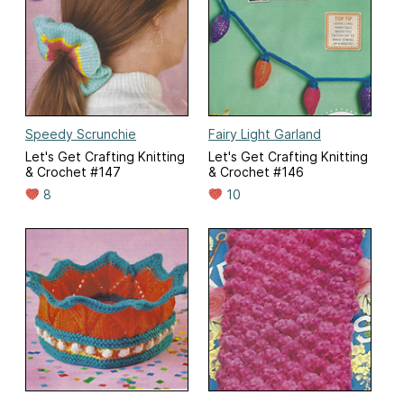
Speedy Scrunchie
Fairy Light Garland
Let's Get Crafting Knitting
Let's Get Crafting Knitting
& Crochet #147
& Crochet #146
8
10