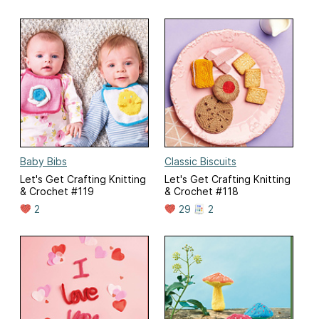
Baby Bibs
Classic Biscuits
Let's Get Crafting Knitting
Let's Get Crafting Knitting
& Crochet #119
& Crochet #118
2
29
2