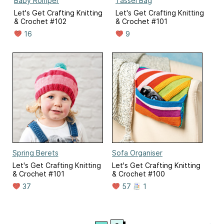
Baby Romper
Tassel Bag
Let's Get Crafting Knitting
Let's Get Crafting Knitting
& Crochet #102
& Crochet #101
16
9
Spring Berets
Sofa Organiser
Let's Get Crafting Knitting
Let's Get Crafting Knitting
& Crochet #101
& Crochet #100
37
57
1