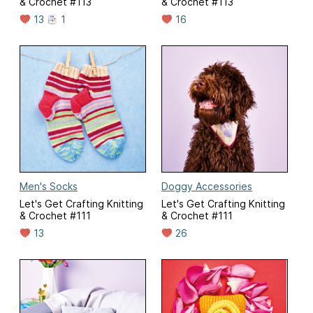
& Crochet #113
& Crochet #113
13
1
16
Men's Socks
Doggy Accessories
Let's Get Crafting Knitting
Let's Get Crafting Knitting
& Crochet #111
& Crochet #111
13
26