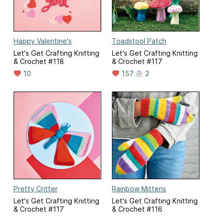
Happy Valentine's
Toadstool Patch
Let's Get Crafting Knitting
Let's Get Crafting Knitting
& Crochet #118
& Crochet #117
10
157
2
Pretty Critter
Rainbow Mittens
Let's Get Crafting Knitting
Let's Get Crafting Knitting
& Crochet #117
& Crochet #116