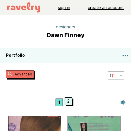
sign in
create an account
designers
Dawn Finney
Portfolio
Advanced
2
1