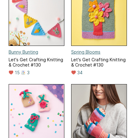
Bunny Bunting
Spring Blooms
Let's Get Crafting Knitting
Let's Get Crafting Knitting
& Crochet #130
& Crochet #130
15
3
34