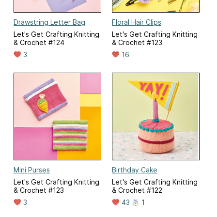
Drawstring Letter Bag
Floral Hair Clips
Let's Get Crafting Knitting
Let's Get Crafting Knitting
& Crochet #124
& Crochet #123
3
16
Mini Purses
Birthday Cake
Let's Get Crafting Knitting
Let's Get Crafting Knitting
& Crochet #123
& Crochet #122
3
43
1