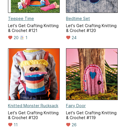
Teepee Time
Bedtime Set
Let's Get Crafting Knitting
Let's Get Crafting Knitting
& Crochet #121
& Crochet #120
20
1
24
Knitted Monster Rucksack
Fairy Door
Let's Get Crafting Knitting
Let's Get Crafting Knitting
& Crochet #120
& Crochet #119
11
26