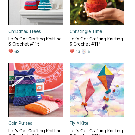
Christmas Trees
Christingle Time
Let's Get Crafting Knitting
Let's Get Crafting Knitting
& Crochet #115
& Crochet #114
63
13
5
Coin Purses
Fly A Kite
Let's Get Crafting Knitting
Let's Get Crafting Knitting