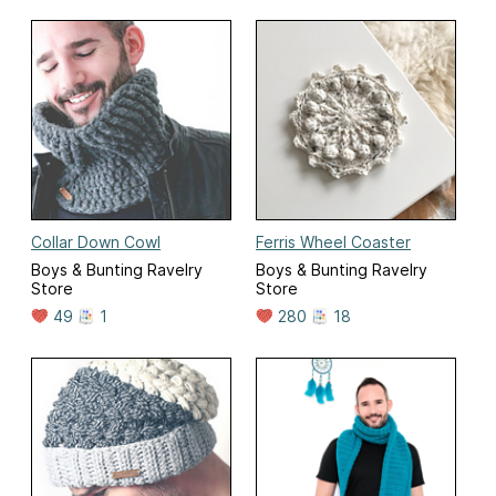
Collar Down Cowl
Ferris Wheel Coaster
Boys & Bunting Ravelry
Boys & Bunting Ravelry
Store
Store
49
1
280
18