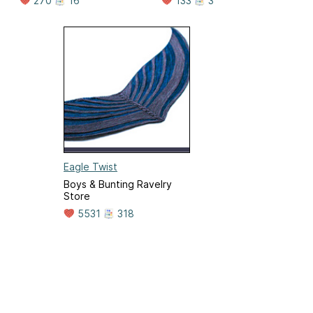
270
16
133
3
Eagle Twist
Boys & Bunting Ravelry
Store
5531
318