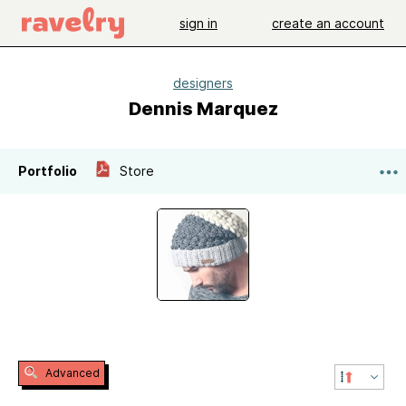
sign in
create an account
designers
Dennis Marquez
Portfolio
Store
Advanced