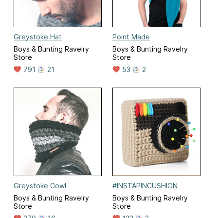
Greystoke Hat
Point Made
Boys & Bunting Ravelry
Boys & Bunting Ravelry
Store
Store
791
21
53
2
Greystoke Cowl
#INSTAPINCUSHION
Boys & Bunting Ravelry
Boys & Bunting Ravelry
Store
Store