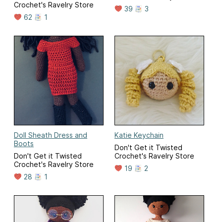
Crochet's Ravelry Store
39
3
62
1
Doll Sheath Dress and
Katie Keychain
Boots
Don't Get it Twisted
Don't Get it Twisted
Crochet's Ravelry Store
Crochet's Ravelry Store
19
2
28
1