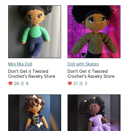
Mini Mia Doll
Doll with Skates
Don't Get it Twisted
Don't Get it Twisted
Crochet's Ravelry Store
Crochet's Ravelry Store
26
6
21
3