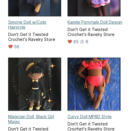
Simone Doll w/Coils
Kamile Ponytails Doll Design
Hairstyle
Don't Get it Twisted
Don't Get it Twisted
Crochet's Ravelry Store
Crochet's Ravelry Store
65
6
56
Magician Doll, Black Girl
Curvy Doll MPBD Style
Magic
Don't Get it Twisted
Don't Get it Twisted
Crochet's Ravelry Store