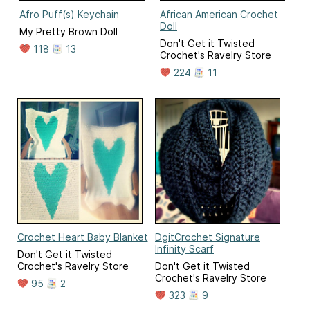
Afro Puff(s) Keychain
African American Crochet
Doll
My Pretty Brown Doll
Don't Get it Twisted
118
13
Crochet's Ravelry Store
224
11
Crochet Heart Baby Blanket
DgitCrochet Signature
Infinity Scarf
Don't Get it Twisted
Crochet's Ravelry Store
Don't Get it Twisted
Crochet's Ravelry Store
95
2
323
9