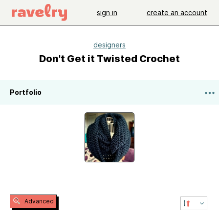
sign in
create an account
designers
Don't Get it Twisted Crochet
Portfolio
Advanced