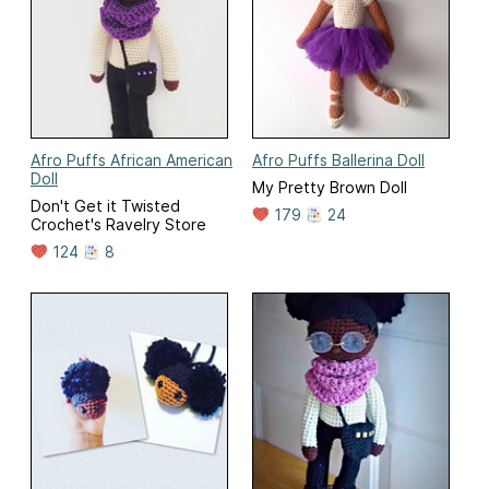
Afro Puffs African American
Afro Puffs Ballerina Doll
Doll
My Pretty Brown Doll
Don't Get it Twisted
179
24
Crochet's Ravelry Store
124
8