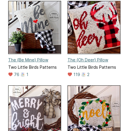
The {Be Mine} Pillow
The {Oh Deer} Pillow
Two Little Birds Patterns
Two Little Birds Patterns
76
1
119
2