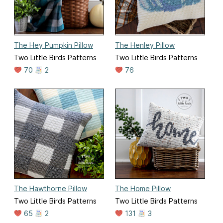
The Hey Pumpkin Pillow
The Henley Pillow
Two Little Birds Patterns
Two Little Birds Patterns
70
2
76
The Hawthorne Pillow
The Home Pillow
Two Little Birds Patterns
Two Little Birds Patterns
65
2
131
3