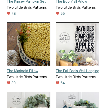
The Kinsey Pumpkin Set
The Boo Y'all Pillow
Two Little Birds Patterns
Two Little Birds Patterns
48
55
The Marigold Pillow
The Fall Feels Wall Hanging
Two Little Birds Patterns
Two Little Birds Patterns
30
64