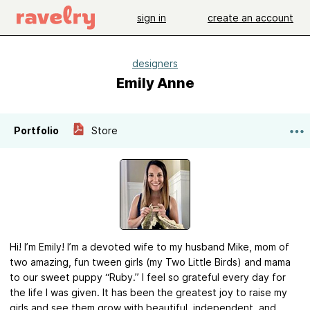
sign in
create an account
designers
Emily Anne
Portfolio
Store
Hi! I’m Emily! I’m a devoted wife to my husband Mike, mom of
two amazing, fun tween girls (my Two Little Birds) and mama
to our sweet puppy “Ruby.” I feel so grateful every day for
the life I was given. It has been the greatest joy to raise my
girls and see them grow with beautiful, independent, and