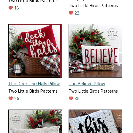
Two Little Birds Patterns
Two Little Birds Patterns
18
22
The Deck The Halls Pillow
The Believe Pillow
Two Little Birds Patterns
Two Little Birds Patterns
25
35