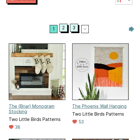
2
3
1
The {Briar} Monogram
The Phoenix Wall Hanging
Stocking
Two Little Birds Patterns
Two Little Birds Patterns
53
38