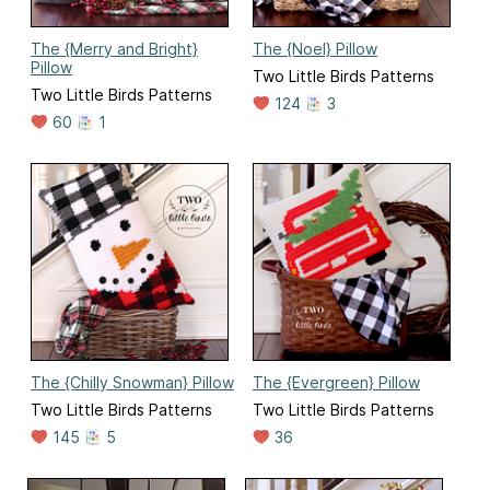
The {Merry and Bright}
The {Noel} Pillow
Pillow
Two Little Birds Patterns
Two Little Birds Patterns
124
3
60
1
The {Chilly Snowman} Pillow
The {Evergreen} Pillow
Two Little Birds Patterns
Two Little Birds Patterns
145
5
36