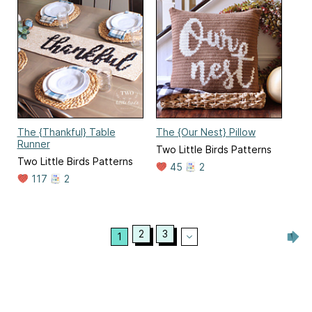
The {Thankful} Table
The {Our Nest} Pillow
Runner
Two Little Birds Patterns
Two Little Birds Patterns
45
2
117
2
2
3
1