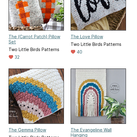
The {Carrot Patch} Pillow
The Love Pillow
Set
Two Little Birds Patterns
Two Little Birds Patterns
40
32
The Gemma Pillow
The Evangeline Wall
Hanging