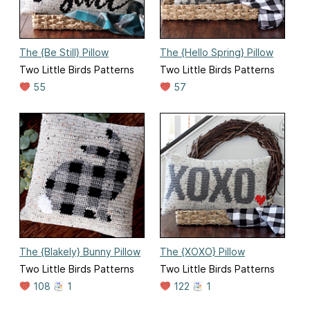
The {Be Still} Pillow
The {Hello Spring} Pillow
Two Little Birds Patterns
Two Little Birds Patterns
55
57
The {Blakely} Bunny Pillow
The {XOXO} Pillow
Two Little Birds Patterns
Two Little Birds Patterns
108
1
122
1