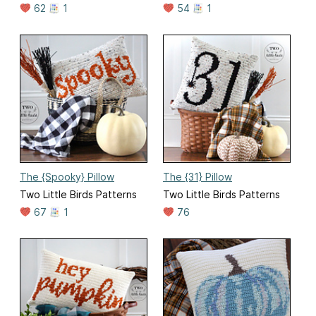
62
1
54
1
The {Spooky} Pillow
The {31} Pillow
Two Little Birds Patterns
Two Little Birds Patterns
67
1
76