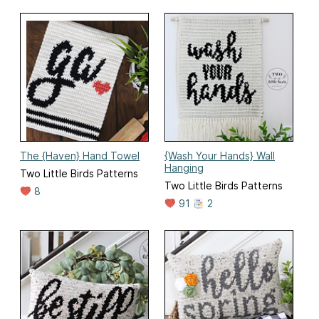
The {Haven} Hand Towel
{Wash Your Hands} Wall
Hanging
Two Little Birds Patterns
Two Little Birds Patterns
8
91
2