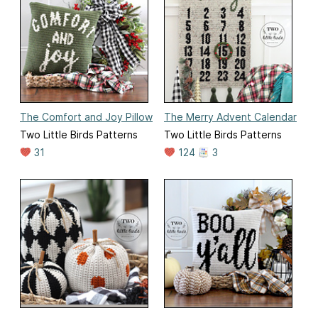
The Comfort and Joy Pillow
The Merry Advent Calendar
Two Little Birds Patterns
Two Little Birds Patterns
31
124
3