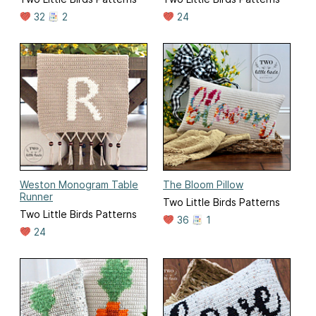
32
2
24
Weston Monogram Table
The Bloom Pillow
Runner
Two Little Birds Patterns
Two Little Birds Patterns
36
1
24