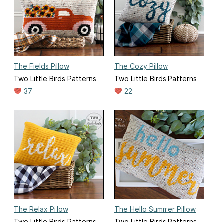
The Fields Pillow
The Cozy Pillow
Two Little Birds Patterns
Two Little Birds Patterns
37
22
The Relax Pillow
The Hello Summer Pillow
Two Little Birds Patterns
Two Little Birds Patterns