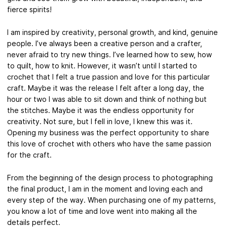
fierce spirits!
I am inspired by creativity, personal growth, and kind, genuine
people. I’ve always been a creative person and a crafter,
never afraid to try new things. I’ve learned how to sew, how
to quilt, how to knit. However, it wasn’t until I started to
crochet that I felt a true passion and love for this particular
craft. Maybe it was the release I felt after a long day, the
hour or two I was able to sit down and think of nothing but
the stitches. Maybe it was the endless opportunity for
creativity. Not sure, but I fell in love, I knew this was it.
Opening my business was the perfect opportunity to share
this love of crochet with others who have the same passion
for the craft.
From the beginning of the design process to photographing
the final product, I am in the moment and loving each and
every step of the way. When purchasing one of my patterns,
you know a lot of time and love went into making all the
details perfect.