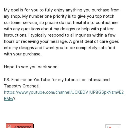
My goal is for you to fully enjoy anything you purchase from
my shop. My number one priority is to give you top notch
customer service, so please do not hesitate to contact me
with any questions about my designs or help with pattern
instructions. I typically respond to all inquiries within a few
hours of receiving your message. A great deal of care goes
into my designs and I want you to be completely satisfied
with your purchase.
Hope to see you back soon!
PS. Find me on YouTube for my tutorials on Intarsia and
Tapestry Crochet!
https://www.youtube.com/channel/UCKBDV_IUP8GSpkNzmVE2
BMw
?…
Advanced