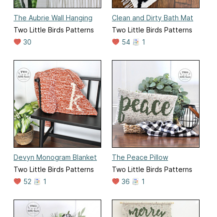
The Aubrie Wall Hanging
Clean and Dirty Bath Mat
Two Little Birds Patterns
Two Little Birds Patterns
30
54
1
Devyn Monogram Blanket
The Peace Pillow
Two Little Birds Patterns
Two Little Birds Patterns
52
1
36
1