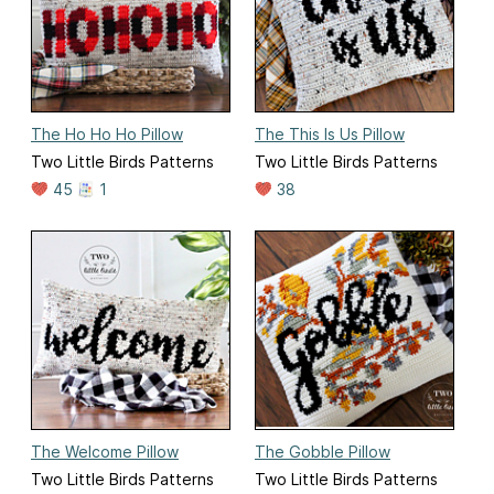
The Ho Ho Ho Pillow
The This Is Us Pillow
Two Little Birds Patterns
Two Little Birds Patterns
45
1
38
The Welcome Pillow
The Gobble Pillow
Two Little Birds Patterns
Two Little Birds Patterns