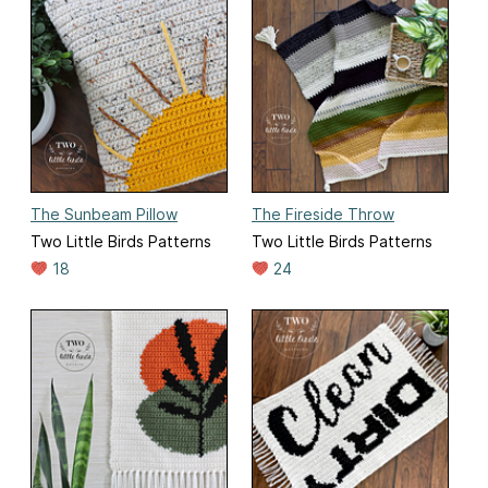
The Sunbeam Pillow
The Fireside Throw
Two Little Birds Patterns
Two Little Birds Patterns
18
24