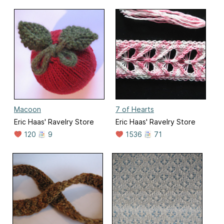
Macoon
7 of Hearts
Eric Haas' Ravelry Store
Eric Haas' Ravelry Store
120
9
1536
71