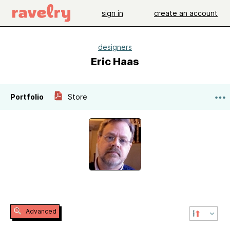
sign in
create an account
designers
Eric Haas
Portfolio
Store
Advanced