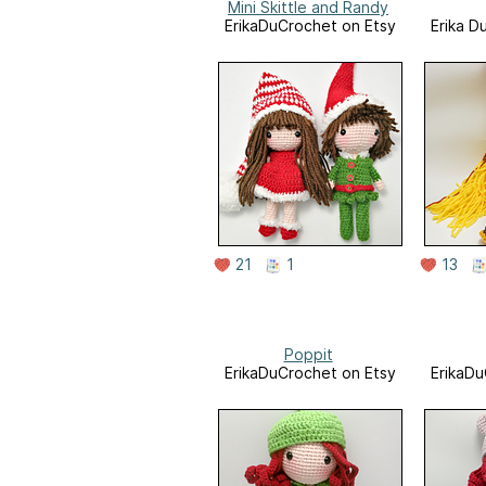
Mini Skittle and Randy
ErikaDuCrochet on Etsy
Erika D
21
1
13
Poppit
ErikaDuCrochet on Etsy
ErikaDu