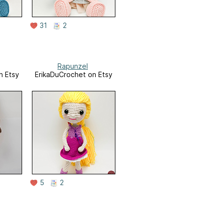
31
2
Rapunzel
n Etsy
ErikaDuCrochet on Etsy
5
2