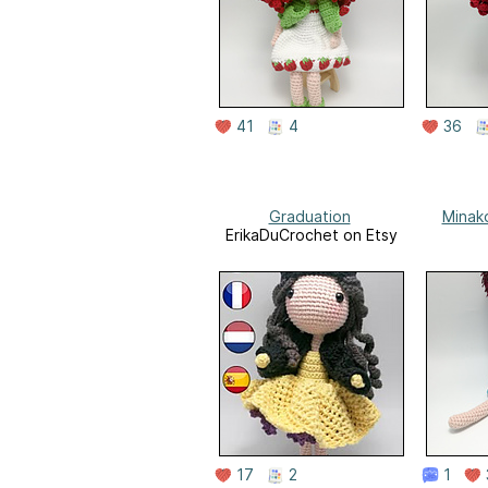
41
4
36
Graduation
Minako
ErikaDuCrochet on Etsy
17
2
1