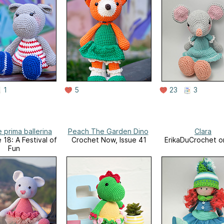
1
5
23
3
 prima ballerina
Peach The Garden Dino
Clara
 18: A Festival of
Crochet Now, Issue 41
ErikaDuCrochet o
Fun