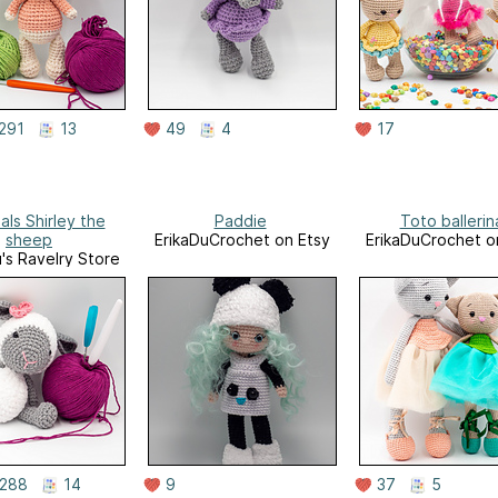
291
13
49
4
17
als Shirley the
Paddie
Toto ballerin
sheep
ErikaDuCrochet on Etsy
ErikaDuCrochet o
u's Ravelry Store
288
14
9
37
5