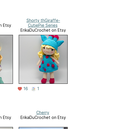
Shorty thGiraffe-
n Etsy
CutiePie Series
ErikaDuCrochet on Etsy
16
1
Cherry
n Etsy
ErikaDuCrochet on Etsy