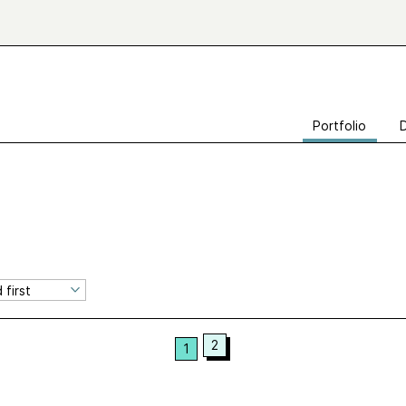
Portfolio
2
1