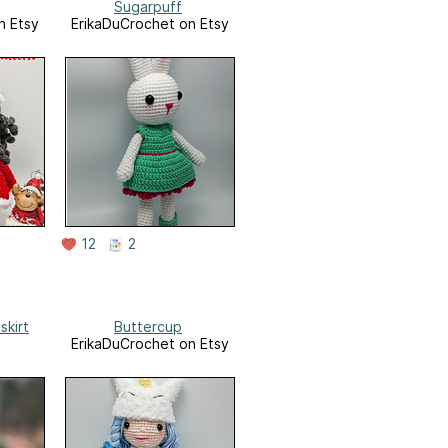
Sugarpuff
n Etsy
ErikaDuCrochet on Etsy
12
2
skirt
Buttercup
ErikaDuCrochet on Etsy