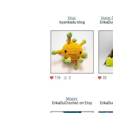
Virus
Hope-Ti
byerikadu blog
ErikaDu
118
2
32
Mopsy
ErikaDuCrochet on Etsy
ErikaDu