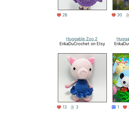
28
30
Huggable Zoo 2
Hugga
ErikaDuCrochet on Etsy
ErikaDu
13
3
1