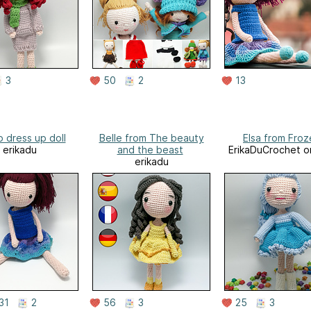
3
50
2
13
 dress up doll
Belle from The beauty
Elsa from Froz
erikadu
and the beast
ErikaDuCrochet o
erikadu
31
2
56
3
25
3