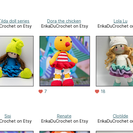
lda doll series
Dora the chicken
Lola Lu
Crochet on Etsy
ErikaDuCrochet on Etsy
ErikaDuCrochet o
7
18
Sisi
Renate
Clotilde
Crochet on Etsy
ErikaDuCrochet on Etsy
ErikaDuCrochet o