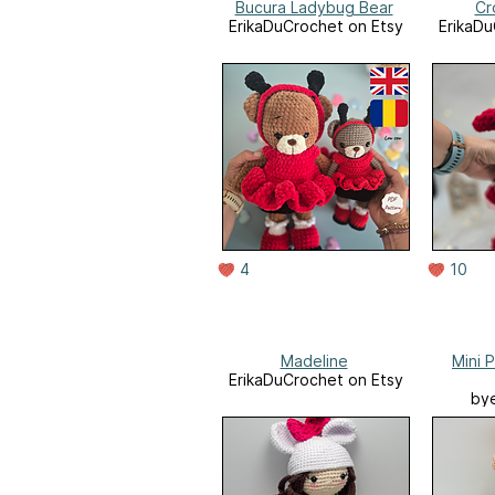
Bucura Ladybug Bear
Cr
ErikaDuCrochet on Etsy
ErikaDu
4
10
Madeline
Mini P
ErikaDuCrochet on Etsy
bye