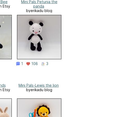
 Bee
Mini Pals Petunia the
n Etsy
panda
byerikadu blog
1
108
3
ends
Mini Pals-Lewis the lion
n Etsy
byerikadu blog