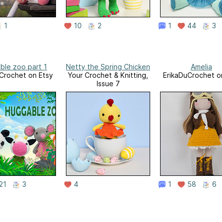
1
10
2
1
44
3
ble zoo part 1
Netty the Spring Chicken
Amelia
Crochet on Etsy
Your Crochet & Knitting,
ErikaDuCrochet o
Issue 7
21
3
4
1
58
6