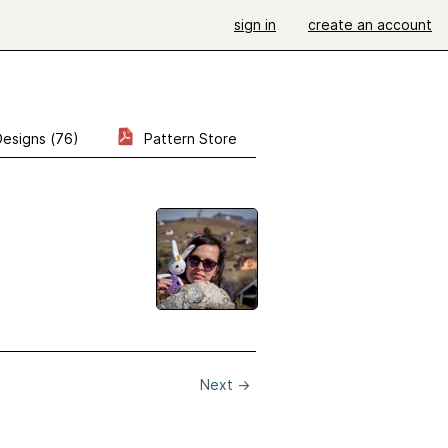
sign in
create an account
Designs (76)
Pattern Store
Next
→