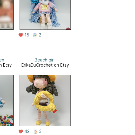
15
2
en
Beach girl
n Etsy
ErikaDuCrochet on Etsy
42
3