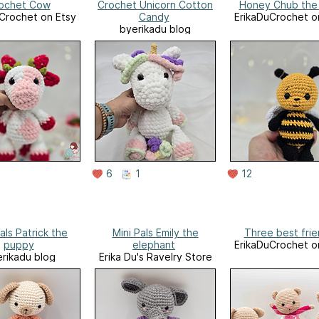
ochet Cow
Crochet Unicorn Cotton
Honey Chub the
Crochet on Etsy
Candy
ErikaDuCrochet o
byerikadu blog
6
1
12
als Patrick the
Mini Pals Emily the
Three best fri
puppy
elephant
ErikaDuCrochet o
rikadu blog
Erika Du's Ravelry Store