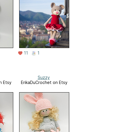
11
1
Suzzy
n Etsy
ErikaDuCrochet on Etsy