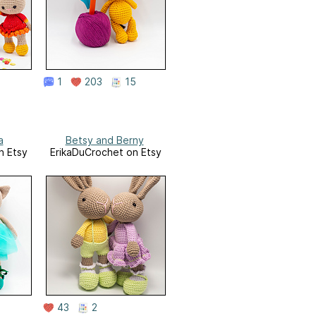
1
203
15
a
Betsy and Berny
n Etsy
ErikaDuCrochet on Etsy
43
2