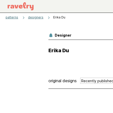
patterns
designers
Erika Du
Designer
Erika Du
original designs