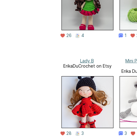
26
4
1
Lady B
Mini P
ErikaDuCrochet on Etsy
Erika D
28
3
3