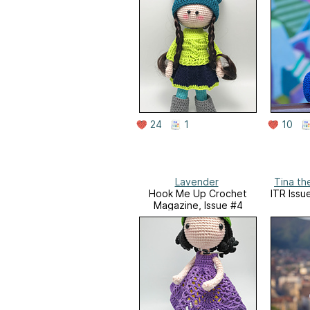
24
1
10
Lavender
Tina the
Hook Me Up Crochet
ITR Issue
Magazine, Issue #4