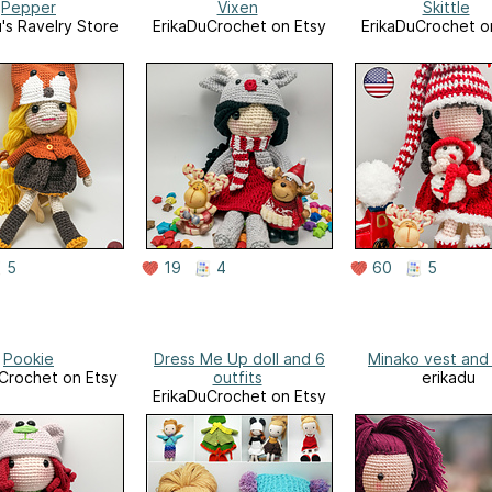
Pepper
Vixen
Skittle
u's Ravelry Store
ErikaDuCrochet on Etsy
ErikaDuCrochet o
5
19
4
60
5
Pookie
Dress Me Up doll and 6
Minako vest and 
Crochet on Etsy
outfits
erikadu
ErikaDuCrochet on Etsy