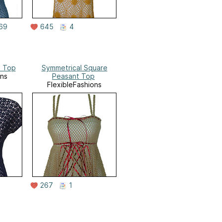
69
645
4
e Top
Symmetrical Square
ons
Peasant Top
FlexibleFashions
267
1