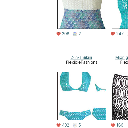
208
2
247
2-In-1 Bikini
Midni
FlexibleFashions
Fle
432
5
186