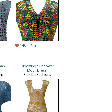
146
2
man-
Blooming Sunflower
Motif Dress
ons
FlexibleFashions