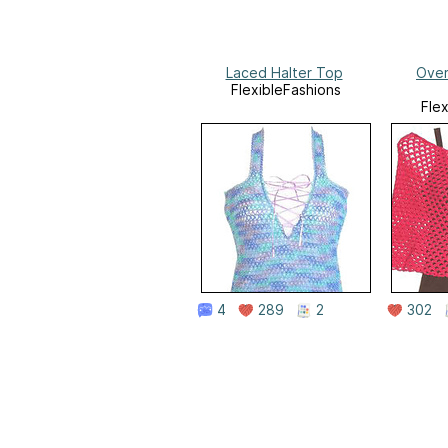
Laced Halter Top
Over
FlexibleFashions
Fle
4
289
2
302