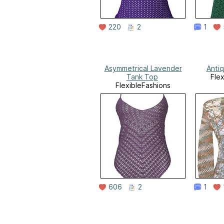
220
2
1
Asymmetrical Lavender
Anti
Tank Top
Fle
FlexibleFashions
606
2
1