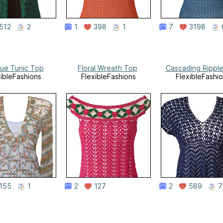
512
2
1
398
1
7
3198
que Tunic Top
Floral Wreath Top
Cascading Rippl
xibleFashions
FlexibleFashions
FlexibleFashi
155
1
2
127
2
589
7