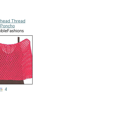
head Thread
Poncho
xibleFashions
4