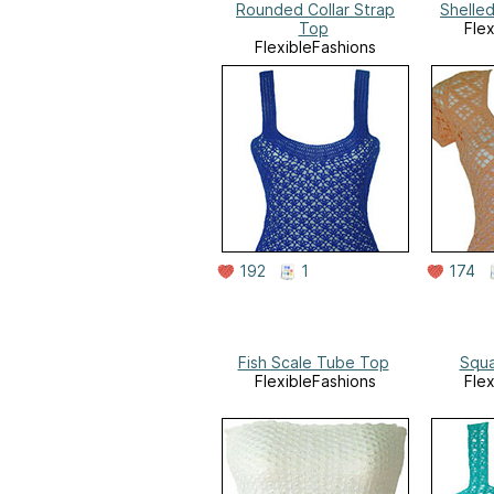
Rounded Collar Strap
Shelle
Top
Fle
FlexibleFashions
192
1
174
Fish Scale Tube Top
Squa
FlexibleFashions
Fle