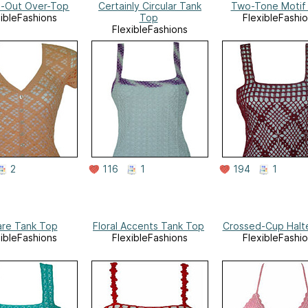
d-Out Over-Top
Certainly Circular Tank
Two-Tone Motif
xibleFashions
Top
FlexibleFashi
FlexibleFashions
2
116
1
194
1
re Tank Top
Floral Accents Tank Top
Crossed-Cup Halt
xibleFashions
FlexibleFashions
FlexibleFashi