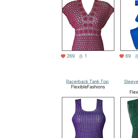
269
1
69
Racerback Tank Top
Sleeve
FlexibleFashions
Fle