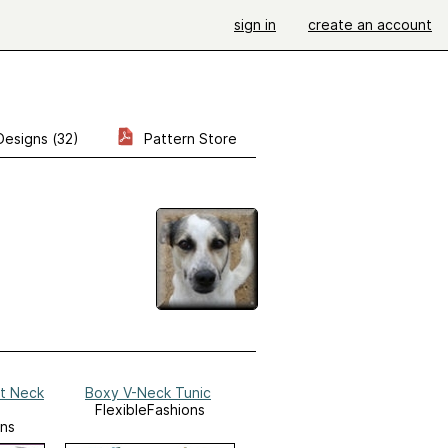
sign in
create an account
Designs (32)
Pattern Store
at Neck
Boxy V-Neck Tunic
FlexibleFashions
ons