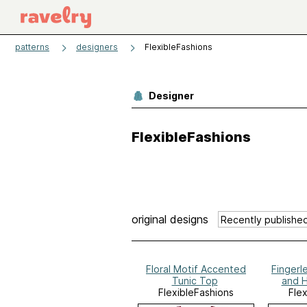
patterns
designers
FlexibleFashions
Designer
FlexibleFashions
original designs
Floral Motif Accented
Fingerl
Tunic Top
and 
FlexibleFashions
Fle