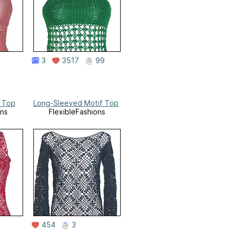
3
3517
99
f Top
Long-Sleeved Motif Top
ons
FlexibleFashions
454
3