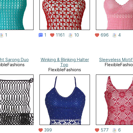
1
1
1161
10
696
4
ght Sarong Duo
Winking & Blinking Halter
Sleeveless Moti
xibleFashions
Top
FlexibleFashi
FlexibleFashions
399
577
6