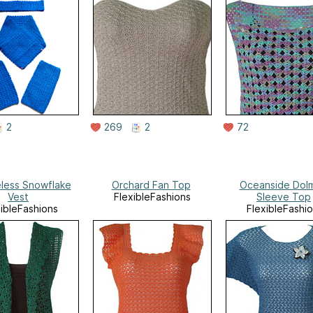
2
269
2
72
less Snowflake
Orchard Fan Top
Oceanside Dol
Vest
FlexibleFashions
Sleeve Top
xibleFashions
FlexibleFashi