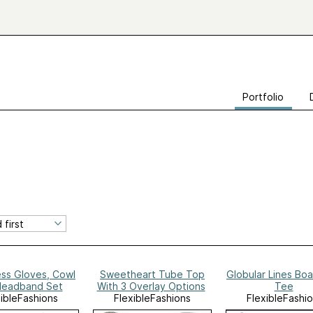
Portfolio
ess Gloves, Cowl
Sweetheart Tube Top
Globular Lines Bo
Headband Set
With 3 Overlay Options
Tee
xibleFashions
FlexibleFashions
FlexibleFashi