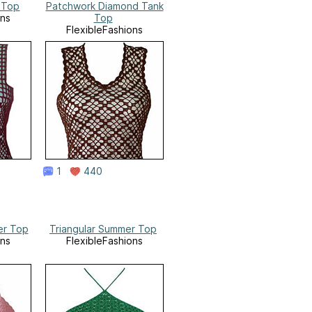
 Top
Patchwork Diamond Tank
ons
Top
FlexibleFashions
1
440
er Top
Triangular Summer Top
ons
FlexibleFashions