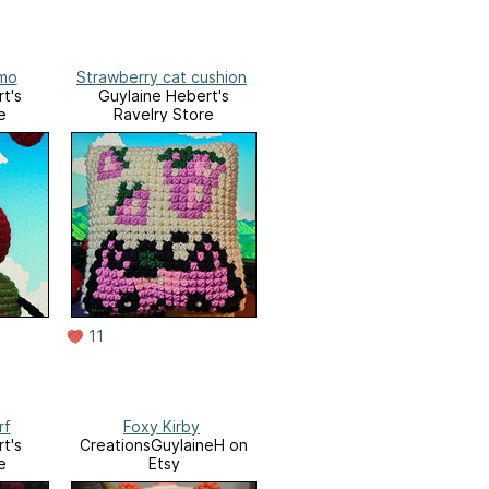
imo
Strawberry cat cushion
t's
Guylaine Hebert's
e
Ravelry Store
11
rf
Foxy Kirby
t's
CreationsGuylaineH on
e
Etsy