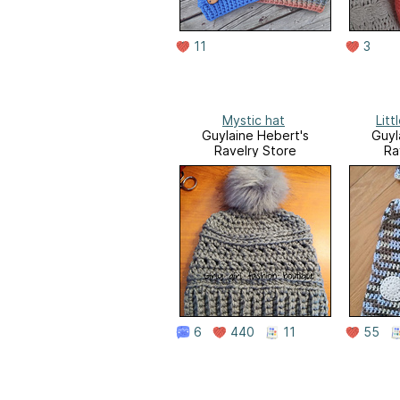
11
3
Mystic hat
Litt
Guylaine Hebert's
Guyl
Ravelry Store
Ra
6
440
11
55