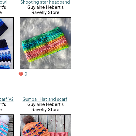
Cowl
Shooting star headband
t's
Guylaine Hebert's
e
Ravelry Store
9
carf V2
Gumball Hat and scarf
t's
Guylaine Hebert's
e
Ravelry Store