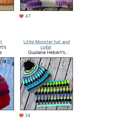
47
t
Little Monster hat and
t's
collar
e
Guylaine Hebert's
Ravelry Store
34