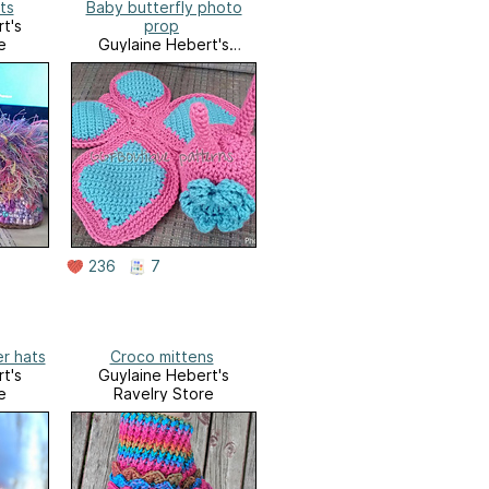
ts
Baby butterfly photo
t's
prop
e
Guylaine Hebert's
Ravelry Store
236
7
er hats
Croco mittens
t's
Guylaine Hebert's
e
Ravelry Store