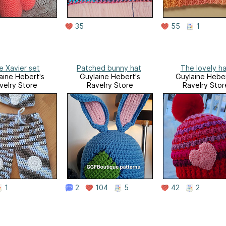
35
55
1
le Xavier set
Patched bunny hat
The lovely ha
aine Hebert's
Guylaine Hebert's
Guylaine Heber
velry Store
Ravelry Store
Ravelry Stor
1
2
104
5
42
2