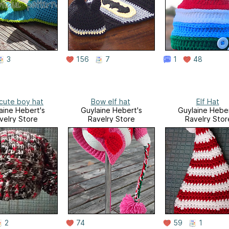
3
156
7
1
48
cute boy hat
Bow elf hat
Elf Hat
aine Hebert's
Guylaine Hebert's
Guylaine Heber
velry Store
Ravelry Store
Ravelry Stor
2
74
59
1