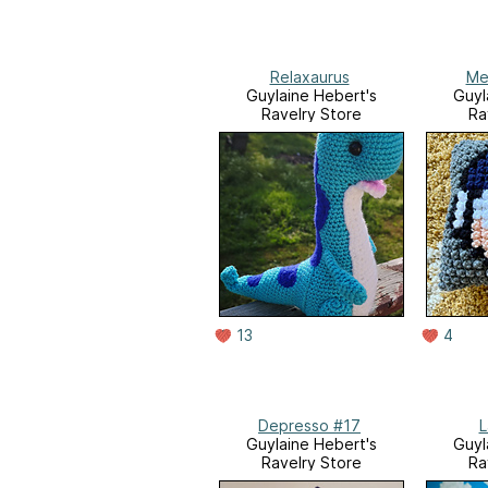
Relaxaurus
Me
Guylaine Hebert's
Guyl
Ravelry Store
Ra
13
4
Depresso #17
L
Guylaine Hebert's
Guyl
Ravelry Store
Ra