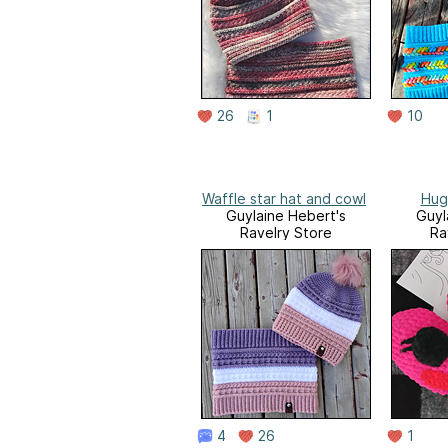
26
1
10
Waffle star hat and cowl
Hug
Guylaine Hebert's
Guyl
Ravelry Store
Ra
4
26
1