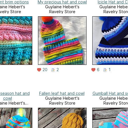
nt brim options
My precious hat and cowl
Icicle Hat and 
aine Hebert's
Guylaine Hebert's
Guylaine Heber
velry Store
Ravelry Store
Ravelry Stor
20
2
6
1
season hat and
Fallen leaf hat and cowl
Gumball Hat and s
cowl
Guylaine Hebert's
Guylaine Heber
aine Hebert's
Ravelry Store
Ravelry Stor
velry Store