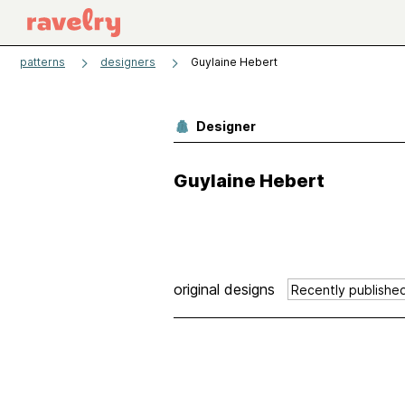
patterns
designers
Guylaine Hebert
Designer
Guylaine Hebert
original designs