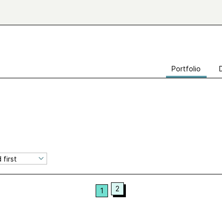
Portfolio
2
1