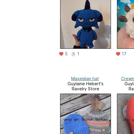
5
1
17
Maximilian hat
Crewm
Guylaine Hebert's
Guyl
Ravelry Store
Ra