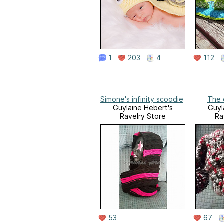
1
203
4
112
Simone's infinity scoodie
The 
Guylaine Hebert's
Guyl
Ravelry Store
Ra
53
67