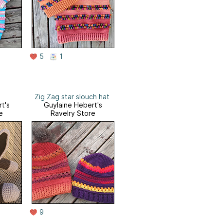
5
1
Zig Zag star slouch hat
t's
Guylaine Hebert's
e
Ravelry Store
9