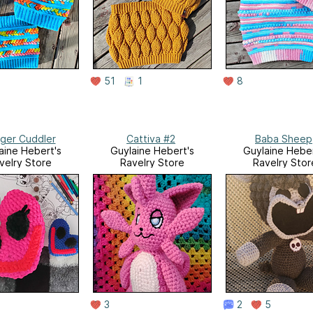
51
1
8
ger Cuddler
Cattiva #2
Baba Sheep
aine Hebert's
Guylaine Hebert's
Guylaine Heber
velry Store
Ravelry Store
Ravelry Stor
3
2
5