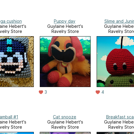
ga cushion
Puppy day
Slime and Jun
aine Hebert's
Guylaine Hebert's
Guylaine Heber
velry Store
Ravelry Store
Ravelry Stor
3
4
amball #1
Cat snooze
Breakfast sca
aine Hebert's
Guylaine Hebert's
Guylaine Heber
velry Store
Ravelry Store
Ravelry Stor