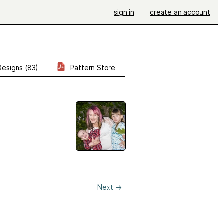
sign in
create an account
Designs (83)
Pattern Store
Next
→