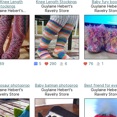
 Knee Length
Knee Length Stockings
Baby fury boo
Stockings
Guylaine Hebert's
Guylaine Heber
aine Hebert's
Ravelry Store
Ravelry Stor
velry Store
89
5
290
6
76
1
nosaur photoprop
Baby batman photoprop
Best friend for ev
aine Hebert's
Guylaine Hebert's
Guylaine Heber
velry Store
Ravelry Store
Ravelry Stor