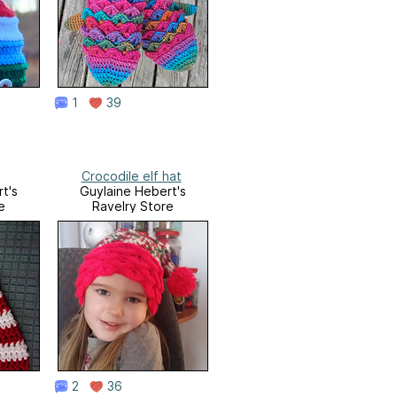
1
39
Crocodile elf hat
t's
Guylaine Hebert's
e
Ravelry Store
2
36