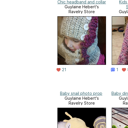
Chic headband and collar
Kids
Guylaine Hebert's
Ravelry Store
Guyl
Ra
21
1
Baby snail photo prop
Baby di
Guylaine Hebert's
Guyl
Ravelry Store
Ra