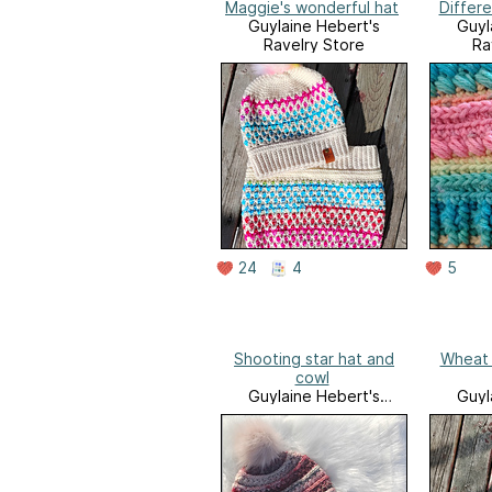
Maggie's wonderful hat
Differe
Guylaine Hebert's
Guyl
Ravelry Store
Ra
24
4
5
Shooting star hat and
Wheat 
cowl
Guylaine Hebert's
Guyl
Ravelry Store
Ra