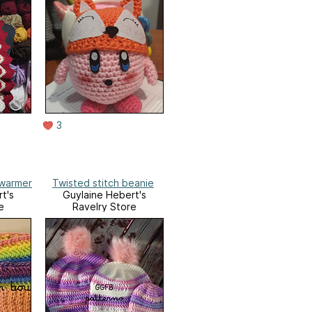
3
rwarmer
Twisted stitch beanie
t's
Guylaine Hebert's
e
Ravelry Store