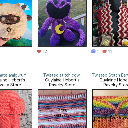
12
1
11
ate amigurumi
Twisted stitch cowl
Twisted Stitch Ea
aine Hebert's
Guylaine Hebert's
Guylaine Heber
velry Store
Ravelry Store
Ravelry Stor