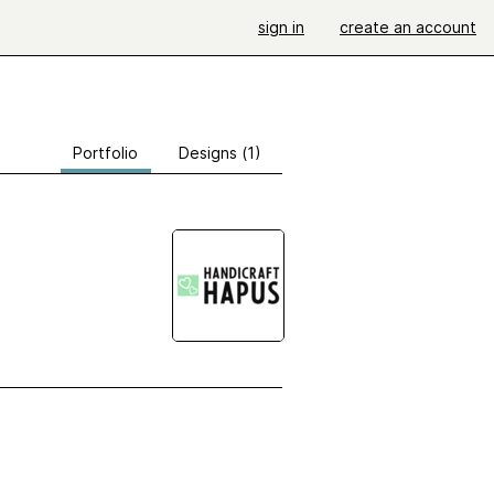
sign in
create an account
Portfolio
Designs (1)