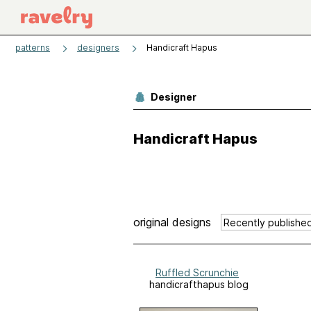
patterns
designers
Handicraft Hapus
Designer
Handicraft Hapus
original designs
Ruffled Scrunchie
handicrafthapus blog