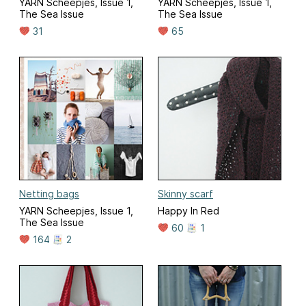
YARN Scheepjes, Issue 1,
YARN Scheepjes, Issue 1,
The Sea Issue
The Sea Issue
31
65
Netting bags
Skinny scarf
YARN Scheepjes, Issue 1,
Happy In Red
The Sea Issue
60
1
164
2