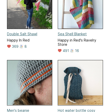
Double Salt Shawl
Sea Shell Blanket
Happy In Red
Happy in Red's Ravelry
Store
369
8
491
16
Men's beanie
Hot water bottle cosy