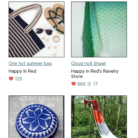
One hot summer bag
Cloud no9 Shawl
Happy In Red
Happy in Red's Ravelry
Store
125
860
17