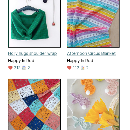
Holly hugs shoulder wrap
Afternoon Circus Blanket
Happy In Red
Happy In Red
213
2
112
2