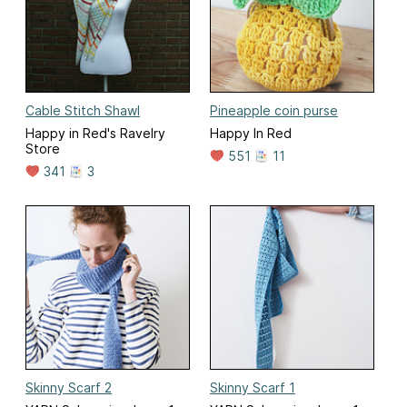
Cable Stitch Shawl
Pineapple coin purse
Happy in Red's Ravelry
Happy In Red
Store
551
11
341
3
Skinny Scarf 2
Skinny Scarf 1