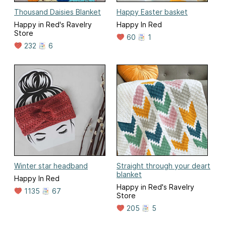
Thousand Daisies Blanket
Happy Easter basket
Happy in Red's Ravelry
Happy In Red
Store
60
1
232
6
Winter star headband
Straight through your deart
blanket
Happy In Red
Happy in Red's Ravelry
1135
67
Store
205
5