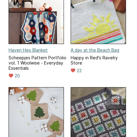
Haven Hex Blanket
A day at the Beach Bag
Scheepjes Pattern Portfolio
Happy in Red's Ravelry
vol. 1 Woolwise - Everyday
Store
Essentials
22
20