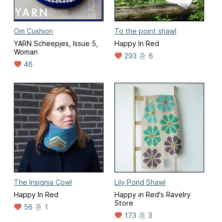
Om Cushion
To the point shawl
YARN Scheepjes, Issue 5,
Happy In Red
Woman
293
6
46
The Insignia Cowl
Lily Pond Shawl
Happy In Red
Happy in Red's Ravelry
Store
56
1
173
3