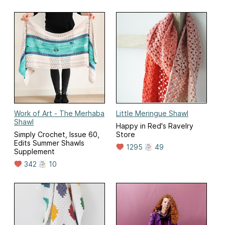
Work of Art - The Merhaba
Little Meringue Shawl
Shawl
Happy in Red's Ravelry
Simply Crochet, Issue 60,
Store
Edits Summer Shawls
1295
49
Supplement
342
10