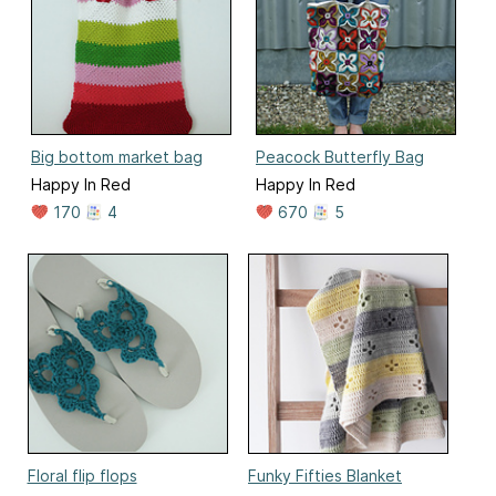
Big bottom market bag
Peacock Butterfly Bag
Happy In Red
Happy In Red
170
4
670
5
Floral flip flops
Funky Fifties Blanket