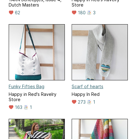
Dutch Masters
Store
62
180
3
Funky Fifties Bag
Scarf of hearts
Happy in Red's Ravelry
Happy In Red
Store
273
1
163
1