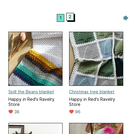
2
1
Spill the Beans blanket
Christmas tree blanket
Happy in Red's Ravelry
Happy in Red's Ravelry
Store
Store
38
96