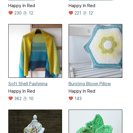
Happy In Red
Happy In Red
230
12
221
12
Soft Shell Pashmina
Bursting Bloom Pillow
Happy In Red
Happy In Red
362
10
143