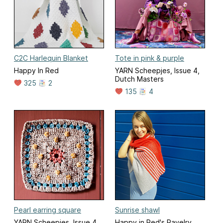
C2C Harlequin Blanket
Tote in pink & purple
Happy In Red
YARN Scheepjes, Issue 4,
Dutch Masters
325
2
135
4
Pearl earring square
Sunrise shawl
YARN Scheepjes, Issue 4,
Happy in Red's Ravelry