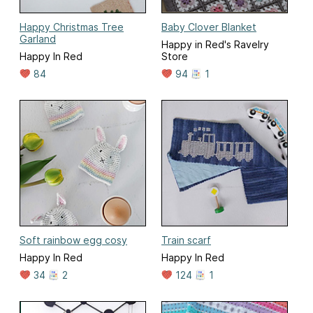
Happy Christmas Tree
Baby Clover Blanket
Garland
Happy in Red's Ravelry
Happy In Red
Store
84
94
1
Soft rainbow egg cosy
Train scarf
Happy In Red
Happy In Red
34
2
124
1