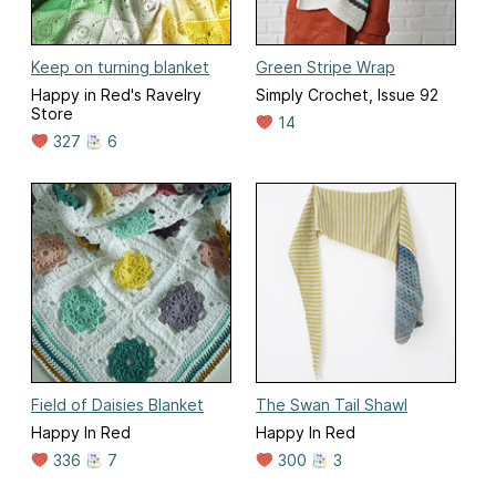
Keep on turning blanket
Green Stripe Wrap
Happy in Red's Ravelry
Simply Crochet, Issue 92
Store
14
327
6
Field of Daisies Blanket
The Swan Tail Shawl
Happy In Red
Happy In Red
336
7
300
3