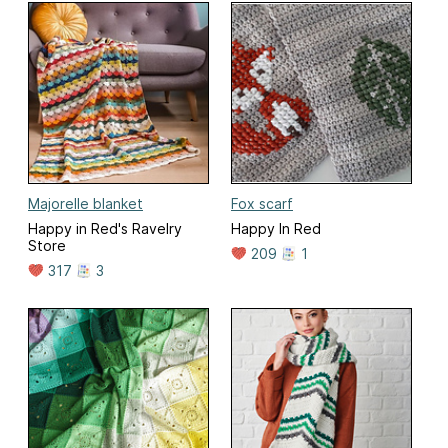
Majorelle blanket
Fox scarf
Happy in Red's Ravelry
Happy In Red
Store
209
1
317
3