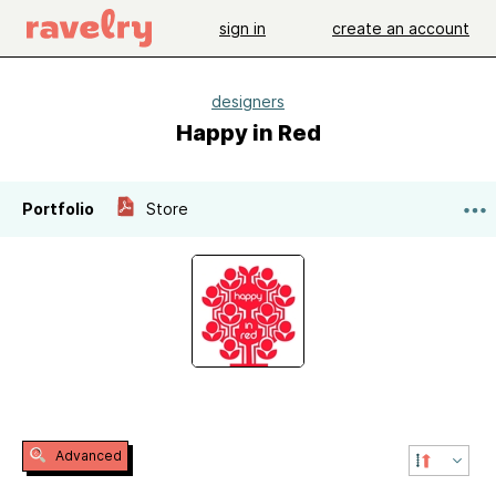
sign in
create an account
designers
Happy in Red
Portfolio
Store
Advanced