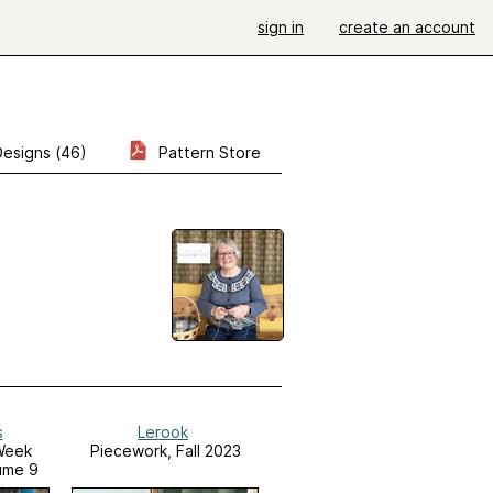
sign in
create an account
Designs (46)
Pattern Store
s
Lerook
Week
Piecework, Fall 2023
ume 9