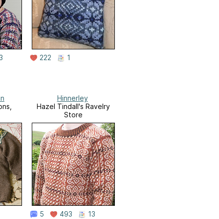
3
222
1
an
Hinnerley
ons,
Hazel Tindall's Ravelry
Store
5
493
13