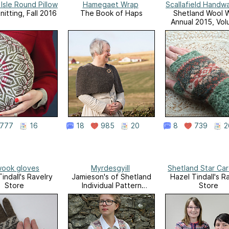
 Isle Round Pillow
Hamegaet Wrap
Scallafield Handw
itting, Fall 2016
The Book of Haps
Shetland Wool 
Annual 2015, Vol
777
16
18
985
20
8
739
2
ook gloves
Myrdesgyill
Shetland Star Ca
indall's Ravelry
Jamieson's of Shetland
Hazel Tindall's R
Store
Individual Pattern
Store
Leaflets