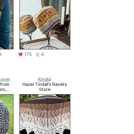
9
175
6
cover
Kinglia
 from
Hazel Tindall's Ravelry
ers,
Store