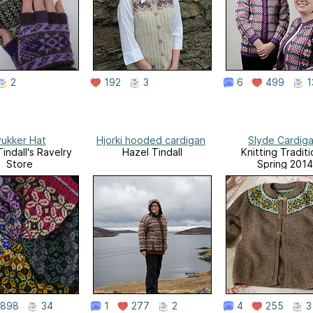
2
192
3
6
499
1
yukker Hat
Hjorki hooded cardigan
Slyde Cardig
indall's Ravelry
Hazel Tindall
Knitting Traditi
Store
Spring 2014
898
34
1
277
2
4
255
3