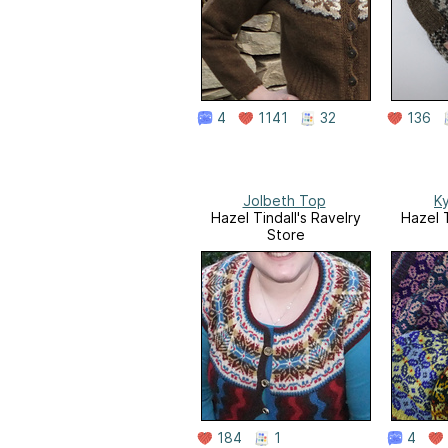
4
1141
32
136
Jolbeth Top
K
Hazel Tindall's Ravelry
Hazel T
Store
184
1
4