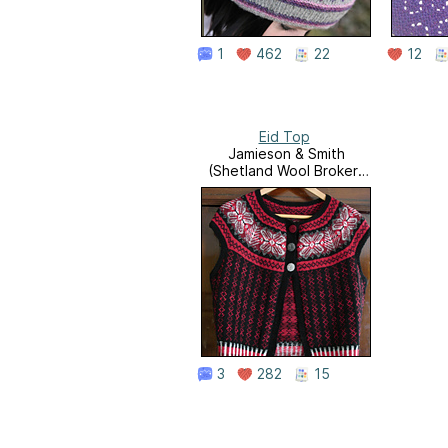
1
462
22
12
Eid Top
Jamieson & Smith
(Shetland Wool Brokers
LTD)
3
282
15