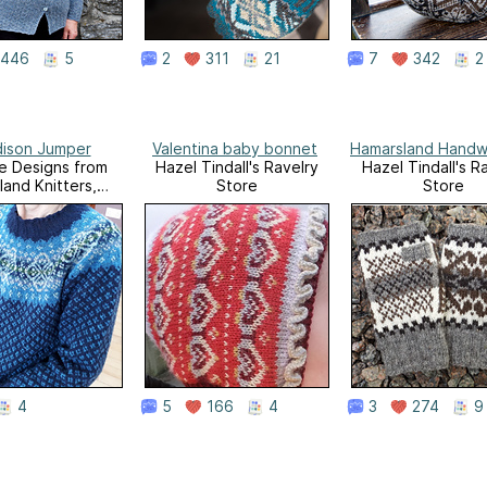
446
5
2
311
21
7
342
2
ison Jumper
Valentina baby bonnet
Hamarsland Handw
sle Designs from
Hazel Tindall's Ravelry
Hazel Tindall's R
land Knitters,
Store
Store
Volume 1
4
5
166
4
3
274
9