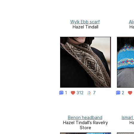
Wylk Ebb scarf
Al
Hazel Tindall
Ha
1
312
7
2
Benon headband
Ismarl
Hazel Tindall's Ravelry
Ha
Store