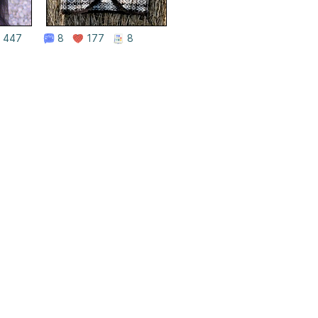
447
8
177
8