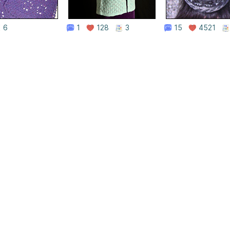
6
1
128
3
15
4521