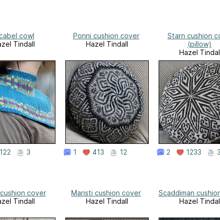
icabel cowl
Ponni cushion cover
Starn cushion c
zel Tindall
Hazel Tindall
(pillow)
Hazel Tindal
122
3
1
413
12
2
1233
 cushion cover
Maristi cushion cover
Scaddiman cushio
zel Tindall
Hazel Tindall
Hazel Tindal