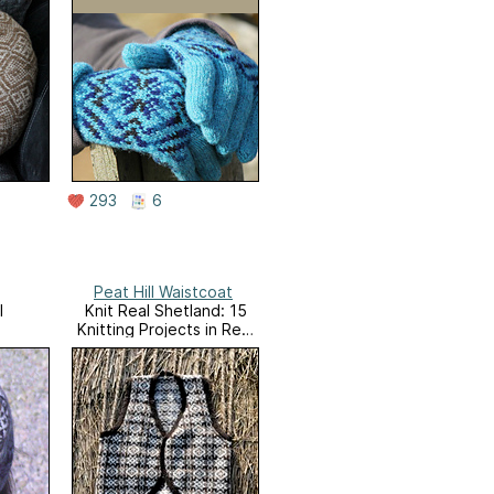
293
6
Peat Hill Waistcoat
l
Knit Real Shetland: 15
Knitting Projects in Real
Shetland Wool