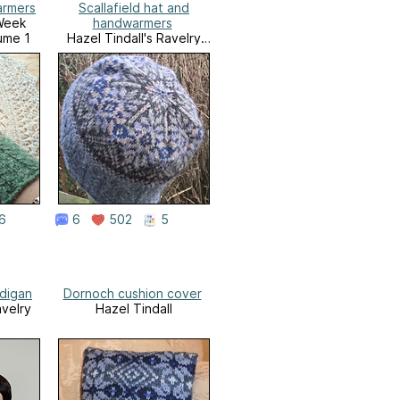
armers
Scallafield hat and
Week
handwarmers
ume 1
Hazel Tindall's Ravelry
Store
6
6
502
5
rdigan
Dornoch cushion cover
avelry
Hazel Tindall