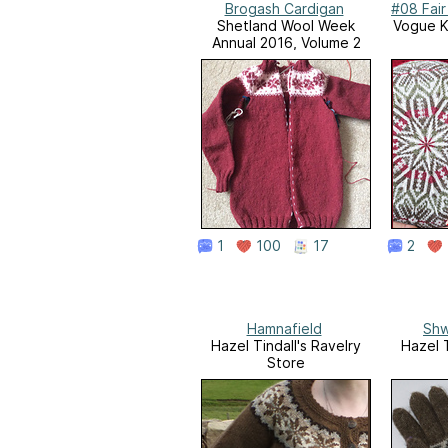
Brogash Cardigan
#08 Fair
Shetland Wool Week
Vogue Kn
Annual 2016, Volume 2
1
100
17
2
Hamnafield
Shw
Hazel Tindall's Ravelry
Hazel T
Store