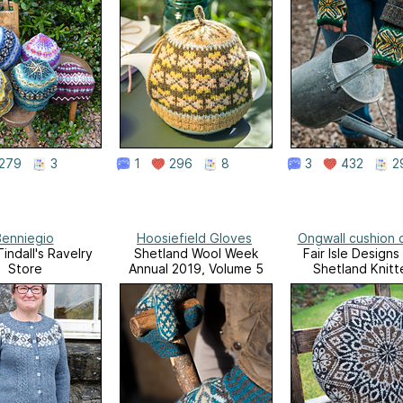
279
3
1
296
8
3
432
2
enniegio
Hoosiefield Gloves
Ongwall cushion 
indall's Ravelry
Shetland Wool Week
Fair Isle Designs
Store
Annual 2019, Volume 5
Shetland Knitt
Volume 2