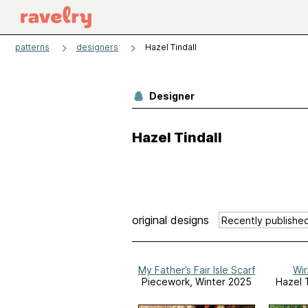
patterns
designers
Hazel Tindall
Designer
Hazel Tindall
original designs
My Father’s Fair Isle Scarf
Wir
Piecework, Winter 2025
Hazel T