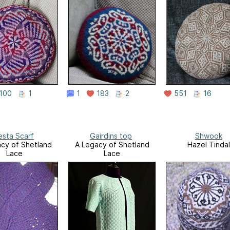
100
1
1
183
2
551
16
esta Scarf
Gairdins top
Shwook
cy of Shetland
A Legacy of Shetland
Hazel Tindal
Lace
Lace