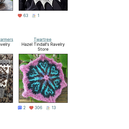
63
1
armers
Twartree
avelry
Hazel Tindall's Ravelry
Store
2
306
13