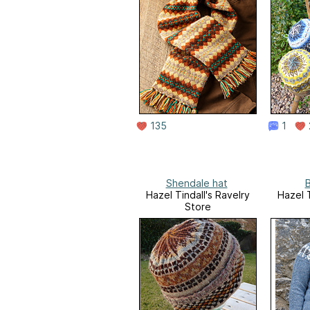
135
1
Shendale hat
B
Hazel Tindall's Ravelry
Hazel T
Store