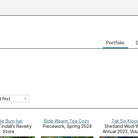
Portfolio
lie Burn hat
Bide Waarm Tea Cozy
Tak Six Kloo
indall's Ravelry
Piecework, Spring 2024
Shetland Wool 
Store
Annual 2023, Vol