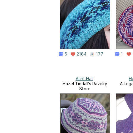
5
2184
177
1
Acht Hat
H
Hazel Tindall's Ravelry
A Lega
Store