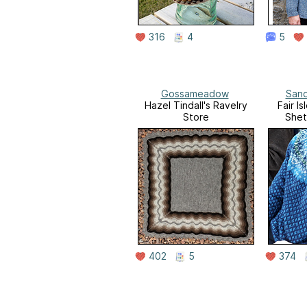
316
4
5
Gossameadow
Sand
Hazel Tindall's Ravelry
Fair I
Store
Shet
402
5
374