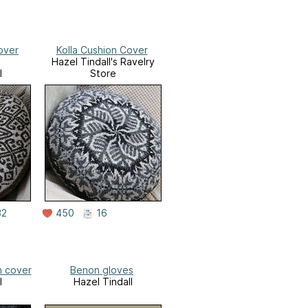
over
Kolla Cushion Cover
Hazel Tindall's Ravelry
l
Store
32
450
16
n cover
Benon gloves
l
Hazel Tindall