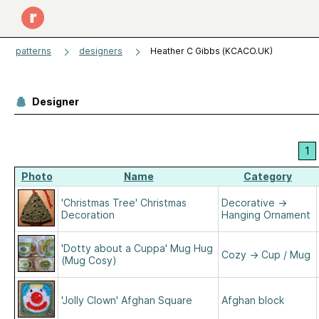
patterns
designers
Heather C Gibbs (KCACO.UK)
Designer
1
Photo
Name
Category
'Christmas Tree' Christmas
Decorative
→
Decoration
Hanging Ornament
'Dotty about a Cuppa' Mug Hug
Cozy
→
Cup / Mug
(Mug Cosy)
'Jolly Clown' Afghan Square
Afghan block