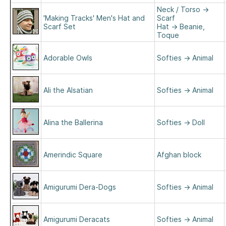
Neck / Torso
→
'Making Tracks' Men's Hat and
Scarf
Scarf Set
Hat
→
Beanie,
Toque
Adorable Owls
Softies
→
Animal
Ali the Alsatian
Softies
→
Animal
Alina the Ballerina
Softies
→
Doll
Amerindic Square
Afghan block
Amigurumi Dera-Dogs
Softies
→
Animal
Amigurumi Deracats
Softies
→
Animal