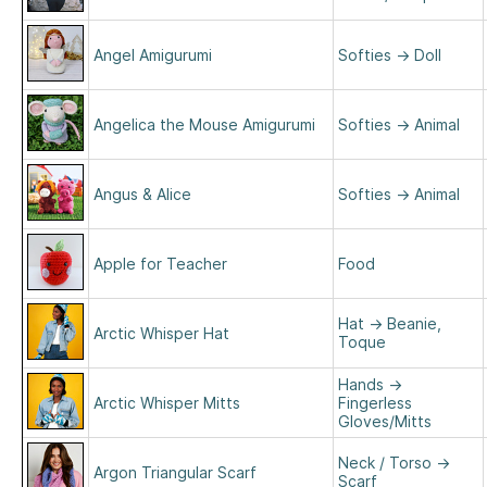
Angel Amigurumi
Softies
→
Doll
Angelica the Mouse Amigurumi
Softies
→
Animal
Angus & Alice
Softies
→
Animal
Apple for Teacher
Food
Hat
→
Beanie,
Arctic Whisper Hat
Toque
Hands
→
Arctic Whisper Mitts
Fingerless
Gloves/Mitts
Neck / Torso
→
Argon Triangular Scarf
Scarf