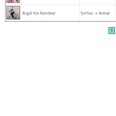
Argyll the Reindeer
Softies
→
Animal
1