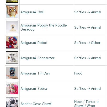
Amigurumi Owl
Softies
→
Animal
Amigurumi Poppy the Poodle
Softies
→
Animal
Deradog
Amigurumi Robot
Softies
→
Other
Amigurumi Schnauzer
Softies
→
Animal
Amigurumi Tin Can
Food
Amigurumi Zebra
Softies
→
Animal
Neck / Torso
→
Anchor Cove Shawl
Shawl / Wrap