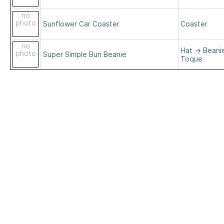
no
photo
Sunflower Car Coaster
Coaster
no
Hat
→
Beani
photo
Super Simple Bun Beanie
Toque