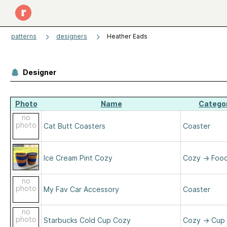
patterns
designers
Heather Eads
Designer
Photo
Name
Catego
no
photo
Cat Butt Coasters
Coaster
Ice Cream Pint Cozy
Cozy
→
Foo
no
photo
My Fav Car Accessory
Coaster
no
photo
Starbucks Cold Cup Cozy
Cozy
→
Cup 