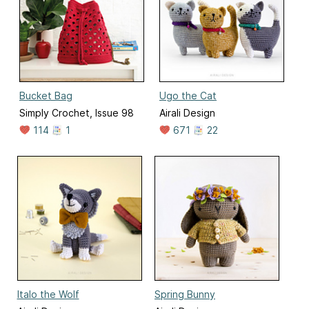
Bucket Bag
Ugo the Cat
Simply Crochet, Issue 98
Airali Design
114
1
671
22
Italo the Wolf
Spring Bunny