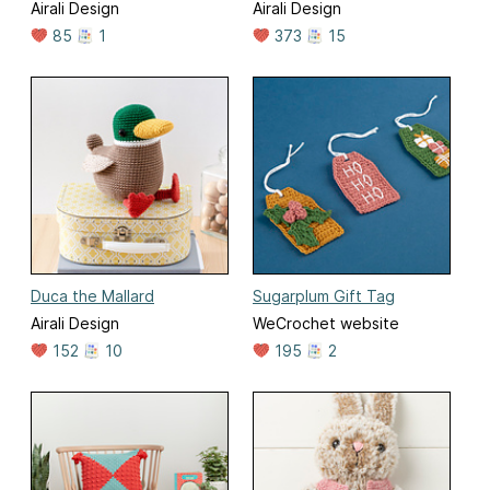
Airali Design
Airali Design
85
1
373
15
Duca the Mallard
Sugarplum Gift Tag
Airali Design
WeCrochet website
152
10
195
2