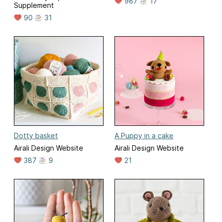
987
17
Supplement
90
31
Dotty basket
A Puppy in a cake
Airali Design Website
Airali Design Website
387
9
21