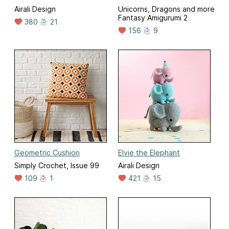
Airali Design
Unicorns, Dragons and more
Fantasy Amigurumi 2
380
21
156
9
Geometric Cushion
Elvie the Elephant
Simply Crochet, Issue 99
Airali Design
109
1
421
15