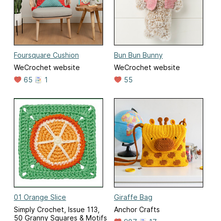
Foursquare Cushion
Bun Bun Bunny
WeCrochet website
WeCrochet website
65
1
55
01 Orange Slice
Giraffe Bag
Simply Crochet, Issue 113,
Anchor Crafts
50 Granny Squares & Motifs