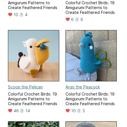
Amigurumi Patterns to
Colorful Crochet Birds: 19
Create Feathered Friends
Amigurumi Patterns to
Create Feathered Friends
10
4
6
6
Scoop the Pelican
Argo the Peacock
Colorful Crochet Birds: 19
Colorful Crochet Birds: 19
Amigurumi Patterns to
Amigurumi Patterns to
Create Feathered Friends
Create Feathered Friends
46
14
10
3