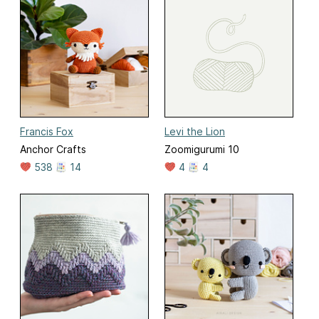
Francis Fox
Levi the Lion
Anchor Crafts
Zoomigurumi 10
538
14
4
4