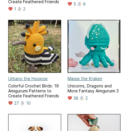
Create Feathered Friends
5
6
1
2
Urbano the Hoopoe
Maisie the Kraken
Colorful Crochet Birds: 19
Unicorns, Dragons and
Amigurumi Patterns to
More Fantasy Amigurumi 3
Create Feathered Friends
38
2
27
10