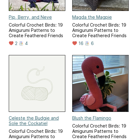
Pip, Berry, and Neve
Magda the Magpie
Colorful Crochet Birds: 19
Colorful Crochet Birds: 19
Amigurumi Patterns to
Amigurumi Patterns to
Create Feathered Friends
Create Feathered Friends
2
4
16
6
Celeste the Budgie and
Blush the Flamingo
Sole the Cockatiel
Colorful Crochet Birds: 19
Colorful Crochet Birds: 19
Amigurumi Patterns to
Amigurumi Patterns to
Create Feathered Friends