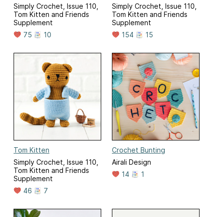
Simply Crochet, Issue 110,
Simply Crochet, Issue 110,
Tom Kitten and Friends
Tom Kitten and Friends
Supplement
Supplement
75
10
154
15
Tom Kitten
Crochet Bunting
Simply Crochet, Issue 110,
Airali Design
Tom Kitten and Friends
14
1
Supplement
46
7