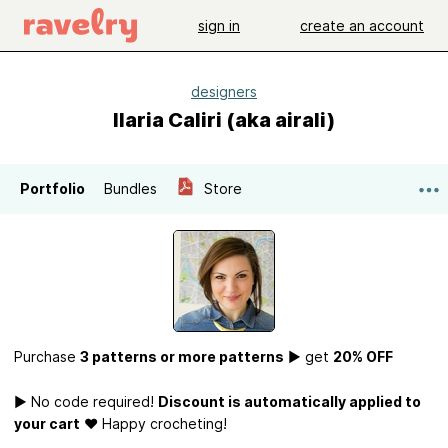
sign in
create an account
designers
Ilaria Caliri (aka airali)
Portfolio
Bundles
Store
Purchase
3 patterns or more patterns
► get
20% OFF
► No code required!
Discount is automatically applied to
your cart
♥ Happy crocheting!