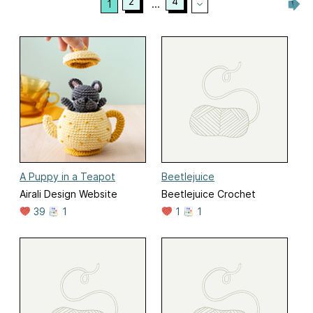
2
4
1
...
A Puppy in a Teapot
Beetlejuice
Airali Design Website
Beetlejuice Crochet
39
1
1
1