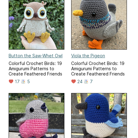
Button the Saw-Whet Owl
Viola the Pigeon
Colorful Crochet Birds: 19
Colorful Crochet Birds: 19
Amigurumi Patterns to
Amigurumi Patterns to
Create Feathered Friends
Create Feathered Friends
17
5
24
7