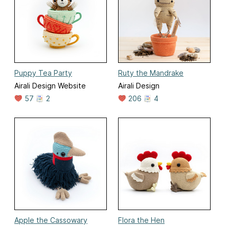
Puppy Tea Party
Ruty the Mandrake
Airali Design Website
Airali Design
57
2
206
4
Apple the Cassowary
Flora the Hen