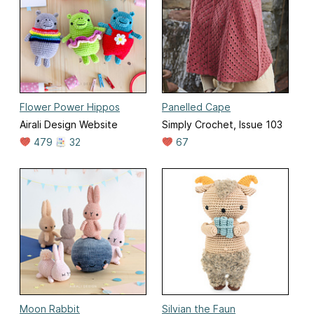
Flower Power Hippos
Panelled Cape
Airali Design Website
Simply Crochet, Issue 103
479
32
67
Moon Rabbit
Silvian the Faun