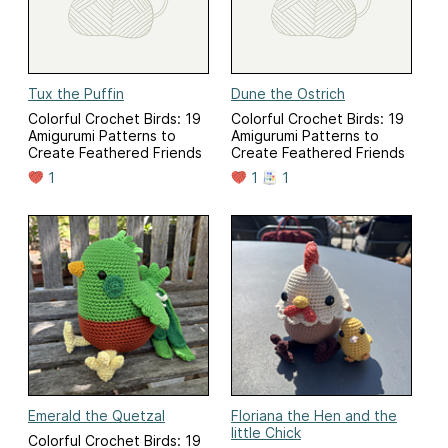
Tux the Puffin
Dune the Ostrich
Colorful Crochet Birds: 19
Colorful Crochet Birds: 19
Amigurumi Patterns to
Amigurumi Patterns to
Create Feathered Friends
Create Feathered Friends
1
1
1
Emerald the Quetzal
Floriana the Hen and the
little Chick
Colorful Crochet Birds: 19