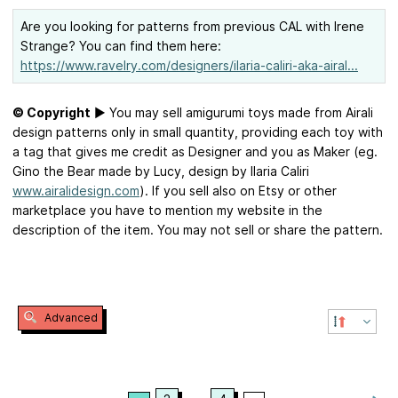
Are you looking for patterns from previous CAL with Irene
Strange? You can find them here:
https://www.ravelry.com/designers/ilaria-caliri-aka-airal...
© Copyright
► You may sell amigurumi toys made from Airali
design patterns only in small quantity, providing each toy with
a tag that gives me credit as Designer and you as Maker (eg.
Gino the Bear made by Lucy, design by Ilaria Caliri
www.airalidesign.com
). If you sell also on Etsy or other
marketplace you have to mention my website in the
description of the item. You may not sell or share the pattern.
Advanced