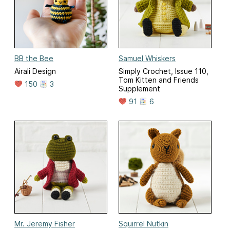
BB the Bee
Samuel Whiskers
Airali Design
Simply Crochet, Issue 110,
Tom Kitten and Friends
150
3
Supplement
91
6
Mr. Jeremy Fisher
Squirrel Nutkin