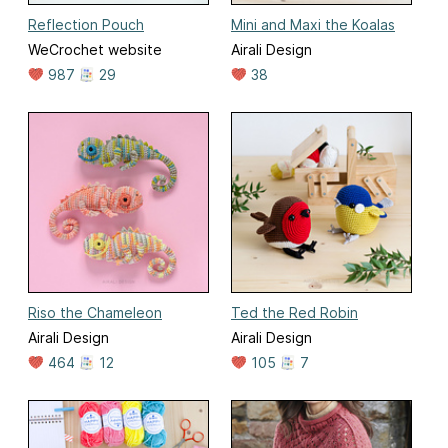
Reflection Pouch
Mini and Maxi the Koalas
WeCrochet website
Airali Design
987
29
38
Riso the Chameleon
Ted the Red Robin
Airali Design
Airali Design
464
12
105
7