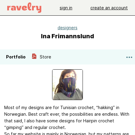
sign in
create an account
designers
Ina Frimannslund
Portfolio
Store
Most of my designs are for Tunisian crochet, “hakking” in
Norwegian. Best craft ever, the possibilities are endless. With
that said, I also have some designs for Hairpin crochet
“gimping” and regular crochet.
So far my website is mainly in Norwegian, but my patterns are