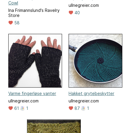
Cowl
ullnegreier.com
Ina Frimannslund's Ravelry
40
Store
58
Varme fingerløse vanter
Hakket grytebeskytter
ullnegreier.com
ullnegreier.com
61
1
87
1