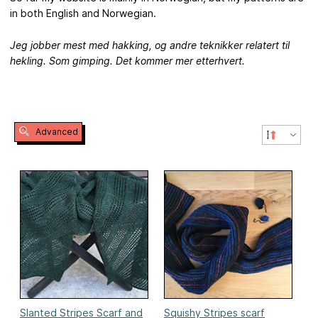
in both English and Norwegian.
Jeg jobber mest med hakking, og andre teknikker relatert til
hekling. Som gimping. Det kommer mer etterhvert.
Advanced
Slanted Stripes Scarf and
Squishy Stripes scarf