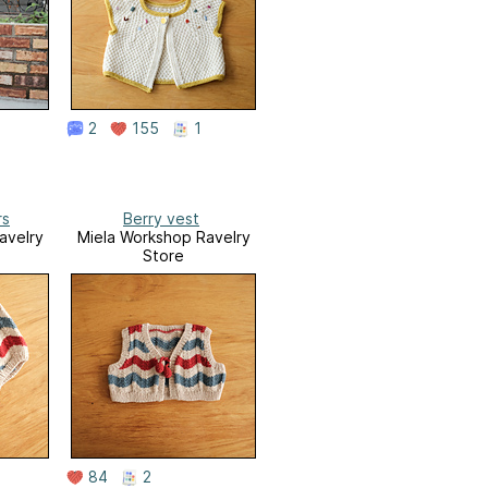
2
155
1
rs
Berry vest
avelry
Miela Workshop Ravelry
Store
84
2