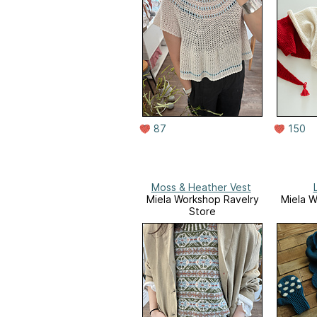
87
150
Moss & Heather Vest
Miela Workshop Ravelry
Miela W
Store