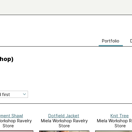
Portfolio
hop)
ment Shawl
Dotfield Jacket
Knit Tree
orkshop Ravelry
Miela Workshop Ravelry
Miela Workshop R
Store
Store
Store