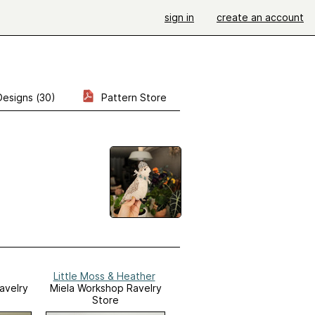
sign in
create an account
Designs (30)
Pattern Store
Little Moss & Heather
avelry
Miela Workshop Ravelry
Store