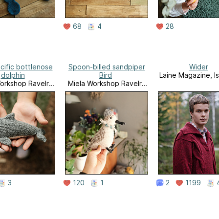
68
4
28
cific bottlenose
Spoon-billed sandpiper
Wider
dolphin
Bird
Laine Magazine, I
orkshop Ravelry
Miela Workshop Ravelry
Store
Store
3
120
1
2
1199