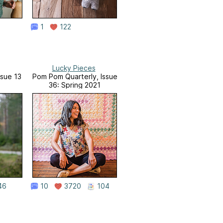
1
122
Lucky Pieces
ssue 13
Pom Pom Quarterly, Issue
36: Spring 2021
46
10
3720
104