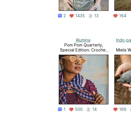
2
1435
13
164
Alumina
Indo-pa
Pom Pom Quarterly,
Special Edition: Crochet
Miela W
Anthology
1
500
14
169