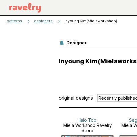
patterns
designers
Inyoung Kim(Mielaworkshop)
Designer
Inyoung Kim(Mielaworks
original designs
Halo Top
Seg
Miela Workshop Ravelry
Miela W
Store