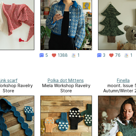
5
1388
1
3
76
1
Link scarf
Polka dot Mittens
Finella
orkshop Ravelry
Miela Workshop Ravelry
moorit. Issue 
Store
Store
Autumn/Winter 