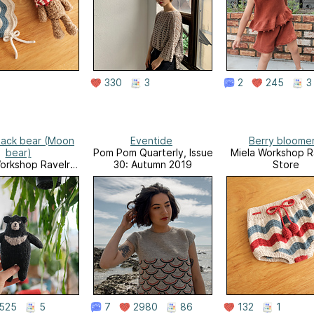
330
3
2
245
3
lack bear (Moon
Eventide
Berry bloome
bear)
Pom Pom Quarterly, Issue
Miela Workshop R
orkshop Ravelry
30: Autumn 2019
Store
Store
525
5
7
2980
86
132
1