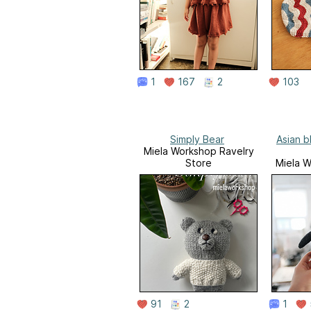
1
167
2
103
Simply Bear
Asian b
Miela Workshop Ravelry
Store
Miela W
91
2
1