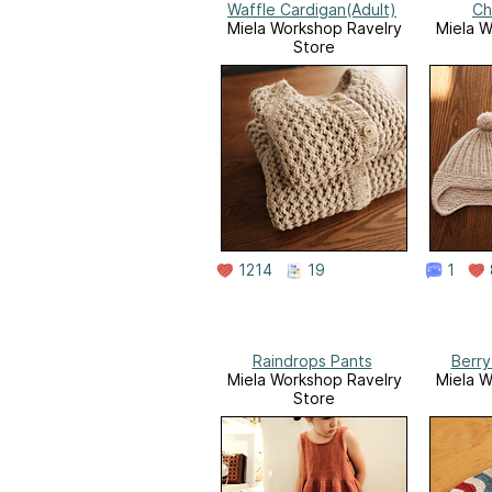
Waffle Cardigan(Adult)
Ch
Miela Workshop Ravelry
Miela W
Store
1214
19
1
Raindrops Pants
Berry
Miela Workshop Ravelry
Miela W
Store