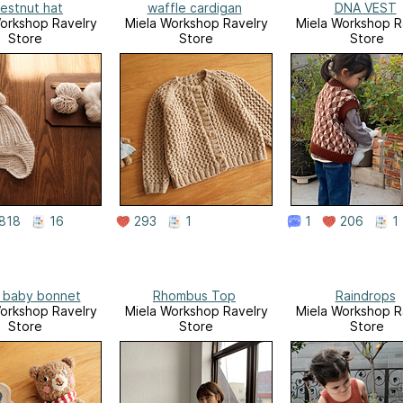
estnut hat
waffle cardigan
DNA VEST
orkshop Ravelry
Miela Workshop Ravelry
Miela Workshop R
Store
Store
Store
818
16
293
1
1
206
1
 baby bonnet
Rhombus Top
Raindrops
orkshop Ravelry
Miela Workshop Ravelry
Miela Workshop R
Store
Store
Store