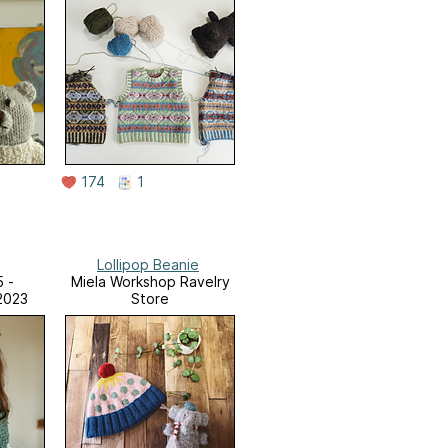
174
1
Lollipop Beanie
5 -
Miela Workshop Ravelry
2023
Store