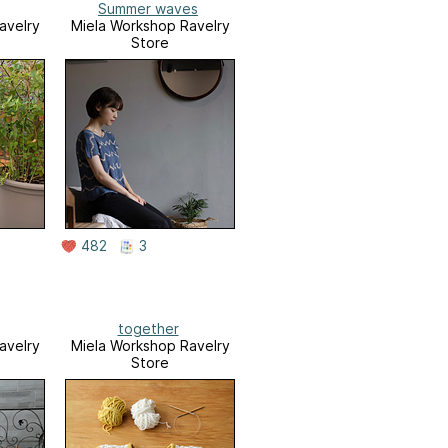
Summer waves
avelry
Miela Workshop Ravelry
Store
482
3
together
avelry
Miela Workshop Ravelry
Store