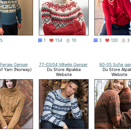
5
1
154
10
3
120
3
 Fergie Genser
77-03/04 Vilhelm Genser
80-05 Sofie ge
f Yarn (Norway)
Du Store Alpakka
Du Store Alpa
Website
Website