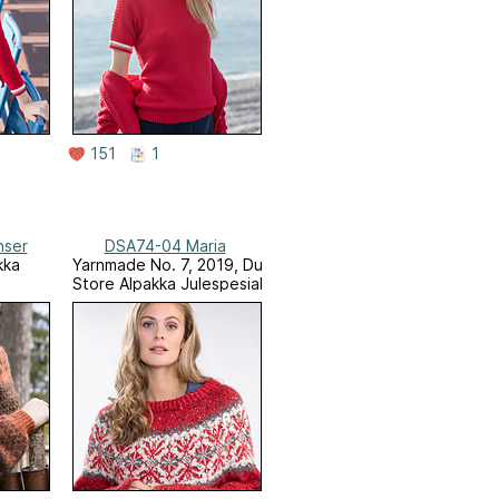
151
1
nser
DSA74-04 Maria
kka
Yarnmade No. 7, 2019, Du
Store Alpakka Julespesial