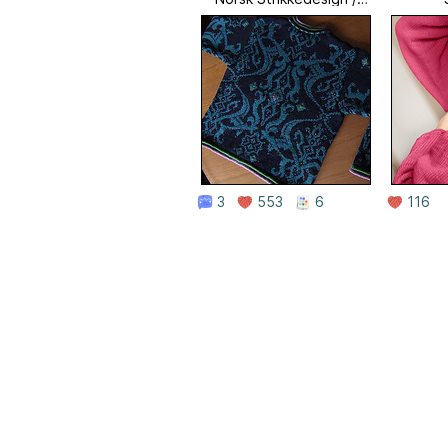
Norwegian Knitting
Designs
3
553
6
116