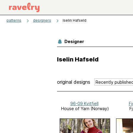
patterns
designers
Iselin Hafseld
Designer
Iselin Hafseld
original designs
96-09 Kvitfjell
Fj
House of Yarn (Norway)
Fj