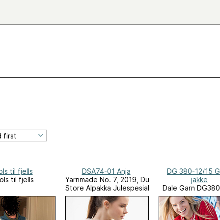
ols til fjells
DSA74-01 Anja
DG 380-12/15 G
ols til fjells
Yarnmade No. 7, 2019, Du
jakke
Store Alpakka Julespesial
Dale Garn DG380
Seaside Favori