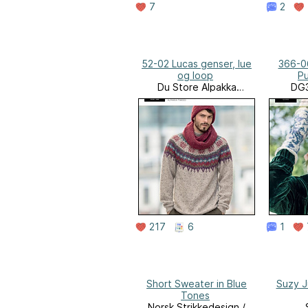
7
2
52-02 Lucas genser, lue
366-0
og loop
Pu
Du Store Alpakka
DG3
Website
Rose
217
6
1
Short Sweater in Blue
Suzy 
Tones
Norsk Strikkedesign /