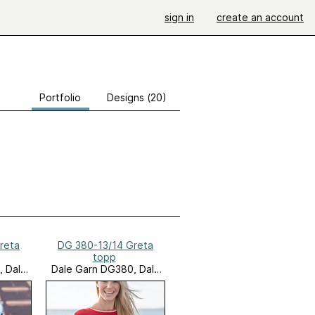
sign in
create an account
Portfolio
Designs (20)
reta
DG 380-13/14 Greta
topp
, Dale
Dale Garn DG380, Dale
tes
Seaside Favorites