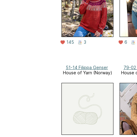
145
3
6
51-14 Filippa Genser
79-02
House of Yarn (Norway)
House o