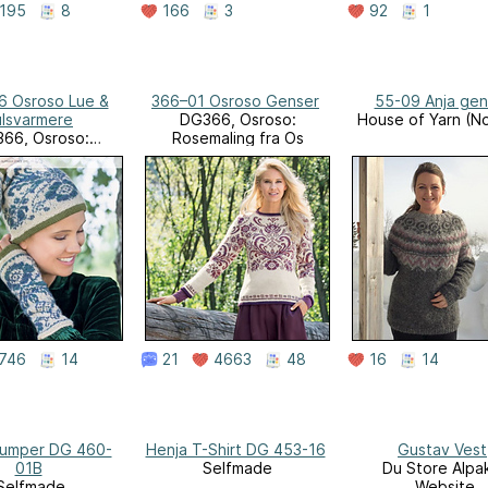
195
8
166
3
92
1
6 Osroso Lue &
366–01 Osroso Genser
55-09 Anja gen
lsvarmere
DG366, Osroso:
House of Yarn (N
66, Osroso:
Rosemaling fra Os
maling fra Os
746
14
21
4663
48
16
14
Jumper DG 460-
Henja T-Shirt DG 453-16
Gustav Vest
01B
Selfmade
Du Store Alpa
Selfmade
Website