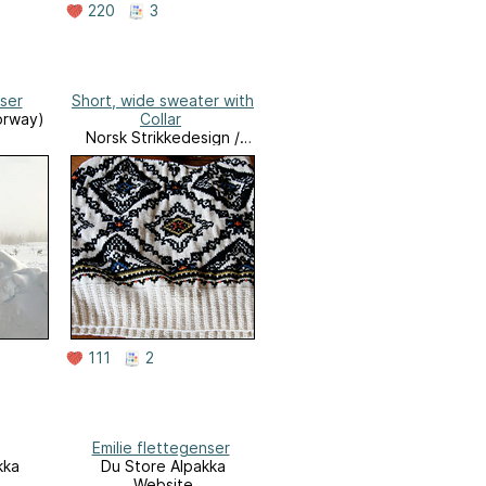
220
3
ser
Short, wide sweater with
orway)
Collar
Norsk Strikkedesign /
Norwegian Knitting
Designs
111
2
Emilie flettegenser
kka
Du Store Alpakka
Website