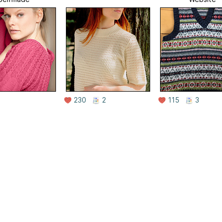
230
2
115
3