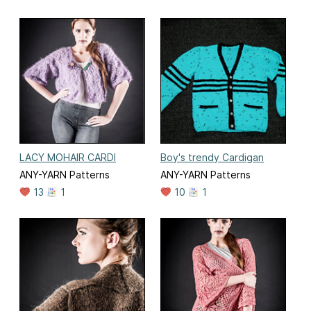
LACY MOHAIR CARDI
Boy's trendy Cardigan
ANY-YARN Patterns
ANY-YARN Patterns
13
1
10
1