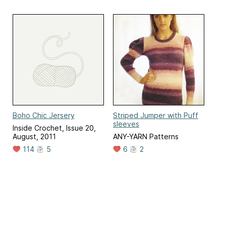
Boho Chic Jersery
Striped Jumper with Puff
sleeves
Inside Crochet, Issue 20,
August, 2011
ANY-YARN Patterns
114
5
6
2