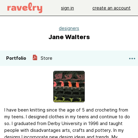
sign in
create an account
designers
Jane Walters
Portfolio
Store
I have been knitting since the age of 5 and crocheting from
my teens. I designed clothes in my teens and continue to do
so. I graduated from Derby University in 1996 and taught
people with disadvantages arts, crafts and pottery. In my
designs I incorporate new design ideas and trends. My