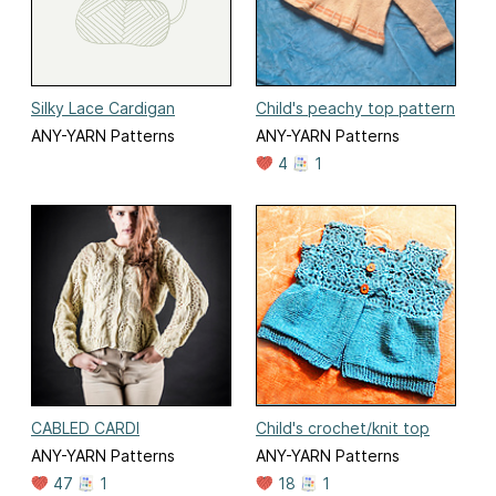
Silky Lace Cardigan
Child's peachy top pattern
ANY-YARN Patterns
ANY-YARN Patterns
4
1
CABLED CARDI
Child's crochet/knit top
ANY-YARN Patterns
ANY-YARN Patterns
47
1
18
1