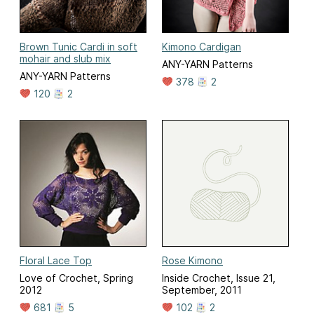
Brown Tunic Cardi in soft
Kimono Cardigan
mohair and slub mix
ANY-YARN Patterns
ANY-YARN Patterns
378
2
120
2
Floral Lace Top
Rose Kimono
Love of Crochet, Spring
Inside Crochet, Issue 21,
2012
September, 2011
681
5
102
2