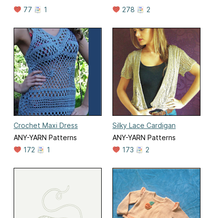
77
1
278
2
Crochet Maxi Dress
Silky Lace Cardigan
ANY-YARN Patterns
ANY-YARN Patterns
172
1
173
2