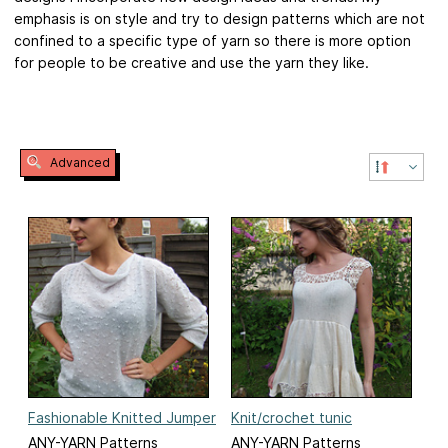
emphasis is on style and try to design patterns which are not
confined to a specific type of yarn so there is more option
for people to be creative and use the yarn they like.
Advanced
Fashionable Knitted Jumper
Knit/crochet tunic
ANY-YARN Patterns
ANY-YARN Patterns